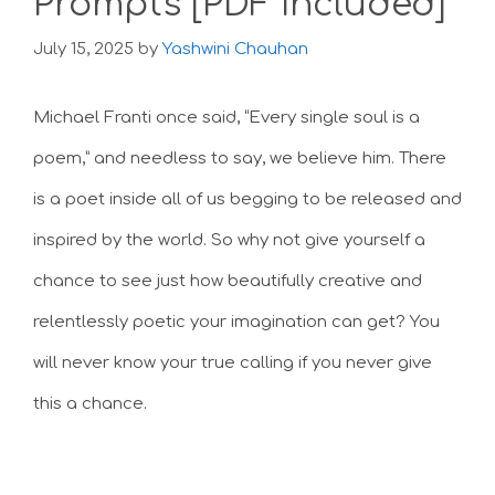
Prompts [PDF Included]
July 15, 2025
by
Yashwini Chauhan
Michael Franti once said, “Every single soul is a
poem,” and needless to say, we believe him. There
is a poet inside all of us begging to be released and
inspired by the world. So why not give yourself a
chance to see just how beautifully creative and
relentlessly poetic your imagination can get? You
will never know your true calling if you never give
this a chance.