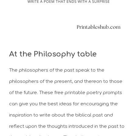
At the Philosophy table
The philosophers of the past speak to the
philosophers of the present, and thereon to those
of the future. These free printable poetry prompts
can give you the best ideas for encouraging the
inspiration to write about the biblical past and
reflect upon the thoughts introduced in the past to