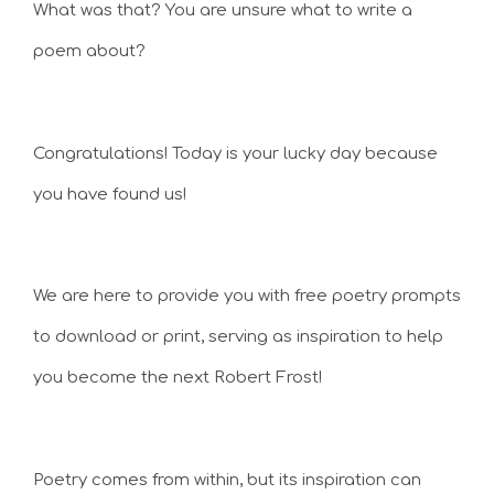
What was that? You are unsure what to write a
poem about?
Congratulations! Today is your lucky day because
you have found us!
We are here to provide you with free poetry prompts
to download or print, serving as inspiration to help
you become the next Robert Frost!
Poetry comes from within, but its inspiration can