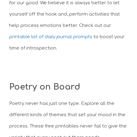
for our good. We believe it is always better to let
yourself off the hook and, perform activities that
help process emotions better. Check out our
printable list of daily journal prompts
to boost your
time of introspection.
Poetry on Board
Poetry never has just one type. Explore all the
different kinds of themes that set your mood in the
process. These free printables never fail to give the