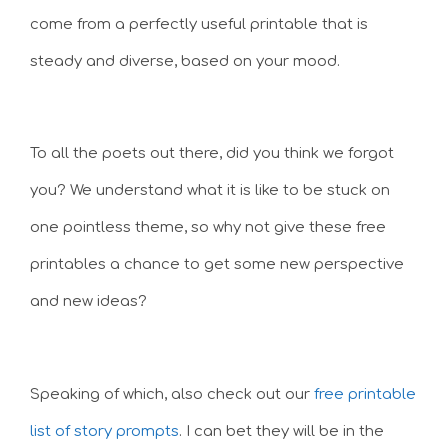
come from a perfectly useful printable that is
steady and diverse, based on your mood.
To all the poets out there, did you think we forgot
you? We understand what it is like to be stuck on
one pointless theme, so why not give these free
printables a chance to get some new perspective
and new ideas?
Speaking of which, also check out our
free printable
list of story prompts
. I can bet they will be in the