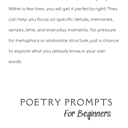
Within a few tries, you will get it perfectly right! They
can help you focus on specific details, memories,
senses, time, and everyday moments. No pressure
for metaphors or elaborate structure, just a chance
to explore what you already know, in your own
words.