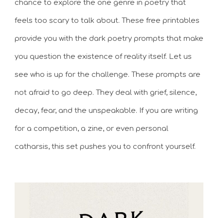
chance to explore the one genre in poetry that
feels too scary to talk about. These free printables
provide you with the dark poetry prompts that make
you question the existence of reality itself. Let us
see who is up for the challenge. These prompts are
not afraid to go deep. They deal with grief, silence,
decay, fear, and the unspeakable. If you are writing
for a competition, a zine, or even personal
catharsis, this set pushes you to confront yourself.