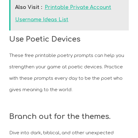
Also Visit :
Printable Private Account
Username Ideas List
Use Poetic Devices
These free printable poetry prompts can help you
strengthen your game at poetic devices. Practice
with these prompts every day to be the poet who
gives meaning to the world.
Branch out for the themes.
Dive into dark, biblical, and other unexpected