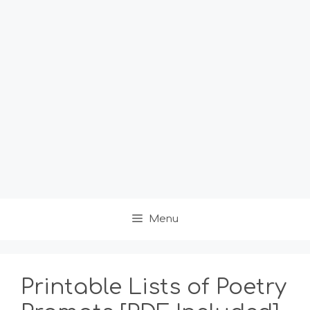
Menu
Printable Lists of Poetry