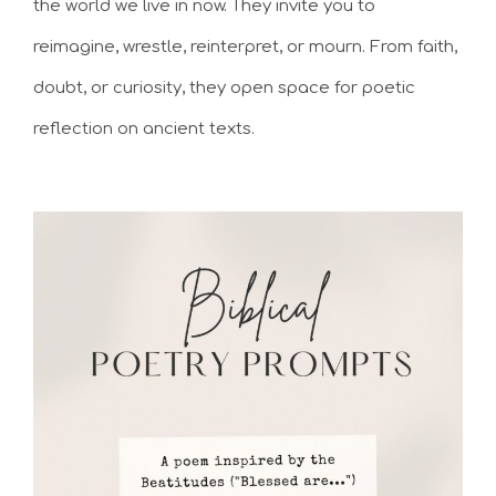
the world we live in now. They invite you to
reimagine, wrestle, reinterpret, or mourn. From faith,
doubt, or curiosity, they open space for poetic
reflection on ancient texts.