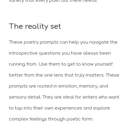
variety that every poet out there needs.
The reality set
These poetry prompts can help you navigate the
introspective questions you have always been
running from. Use them to get to know yourself
better from the one lens that truly matters. These
prompts are rooted in emotion, memory, and
sensory detail. They are ideal for writers who want
to tap into their own experiences and explore
complex feelings through poetic form.