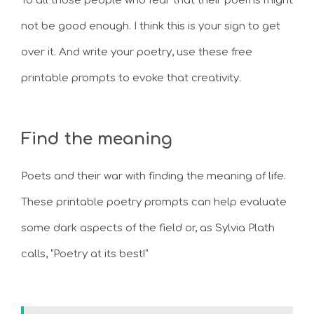
To all those people who fear that their poems might
not be good enough. I think this is your sign to get
over it. And write your poetry, use these free
printable prompts to evoke that creativity.
Find the meaning
Poets and their war with finding the meaning of life.
These printable poetry prompts can help evaluate
some dark aspects of the field or, as Sylvia Plath
calls, “Poetry at its best!”