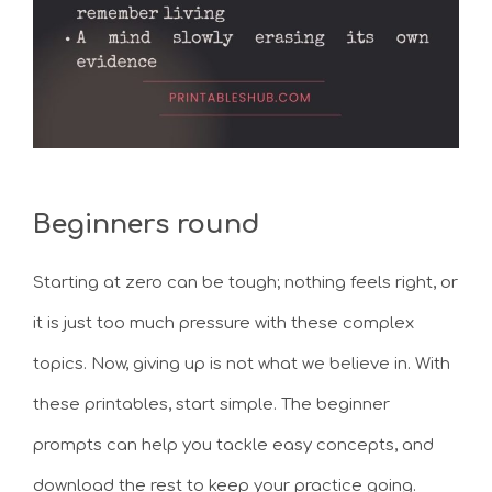
Beginners round
Starting at zero can be tough; nothing feels right, or
it is just too much pressure with these complex
topics. Now, giving up is not what we believe in. With
these printables, start simple. The beginner
prompts can help you tackle easy concepts, and
download the rest to keep your practice going.