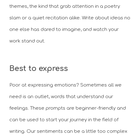
themes, the kind that grab attention in a poetry
slam or a quiet recitation alike. Write about ideas no
one else has dared to imagine, and watch your
work stand out.
Best to express
Poor at expressing emotions? Sometimes all we
need is an outlet, words that understand our
feelings. These prompts are beginner-friendly and
can be used to start your journey in the field of
writing. Our sentiments can be a little too complex