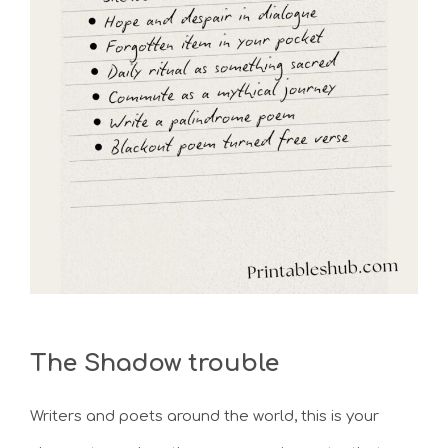
The Shadow trouble
Writers and poets around the world, this is your