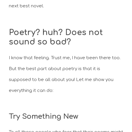
next best novel.
Poetry? huh? Does not
sound so bad?
I know that feeling. Trust me, I have been there too.
But the best part about poetry is that it is
supposed to be all about you! Let me show you
everything it can do:
Try Something New