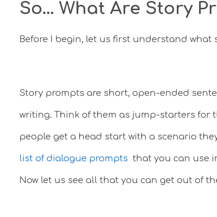
So… What Are Story P
Before I begin, let us first understand what
Story prompts are short, open-ended senten
writing. Think of them as jump-starters for t
people get a head start with a scenario the
list of dialogue prompts
that you can use in
Now let us see all that you can get out of t