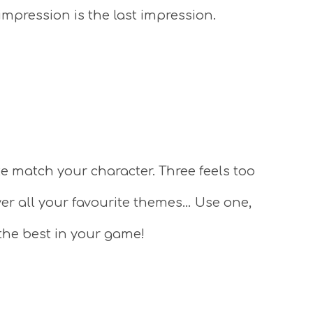
 impression is the last impression.
e match your character. Three feels too
ver all your favourite themes… Use one,
the best in your game!