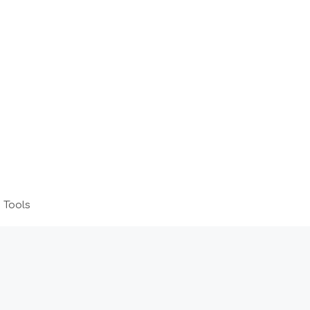
 Tools