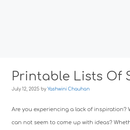
Printable Lists Of
July 12, 2025
by
Yashwini Chauhan
Are you experiencing a lack of inspiration? 
can not seem to come up with ideas? Whether 