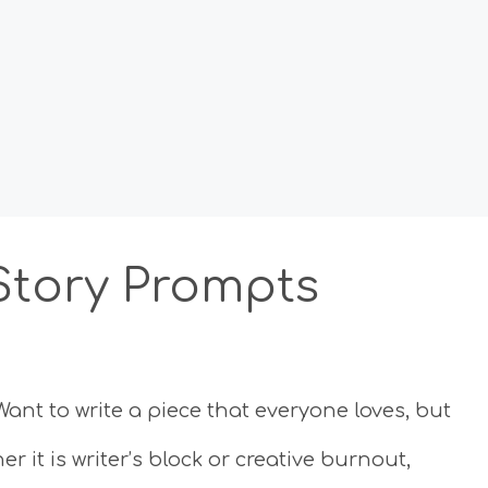
 Story Prompts
Want to write a piece that everyone loves, but
it is writer’s block or creative burnout,