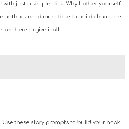
with just a simple click. Why bother yourself
e authors need more time to build characters
are here to give it all.
g. Use these story prompts to build your hook