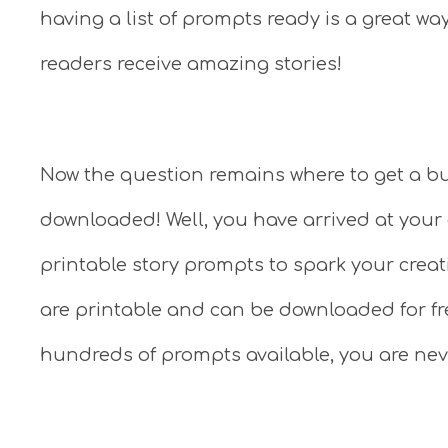
having a list of prompts ready is a great wa
readers receive amazing stories!
Now the question remains where to get a bu
downloaded! Well, you have arrived at your 
printable story prompts to spark your creati
are printable and can be downloaded for fr
hundreds of prompts available, you are neve