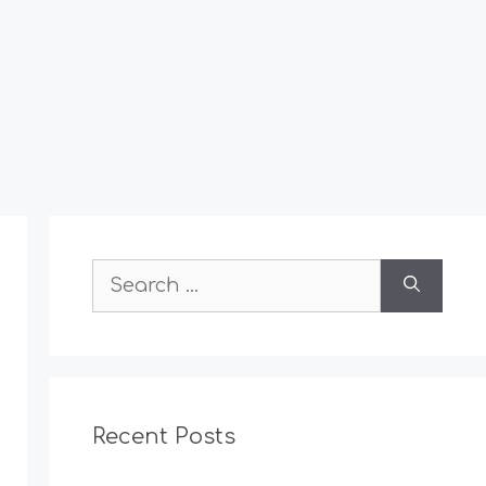
Search
for:
Recent Posts