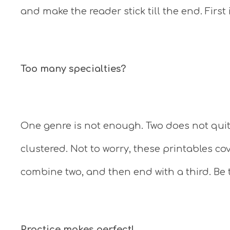
and make the reader stick till the end. First
Too many specialties?
One genre is not enough. Two does not quit
clustered. Not to worry, these printables co
combine two, and then end with a third. Be 
Practice makes perfect!