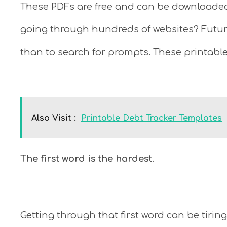
These PDFs are free and can be downloaded 
going through hundreds of websites? Futur
than to search for prompts. These printables 
Also Visit :
Printable Debt Tracker Templates
The first word is the hardest
.
Getting through that first word can be tirin