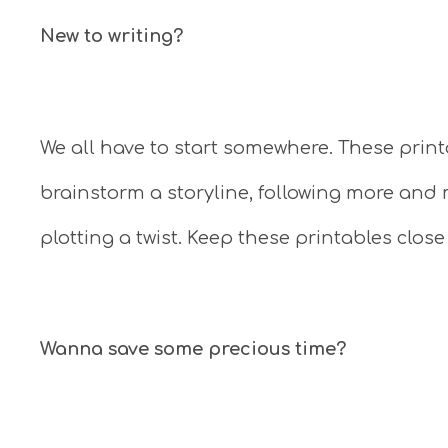
New to writing?
We all have to start somewhere. These prin
brainstorm a storyline, following more and
plotting a twist. Keep these printables close
Wanna save some precious time?