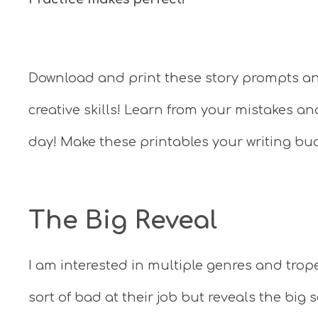
Download and print these story prompts and
creative skills! Learn from your mistakes an
day! Make these printables your writing bu
The Big Reveal
I am interested in multiple genres and trop
sort of bad at their job but reveals the bi