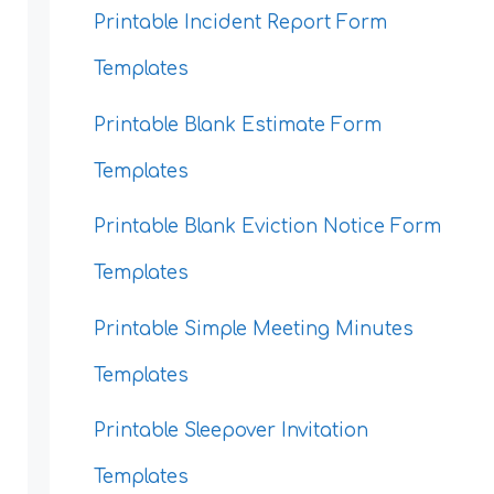
Printable Incident Report Form
Templates
Printable Blank Estimate Form
Templates
Printable Blank Eviction Notice Form
Templates
Printable Simple Meeting Minutes
Templates
Printable Sleepover Invitation
Templates