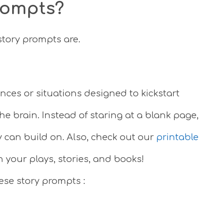
rompts?
 story prompts are.
ces or situations designed to kickstart
he brain. Instead of staring at a blank page,
y can build on. Also, check out our
printable
 your plays, stories, and books!
hese story prompts :