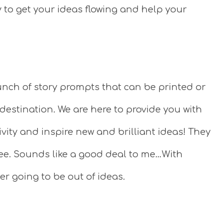
y to get your ideas flowing and help your
nch of story prompts that can be printed or
destination. We are here to provide you with
vity and inspire new and brilliant ideas! They
ee. Sounds like a good deal to me…With
r going to be out of ideas.