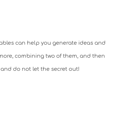
tables can help you generate ideas and
 more, combining two of them, and then
 and do not let the secret out!