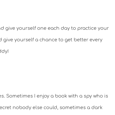
 give yourself one each day to practice your
d give yourself a chance to get better every
ddy!
es. Sometimes I enjoy a book with a spy who is
g secret nobody else could, sometimes a dark