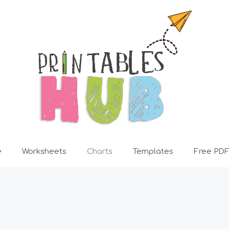
e
Worksheets
Charts
Templates
Free PDF