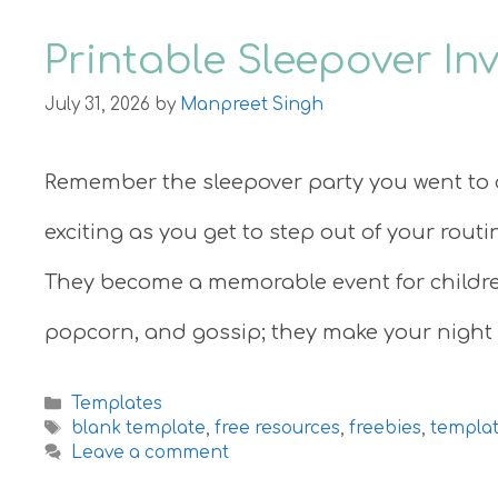
Printable Sleepover In
July 31, 2026
by
Manpreet Singh
Remember the sleepover party you went to 
exciting as you get to step out of your rout
They become a memorable event for children
popcorn, and gossip; they make your night
Categories
Templates
Tags
blank template
,
free resources
,
freebies
,
templa
Leave a comment