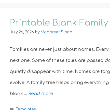
Printable Blank Family
July 26, 2026
by
Manpreet Singh
Families are never just about names. Every g
next one. Some of these tales are passed d
quietly disappear with time. Names are for
evolve. A family tree helps bring everything
blank …
Read more
Categories
Templates