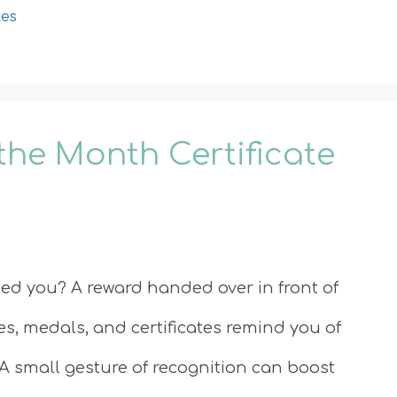
tes
the Month Certificate
d you? A reward handed over in front of
ies, medals, and certificates remind you of
A small gesture of recognition can boost