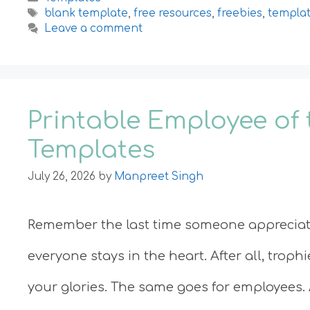
Tags
blank template
,
free resources
,
freebies
,
templa
Leave a comment
Printable Employee of 
Templates
July 26, 2026
by
Manpreet Singh
Remember the last time someone appreciate
everyone stays in the heart. After all, troph
your glories. The same goes for employees. 