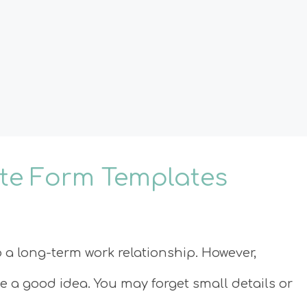
ate Form Templates
o a long-term work relationship. However,
be a good idea. You may forget small details or