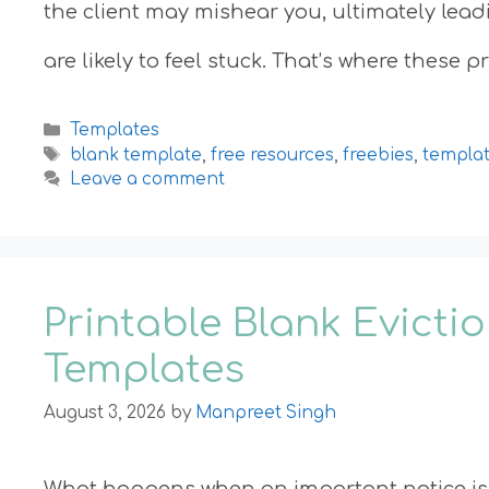
the client may mishear you, ultimately lead
are likely to feel stuck. That’s where these 
Categories
Templates
Tags
blank template
,
free resources
,
freebies
,
templa
Leave a comment
Printable Blank Evicti
Templates
August 3, 2026
by
Manpreet Singh
What happens when an important notice is 