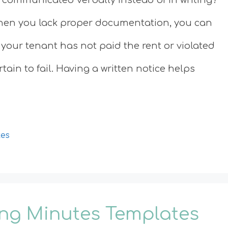
hen you lack proper documentation, you can
 your tenant has not paid the rent or violated
ain to fail. Having a written notice helps
tes
ing Minutes Templates