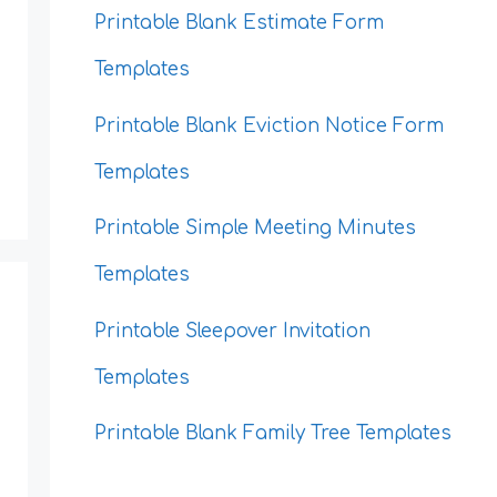
Printable Blank Estimate Form
Templates
Printable Blank Eviction Notice Form
Templates
Printable Simple Meeting Minutes
Templates
Printable Sleepover Invitation
Templates
Printable Blank Family Tree Templates