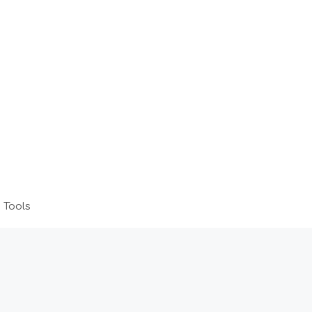
 Tools