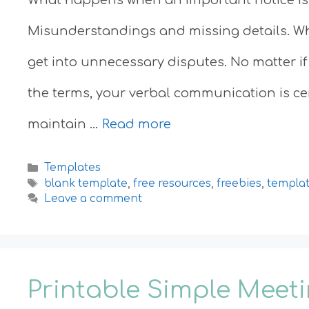
Misunderstandings and missing details. W
get into unnecessary disputes. No matter if
the terms, your verbal communication is cert
maintain …
Read more
Categories
Templates
Tags
blank template
,
free resources
,
freebies
,
templa
Leave a comment
Printable Simple Meet