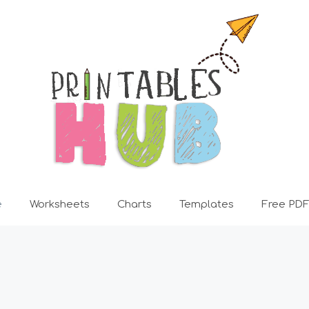
e
Worksheets
Charts
Templates
Free PDF