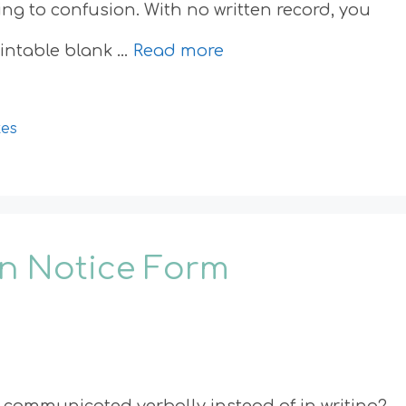
ing to confusion. With no written record, you
printable blank …
Read more
tes
on Notice Form
communicated verbally instead of in writing?