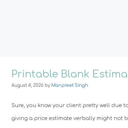
Printable Blank Estim
August 4, 2026
by
Manpreet Singh
Sure, you know your client pretty well due t
giving a price estimate verbally might not 