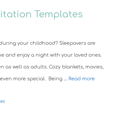
vitation Templates
during your childhood? Sleepovers are
ine and enjoy a night with your loved ones.
 as well as adults. Cozy blankets, movies,
 even more special. Being …
Read more
tes