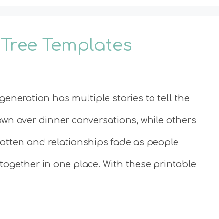
 Tree Templates
eneration has multiple stories to tell the
own over dinner conversations, while others
gotten and relationships fade as people
 together in one place. With these printable