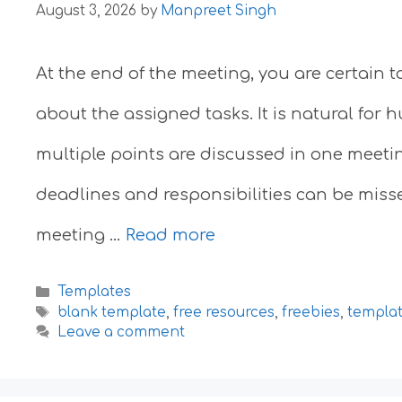
August 3, 2026
by
Manpreet Singh
At the end of the meeting, you are certain 
about the assigned tasks. It is natural for
multiple points are discussed in one meeti
deadlines and responsibilities can be misse
meeting …
Read more
Categories
Templates
Tags
blank template
,
free resources
,
freebies
,
templa
Leave a comment