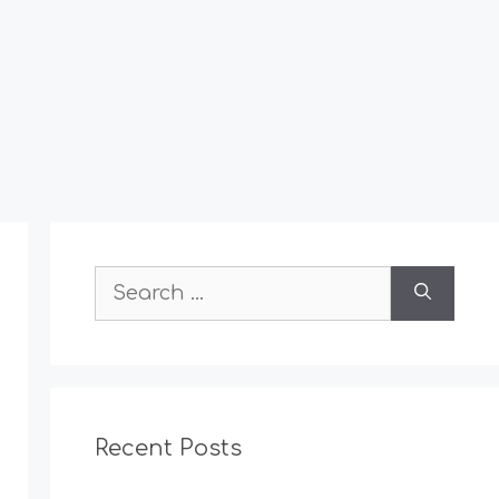
Search
for:
Recent Posts