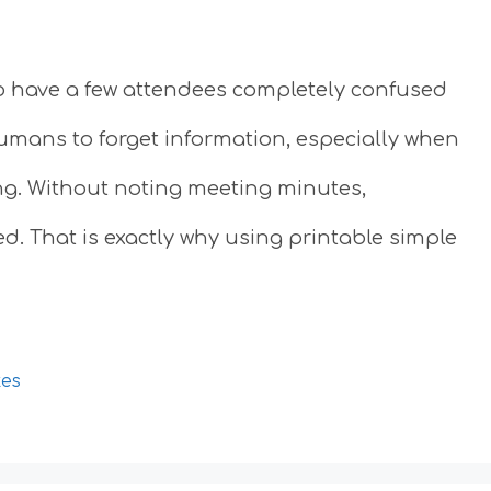
to have a few attendees completely confused
 humans to forget information, especially when
ng. Without noting meeting minutes,
d. That is exactly why using printable simple
tes