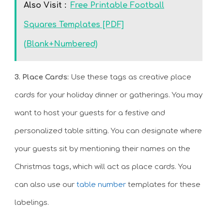
Also Visit :
Free Printable Football
Squares Templates [PDF]
(Blank+Numbered)
3. Place Cards:
Use these tags as creative place
cards for your holiday dinner or gatherings. You may
want to host your guests for a festive and
personalized table sitting. You can designate where
your guests sit by mentioning their names on the
Christmas tags, which will act as place cards. You
can also use our
table number
templates for these
labelings.