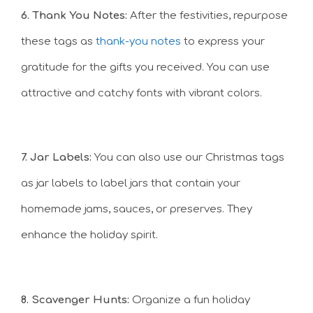
6. Thank You Notes:
After the festivities, repurpose
these tags as
thank-you notes
to express your
gratitude for the gifts you received. You can use
attractive and catchy fonts with vibrant colors.
7. Jar Labels:
You can also use our Christmas tags
as jar labels to label jars that contain your
homemade jams, sauces, or preserves. They
enhance the holiday spirit.
8. Scavenger Hunts:
Organize a fun holiday