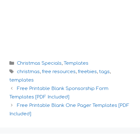
Categories
Christmas Specials
,
Templates
Tags
christmas
,
free resources
,
freebies
,
tags
,
templates
Free Printable Blank Sponsorship Form
Templates [PDF Included]
Free Printable Blank One Pager Templates [PDF
Included]