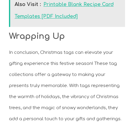
Also Visit :
Printable Blank Recipe Card
Templates [PDF Included]
Wrapping Up
In conclusion, Christmas tags can elevate your
gifting experience this festive season! These tag
collections offer a gateway to making your
presents truly memorable. With tags representing
the warmth of holidays, the vibrancy of Christmas
trees, and the magic of snowy wonderlands, they
add a personal touch to your gifts and gatherings.