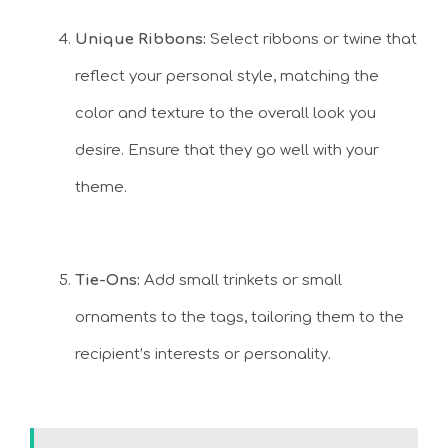
Unique Ribbons:
Select ribbons or twine that
reflect your personal style, matching the
color and texture to the overall look you
desire. Ensure that they go well with your
theme.
Tie-Ons:
Add small trinkets or small
ornaments to the tags, tailoring them to the
recipient’s interests or personality.