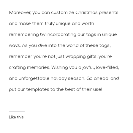
Moreover, you can customize Christmas presents
and make them truly unique and worth
remembering by incorporating our tags in unique
ways. As you dive into the world of these tags,
remember you’re not just wrapping gifts; you’re
crafting memories. Wishing you a joyful, love-filled,
and unforgettable holiday season. Go ahead, and
put our templates to the best of their use!
Like this: