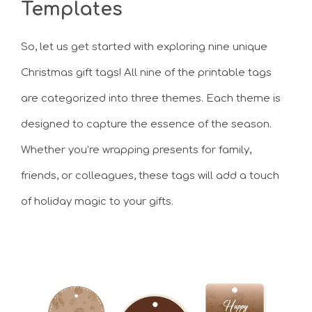
Templates
So, let us get started with exploring nine unique
Christmas gift tags! All nine of the printable tags
are categorized into three themes. Each theme is
designed to capture the essence of the season.
Whether you’re wrapping presents for family,
friends, or colleagues, these tags will add a touch
of holiday magic to your gifts.