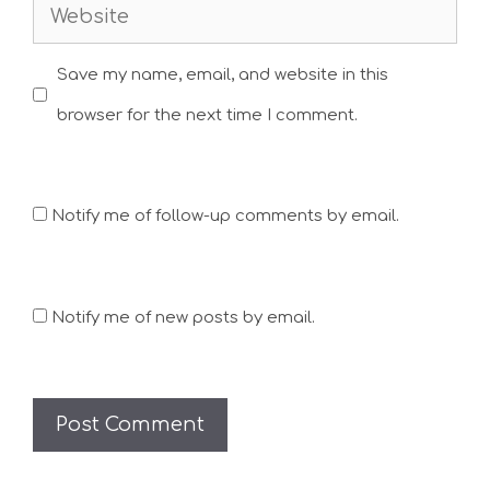
Website
Save my name, email, and website in this
browser for the next time I comment.
Notify me of follow-up comments by email.
Notify me of new posts by email.