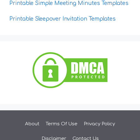
Printable Simple Meeting Minutes Templates
Printable Sleepover Invitation Templates
About
Terms Of Use
Privacy Policy
Disclaimer
Contact Us