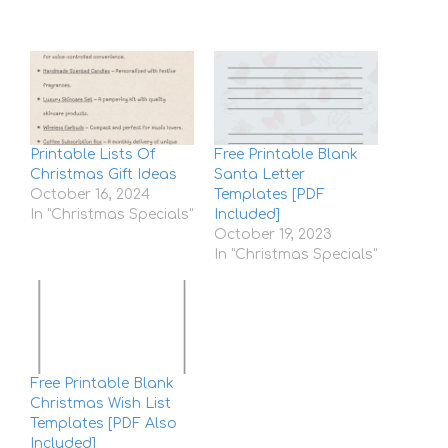
Printable Lists Of
Free Printable Blank
Christmas Gift Ideas
Santa Letter
October 16, 2024
Templates [PDF
In "Christmas Specials"
Included]
October 19, 2023
In "Christmas Specials"
Free Printable Blank
Christmas Wish List
Templates [PDF Also
Included]