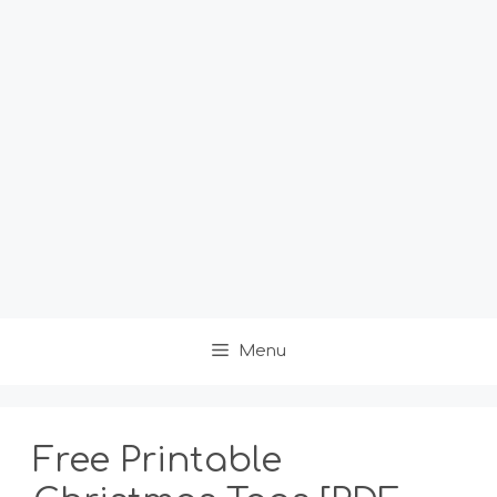
Menu
Free Printable