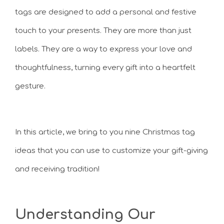
tags are designed to add a personal and festive
touch to your presents. They are more than just
labels. They are a way to express your love and
thoughtfulness, turning every gift into a heartfelt
gesture.
In this article, we bring to you nine Christmas tag
ideas that you can use to customize your gift-giving
and receiving tradition!
Understanding Our