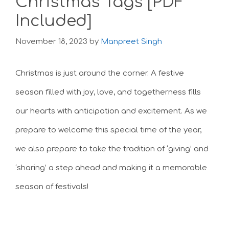
Christmas Tags [PDF
Included]
November 18, 2023
by
Manpreet Singh
Christmas is just around the corner. A festive
season filled with joy, love, and togetherness fills
our hearts with anticipation and excitement. As we
prepare to welcome this special time of the year,
we also prepare to take the tradition of ‘giving’ and
‘sharing’ a step ahead and making it a memorable
season of festivals!