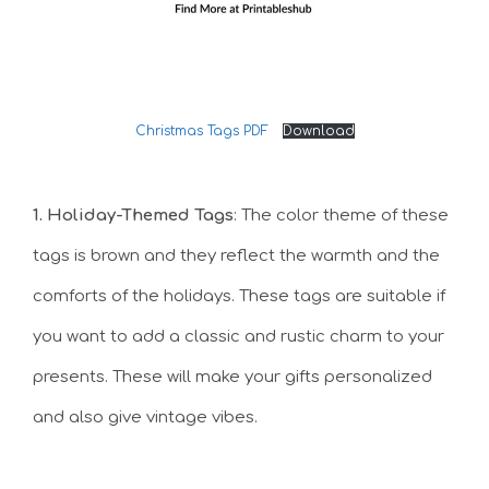
Christmas Tags PDF
Download
1. Holiday-Themed Tags
: The color theme of these
tags is brown and they reflect the warmth and the
comforts of the holidays. These tags are suitable if
you want to add a classic and rustic charm to your
presents. These will make your gifts personalized
and also give vintage vibes.