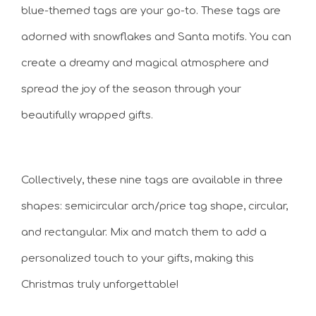
blue-themed tags are your go-to. These tags are
adorned with snowflakes and Santa motifs. You can
create a dreamy and magical atmosphere and
spread the joy of the season through your
beautifully wrapped gifts.
Collectively, these nine tags are available in three
shapes: semicircular arch/price tag shape, circular,
and rectangular. Mix and match them to add a
personalized touch to your gifts, making this
Christmas truly unforgettable!