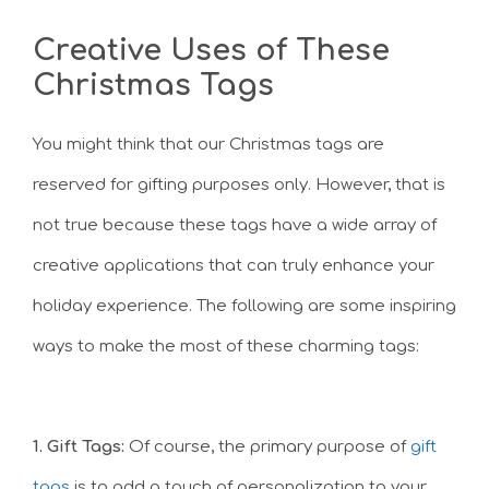
Creative Uses of These
Christmas Tags
You might think that our Christmas tags are
reserved for gifting purposes only. However, that is
not true because these tags have a wide array of
creative applications that can truly enhance your
holiday experience. The following are some inspiring
ways to make the most of these charming tags:
1. Gift Tags:
Of course, the primary purpose of
gift
tags
is to add a touch of personalization to your