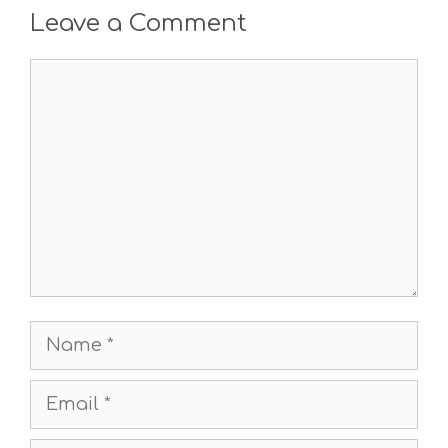
Leave a Comment
Comment
Name
Email