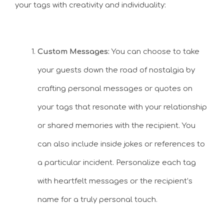
your tags with creativity and individuality:
Custom Messages:
You can choose to take
your guests down the road of nostalgia by
crafting personal messages or quotes on
your tags that resonate with your relationship
or shared memories with the recipient. You
can also include inside jokes or references to
a particular incident. Personalize each tag
with heartfelt messages or the recipient’s
name for a truly personal touch.