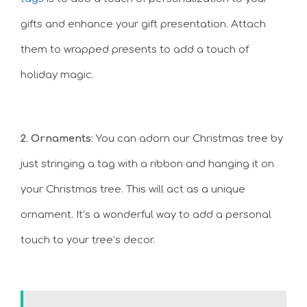
gifts and enhance your gift presentation. Attach
them to wrapped presents to add a touch of
holiday magic.
2. Ornaments:
You can adorn our Christmas tree by
just stringing a tag with a ribbon and hanging it on
your Christmas tree. This will act as a unique
ornament. It’s a wonderful way to add a personal
touch to your tree’s decor.