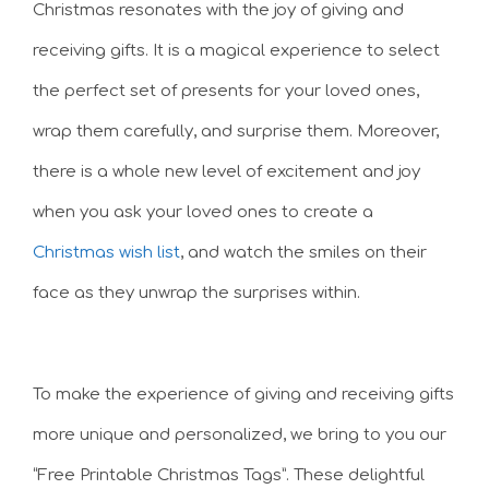
Christmas resonates with the joy of giving and
receiving gifts. It is a magical experience to select
the perfect set of presents for your loved ones,
wrap them carefully, and surprise them. Moreover,
there is a whole new level of excitement and joy
when you ask your loved ones to create a
Christmas wish list
, and watch the smiles on their
face as they unwrap the surprises within.
To make the experience of giving and receiving gifts
more unique and personalized, we bring to you our
“Free Printable Christmas Tags”. These delightful