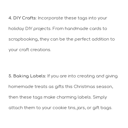
4. DIY Crafts:
Incorporate these tags into your
holiday DIY projects. From handmade cards to
scrapbooking, they can be the perfect addition to
your craft creations.
5. Baking Labels:
If you are into creating and giving
homemade treats as gifts this Christmas season,
then these tags make charming labels. Simply
attach them to your cookie tins, jars, or gift bags.