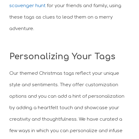
scavenger hunt
for your friends and family, using
these tags as clues to lead them on a merry
adventure.
Personalizing Your Tags
Our themed Christmas tags reflect your unique
style and sentiments. They offer customization
options and you can add a hint of personalization
by adding a heartfelt touch and showcase your
creativity and thoughtfulness. We have curated a
few ways in which you can personalize and infuse