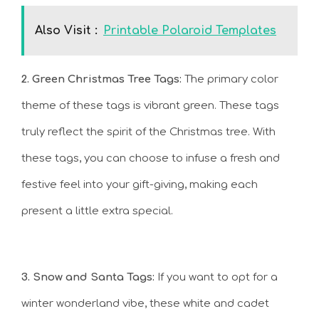
Also Visit :
Printable Polaroid Templates
2. Green Christmas Tree Tags:
The primary color
theme of these tags is vibrant green. These tags
truly reflect the spirit of the Christmas tree. With
these tags, you can choose to infuse a fresh and
festive feel into your gift-giving, making each
present a little extra special.
3. Snow and Santa Tags:
If you want to opt for a
winter wonderland vibe, these white and cadet