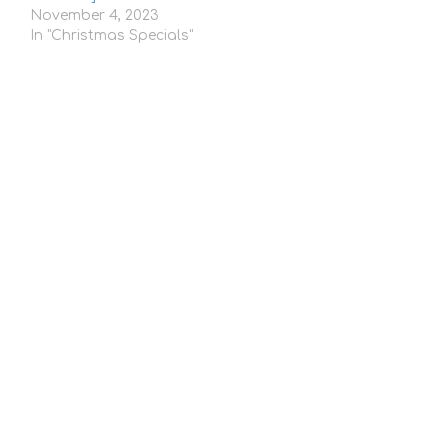
November 4, 2023
In "Christmas Specials"