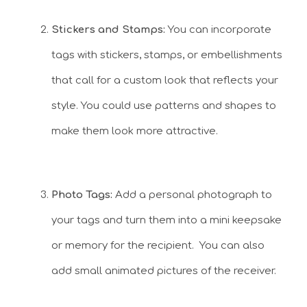
Stickers and Stamps:
You can incorporate
tags with stickers, stamps, or embellishments
that call for a custom look that reflects your
style. You could use patterns and shapes to
make them look more attractive.
Photo Tags:
Add a personal photograph to
your tags and turn them into a mini keepsake
or memory for the recipient. You can also
add small animated pictures of the receiver.