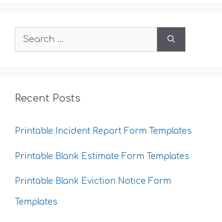
Search
for:
Recent Posts
Printable Incident Report Form Templates
Printable Blank Estimate Form Templates
Printable Blank Eviction Notice Form
Templates