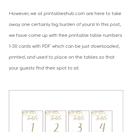
However, we at printableshub.com are here to take
away one certainly big burden of yours! In this post,
we have come up with free printable table numbers
1-30 cards with PDF which can be just downloaded,
printed, and used to place on the tables so that
your guests find their spot to sit.