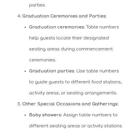
parties.
Graduation Ceremonies and Parties:
Graduation ceremonies:
Table numbers
help guests locate their designated
seating areas during commencement
ceremonies.
Graduation parties
: Use table numbers
to guide guests to different food stations,
activity areas, or seating arrangements.
Other Special Occasions and Gatherings:
Baby showers:
Assign table numbers to
different seating areas or activity stations