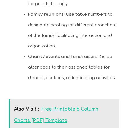
for guests to enjoy.
Family reunions:
Use table numbers to
designate seating for different branches
of the family, facilitating interaction and
organization.
Charity events and fundraisers:
Guide
attendees to their assigned tables for
dinners, auctions, or fundraising activities.
Also Visit :
Free Printable 5 Column
Charts [PDF] Template