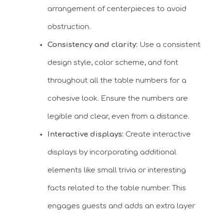
arrangement of centerpieces to avoid
obstruction.
Consistency and clarity:
Use a consistent
design style, color scheme, and font
throughout all the table numbers for a
cohesive look. Ensure the numbers are
legible and clear, even from a distance.
Interactive displays:
Create interactive
displays by incorporating additional
elements like small trivia or interesting
facts related to the table number. This
engages guests and adds an extra layer