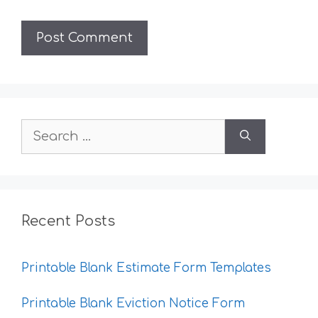
Search
for:
Recent Posts
Printable Blank Estimate Form Templates
Printable Blank Eviction Notice Form