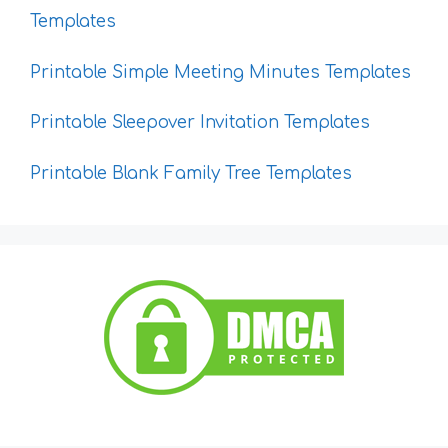
Templates
Printable Simple Meeting Minutes Templates
Printable Sleepover Invitation Templates
Printable Blank Family Tree Templates