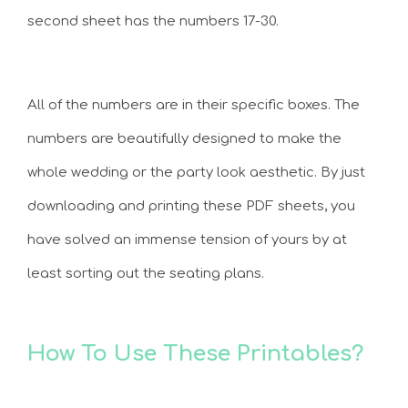
second sheet has the numbers 17-30.
All of the numbers are in their specific boxes. The
numbers are beautifully designed to make the
whole wedding or the party look aesthetic. By just
downloading and printing these PDF sheets, you
have solved an immense tension of yours by at
least sorting out the seating plans.
How To Use These Printables?