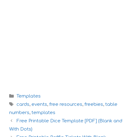
Categories
Templates
Tags
cards
,
events
,
free resources
,
freebies
,
table
numbers
,
templates
Free Printable Dice Template [PDF] (Blank and
With Dots)