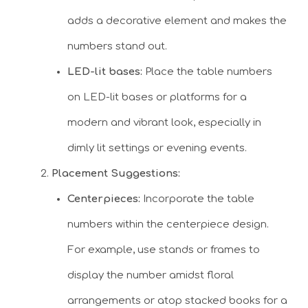
adds a decorative element and makes the
numbers stand out.
LED-lit bases:
Place the table numbers
on LED-lit bases or platforms for a
modern and vibrant look, especially in
dimly lit settings or evening events.
Placement Suggestions:
Centerpieces:
Incorporate the table
numbers within the centerpiece design.
For example, use stands or frames to
display the number amidst floral
arrangements or atop stacked books for a