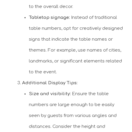
to the overall decor.
Tabletop signage:
Instead of traditional
table numbers, opt for creatively designed
signs that indicate the table names or
themes. For example, use names of cities,
landmarks, or significant elements related
to the event.
Additional Display Tips:
Size and visibility:
Ensure the table
numbers are large enough to be easily
seen by guests from various angles and
distances. Consider the height and