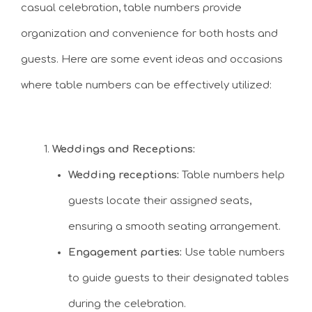
casual celebration, table numbers provide
organization and convenience for both hosts and
guests. Here are some event ideas and occasions
where table numbers can be effectively utilized:
Weddings and Receptions:
Wedding receptions:
Table numbers help
guests locate their assigned seats,
ensuring a smooth seating arrangement.
Engagement parties:
Use table numbers
to guide guests to their designated tables
during the celebration.