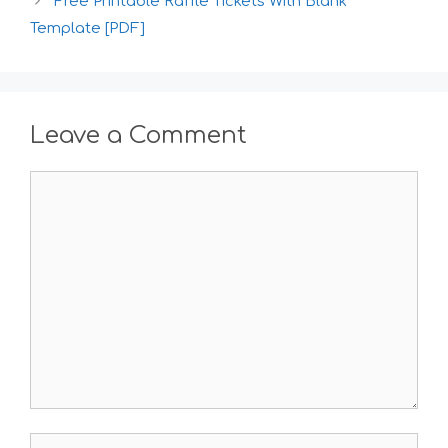
Free Printable Raffle Tickets With Blank
Template [PDF]
Leave a Comment
Comment