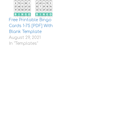
Free Printable Bingo
Cards 1-75 [PDF] With
Blank Template
August 29, 2021
In "Templates"