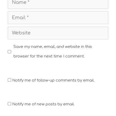
Name
Email
Website
Save my name, email, and website in this
browser for the next time I comment.
Notify me of follow-up comments by email.
Notify me of new posts by email.