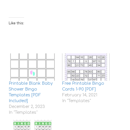
Like this:
Printable Blank Baby
Free Printable Bingo
Shower Bingo
Cards 1-90 [PDF]
Templates [PDF
February 14, 2021
Included]
In "Templates"
December 2, 2023
In "Templates"