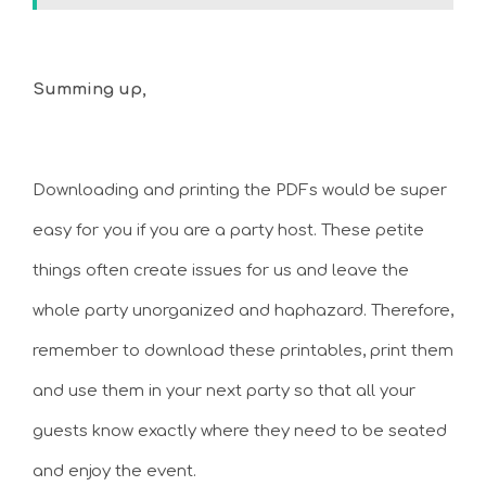
Summing up,
Downloading and printing the PDFs would be super
easy for you if you are a party host. These petite
things often create issues for us and leave the
whole party unorganized and haphazard. Therefore,
remember to download these printables, print them
and use them in your next party so that all your
guests know exactly where they need to be seated
and enjoy the event.