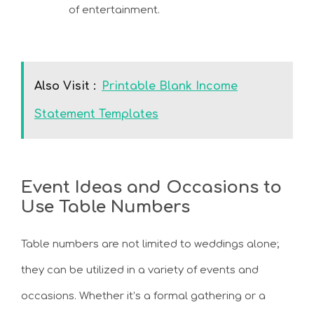
of entertainment.
Also Visit :
Printable Blank Income
Statement Templates
Event Ideas and Occasions to
Use Table Numbers
Table numbers are not limited to weddings alone;
they can be utilized in a variety of events and
occasions. Whether it’s a formal gathering or a