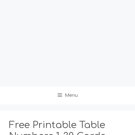
Menu
Free Printable Table