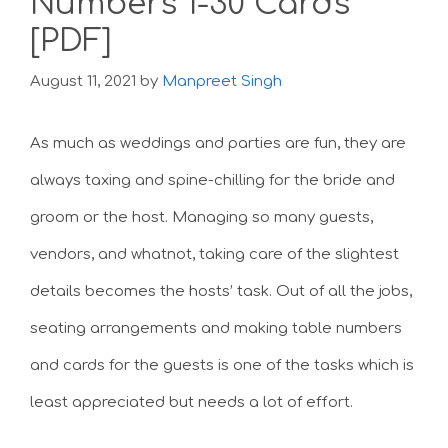
Numbers 1-30 Cards
[PDF]
August 11, 2021
by
Manpreet Singh
As much as weddings and parties are fun, they are
always taxing and spine-chilling for the bride and
groom or the host. Managing so many guests,
vendors, and whatnot, taking care of the slightest
details becomes the hosts’ task. Out of all the jobs,
seating arrangements and making table numbers
and cards for the guests is one of the tasks which is
least appreciated but needs a lot of effort.