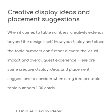
Creative display ideas and
placement suggestions
When it comes to table numbers, creativity extends
beyond the design itself. How you display and place
the table numbers can further elevate the visual
impact and overall guest experience. Here are
some creative display ideas and placement
suggestions to consider when using free printable
table numbers 1-30 cards:
Unique Display Ideas: