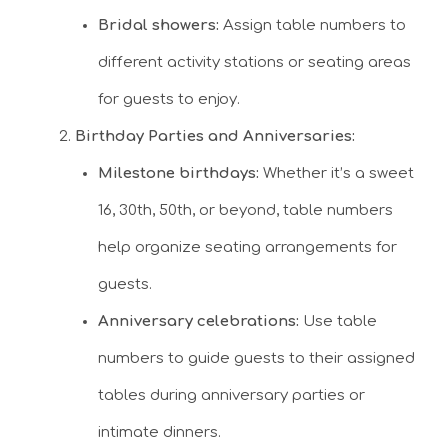
Bridal showers:
Assign table numbers to
different activity stations or seating areas
for guests to enjoy.
Birthday Parties and Anniversaries:
Milestone birthdays:
Whether it’s a sweet
16, 30th, 50th, or beyond, table numbers
help organize seating arrangements for
guests.
Anniversary celebrations:
Use table
numbers to guide guests to their assigned
tables during anniversary parties or
intimate dinners.