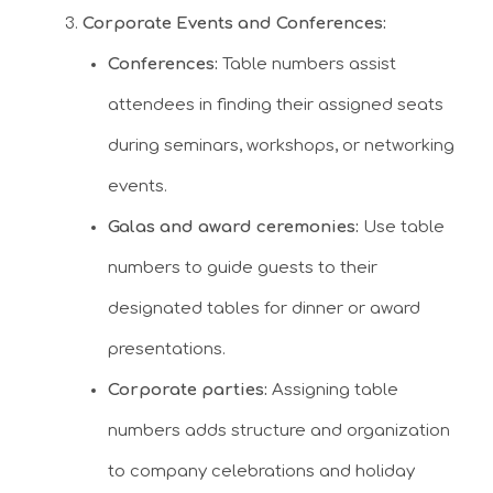
Corporate Events and Conferences:
Conferences:
Table numbers assist
attendees in finding their assigned seats
during seminars, workshops, or networking
events.
Galas and award ceremonies:
Use table
numbers to guide guests to their
designated tables for dinner or award
presentations.
Corporate parties:
Assigning table
numbers adds structure and organization
to company celebrations and holiday