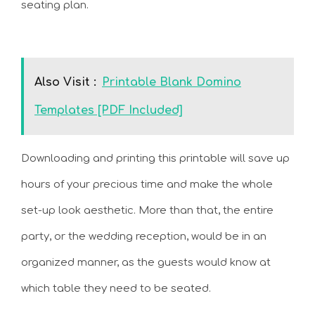
seating plan.
Also Visit :
Printable Blank Domino
Templates [PDF Included]
Downloading and printing this printable will save up
hours of your precious time and make the whole
set-up look aesthetic. More than that, the entire
party, or the wedding reception, would be in an
organized manner, as the guests would know at
which table they need to be seated.