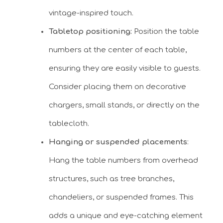
vintage-inspired touch.
Tabletop positioning:
Position the table
numbers at the center of each table,
ensuring they are easily visible to guests.
Consider placing them on decorative
chargers, small stands, or directly on the
tablecloth.
Hanging or suspended placements
:
Hang the table numbers from overhead
structures, such as tree branches,
chandeliers, or suspended frames. This
adds a unique and eye-catching element