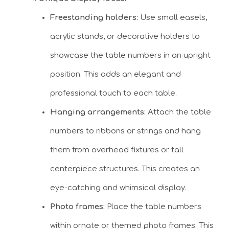
Freestanding holders:
Use small easels,
acrylic stands, or decorative holders to
showcase the table numbers in an upright
position. This adds an elegant and
professional touch to each table.
Hanging arrangements:
Attach the table
numbers to ribbons or strings and hang
them from overhead fixtures or tall
centerpiece structures. This creates an
eye-catching and whimsical display.
Photo frames:
Place the table numbers
within ornate or themed photo frames. This