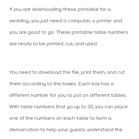
If you are downloading these printable for a
wedding, you just need a computer, a printer and
you are good to go. These printable table numbers
are ready to be printed, cut, and used.
You need to download the file, print them, and cut
them according to the boxes. Each box has a
different number for you to put on different tables.
With table numbers that go up to 30, you can place
one of the numbers on each table to form a
demarcation to help your guests understand the