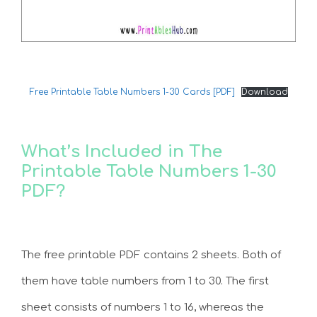
Free Printable Table Numbers 1-30 Cards [PDF]
Download
What’s Included in The
Printable Table Numbers 1-30
PDF?
The free printable PDF contains 2 sheets. Both of
them have table numbers from 1 to 30. The first
sheet consists of numbers 1 to 16, whereas the