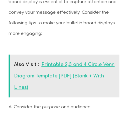
board display is essential to capture attention and
convey your message effectively. Consider the
following tips to make your bulletin board displays
more engaging:
Also Visit :
Printable 2,3 and 4 Circle Venn
Diagram Template [PDF] (Blank + With
Lines)
A. Consider the purpose and audience: