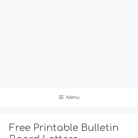
Menu
Free Printable Bulletin