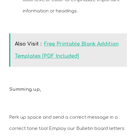
information or headings.
Also Visit :
Free Printable Blank Addition
Templates [PDF Included]
Summing up,
Perk up space and send a correct message in a
correct tone too! Employ our Bulletin board letters