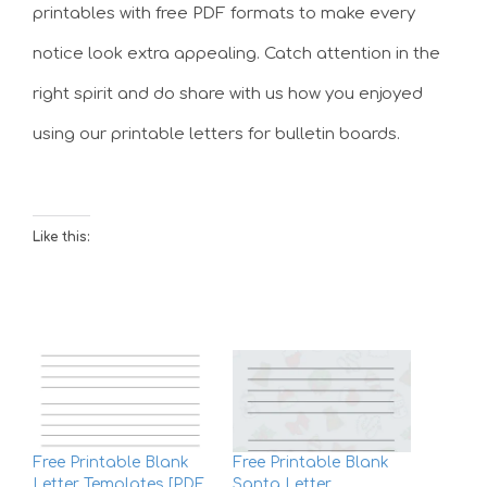
printables with free PDF formats to make every
notice look extra appealing. Catch attention in the
right spirit and do share with us how you enjoyed
using our printable letters for bulletin boards.
Like this:
Free Printable Blank
Free Printable Blank
Letter Templates [PDF
Santa Letter