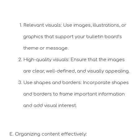
Relevant visuals: Use images, illustrations, or
graphics that support your bulletin board’s
theme or message.
High-quality visuals: Ensure that the images
are clear, well-defined, and visually appealing.
Use shapes and borders: Incorporate shapes
and borders to frame important information
and add visual interest.
E. Organizing content effectively: