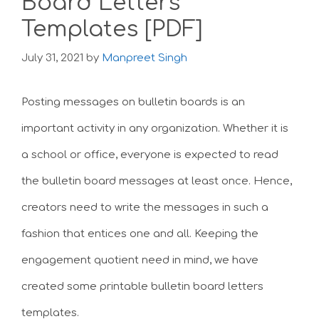
Board Letters
Templates [PDF]
July 31, 2021
by
Manpreet Singh
Posting messages on bulletin boards is an
important activity in any organization. Whether it is
a school or office, everyone is expected to read
the bulletin board messages at least once. Hence,
creators need to write the messages in such a
fashion that entices one and all. Keeping the
engagement quotient need in mind, we have
created some printable bulletin board letters
templates.