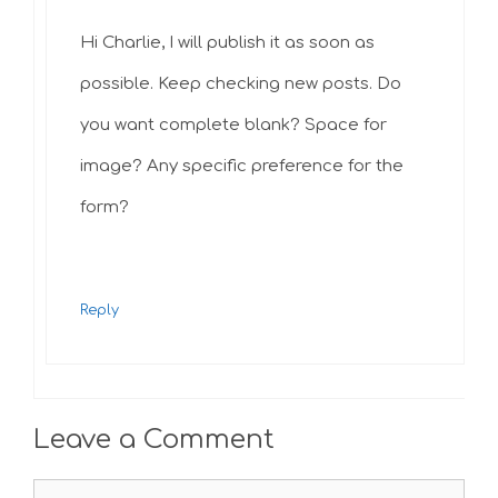
Hi Charlie, I will publish it as soon as
possible. Keep checking new posts. Do
you want complete blank? Space for
image? Any specific preference for the
form?
Reply
Leave a Comment