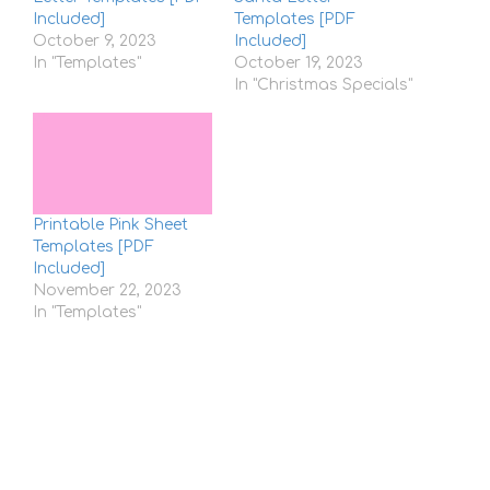
Included]
Templates [PDF
October 9, 2023
Included]
In "Templates"
October 19, 2023
In "Christmas Specials"
Printable Pink Sheet
Templates [PDF
Included]
November 22, 2023
In "Templates"