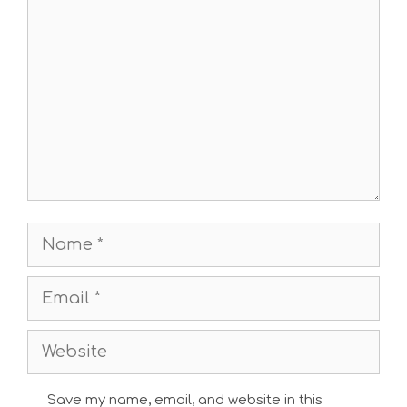
Comment
Name
Email
Website
Save my name, email, and website in this