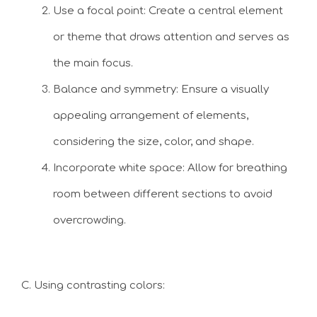
Use a focal point: Create a central element
or theme that draws attention and serves as
the main focus.
Balance and symmetry: Ensure a visually
appealing arrangement of elements,
considering the size, color, and shape.
Incorporate white space: Allow for breathing
room between different sections to avoid
overcrowding.
C. Using contrasting colors: