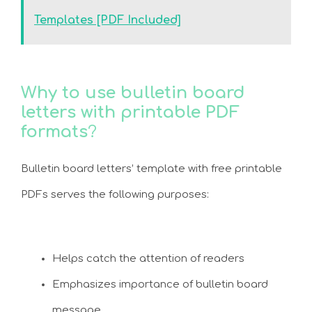
Templates [PDF Included]
Why to use bulletin board
letters with printable PDF
formats
?
Bulletin board letters’ template with free printable
PDFs serves the following purposes:
Helps catch the attention of readers
Emphasizes importance of bulletin board
message