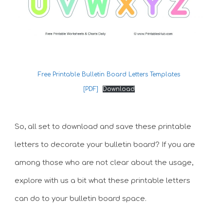
Free Printable Bulletin Board Letters Templates
[PDF]
Download
So, all set to download and save these printable
letters to decorate your bulletin board? If you are
among those who are not clear about the usage,
explore with us a bit what these printable letters
can do to your bulletin board space.