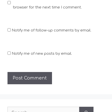
browser for the next time I comment.
Notify me of follow-up comments by email.
Notify me of new posts by email.
Search