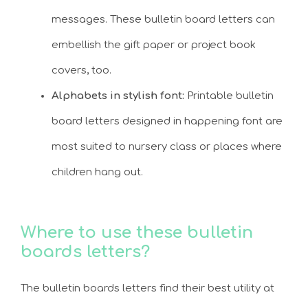
messages. These bulletin board letters can
embellish the gift paper or project book
covers, too.
Alphabets in stylish font:
Printable bulletin
board letters designed in happening font are
most suited to nursery class or places where
children hang out.
Where to use these bulletin
boards letters?
The bulletin boards letters find their best utility at