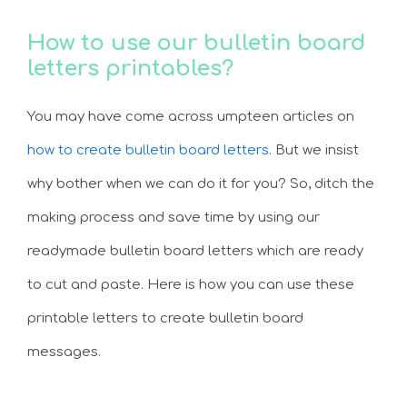
How to use our bulletin board
letters printables?
You may have come across umpteen articles on
how to create bulletin board letters
. But we insist
why bother when we can do it for you? So, ditch the
making process and save time by using our
readymade bulletin board letters which are ready
to cut and paste. Here is how you can use these
printable letters to create bulletin board
messages.