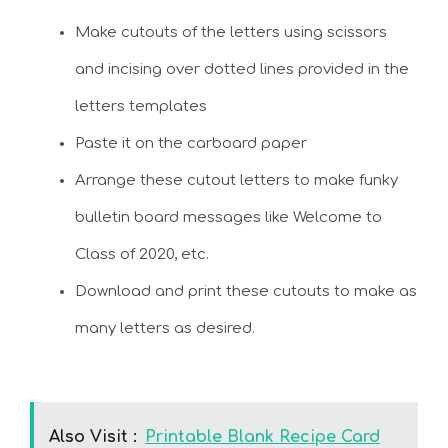
Make cutouts of the letters using scissors
and incising over dotted lines provided in the
letters templates
Paste it on the carboard paper
Arrange these cutout letters to make funky
bulletin board messages like Welcome to
Class of 2020, etc.
Download and print these cutouts to make as
many letters as desired.
Also Visit :
Printable Blank Recipe Card