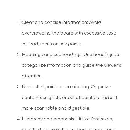
Clear and concise information: Avoid
overcrowding the board with excessive text;
instead, focus on key points.
Headings and subheadings: Use headings to
categorize information and guide the viewer’s
attention.
Use bullet points or numbering: Organize
content using lists or bullet points to make it
more scannable and digestible.
Hierarchy and emphasis: Utilize font sizes,
bold text, or color to emphasize important