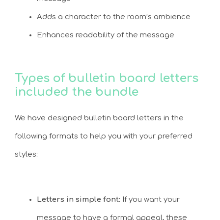
Adds a character to the room’s ambience
Enhances readability of the message
Types of bulletin board letters
included the bundle
We have designed bulletin board letters in the
following formats to help you with your preferred
styles:
Letters in simple font:
If you want your
message to have a formal appeal, these