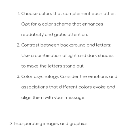
Choose colors that complement each other:
Opt for a color scheme that enhances
readability and grabs attention.
Contrast between background and letters:
Use a combination of light and dark shades
to make the letters stand out.
Color psychology: Consider the emotions and
associations that different colors evoke and
align them with your message.
D. Incorporating images and graphics: