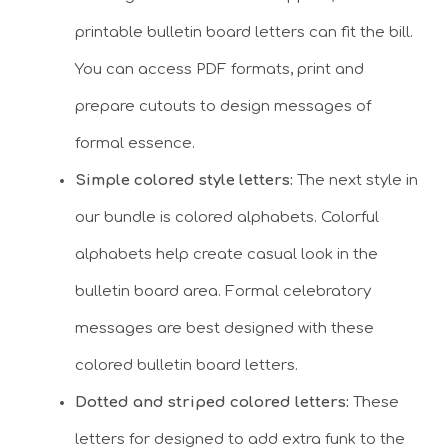
printable bulletin board letters can fit the bill.
You can access PDF formats, print and
prepare cutouts to design messages of
formal essence.
Simple colored style letters:
The next style in
our bundle is colored alphabets. Colorful
alphabets help create casual look in the
bulletin board area. Formal celebratory
messages are best designed with these
colored bulletin board letters.
Dotted and striped colored letters:
These
letters for designed to add extra funk to the