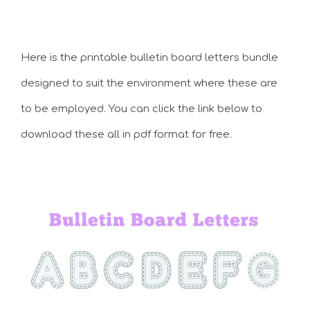
Here is the printable bulletin board letters bundle
designed to suit the environment where these are
to be employed. You can click the link below to
download these all in pdf format for free.