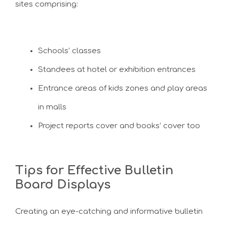
sites comprising:
Schools’ classes
Standees at hotel or exhibition entrances
Entrance areas of kids zones and play areas
in malls
Project reports cover and books’ cover too
Tips for Effective Bulletin
Board Displays
Creating an eye-catching and informative bulletin