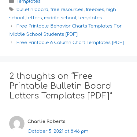
Categories
Templates
Tags
bulletin board
,
free resources
,
freebies
,
high
school
,
letters
,
middle school
,
templates
Free Printable Behavior Charts Templates For
Middle School Students [PDF]
Free Printable 6 Column Chart Templates [PDF]
2 thoughts on “Free
Printable Bulletin Board
Letters Templates [PDF]”
Charlie Roberts
October 5, 2021 at 8:46 pm