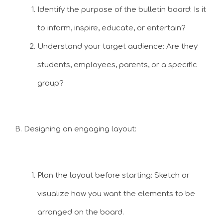
Identify the purpose of the bulletin board: Is it
to inform, inspire, educate, or entertain?
Understand your target audience: Are they
students, employees, parents, or a specific
group?
B. Designing an engaging layout:
Plan the layout before starting: Sketch or
visualize how you want the elements to be
arranged on the board.