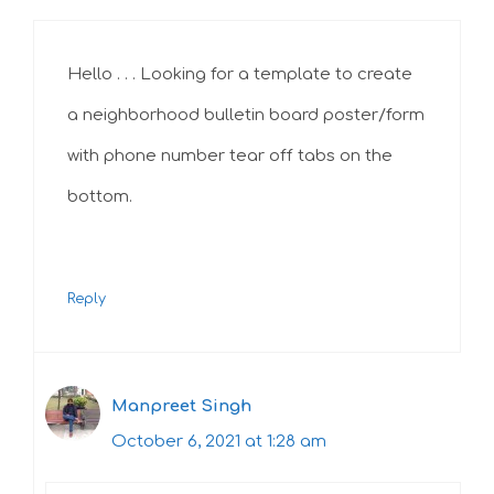
Hello . . . Looking for a template to create
a neighborhood bulletin board poster/form
with phone number tear off tabs on the
bottom.
Reply
Manpreet Singh
October 6, 2021 at 1:28 am