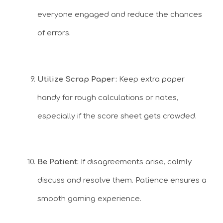
everyone engaged and reduce the chances
of errors.
Utilize Scrap Paper:
Keep extra paper
handy for rough calculations or notes,
especially if the score sheet gets crowded.
Be Patient:
If disagreements arise, calmly
discuss and resolve them. Patience ensures a
smooth gaming experience.