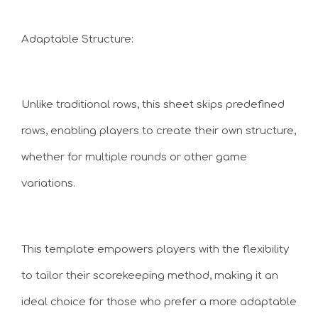
Adaptable Structure:
Unlike traditional rows, this sheet skips predefined
rows, enabling players to create their own structure,
whether for multiple rounds or other game
variations.
This template empowers players with the flexibility
to tailor their scorekeeping method, making it an
ideal choice for those who prefer a more adaptable