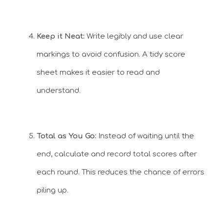
Keep it Neat:
Write legibly and use clear
markings to avoid confusion. A tidy score
sheet makes it easier to read and
understand.
Total as You Go:
Instead of waiting until the
end, calculate and record total scores after
each round. This reduces the chance of errors
piling up.