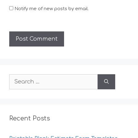
Notify me of new posts by email.
Search
for:
Recent Posts