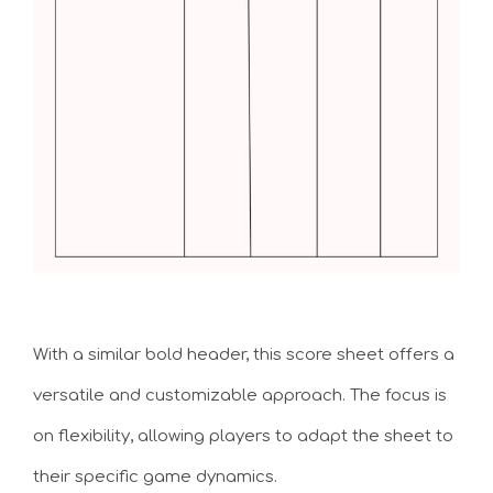
With a similar bold header, this score sheet offers a
versatile and customizable approach. The focus is
on flexibility, allowing players to adapt the sheet to
their specific game dynamics.