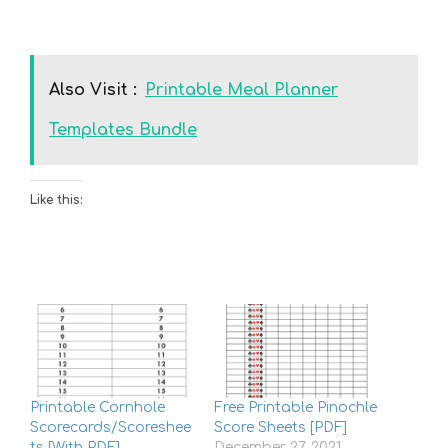
Also Visit :
Printable Meal Planner
Templates Bundle
Like this:
Printable Cornhole
Free Printable Pinochle
Scorecards/Scoreshee
Score Sheets [PDF]
ts [With PDF]
December 27, 2021