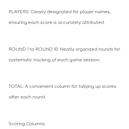
PLAYERS: Clearly designated for player names,
ensuring each score is accurately attributed.
ROUND 1 to ROUND 10: Neatly organized rounds for
systematic tracking of each game session.
TOTAL: A convenient column for tallying up scores
after each round.
Scoring Columns: