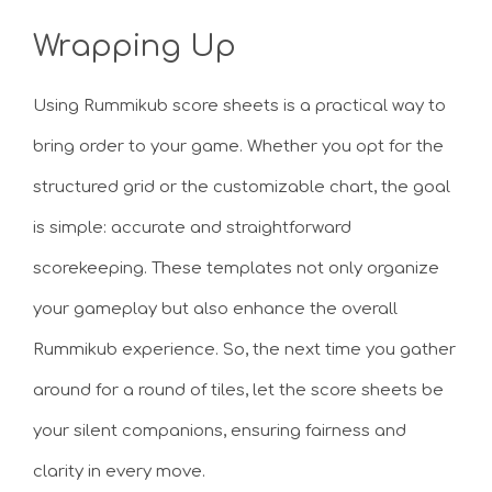
Wrapping Up
Using Rummikub score sheets is a practical way to
bring order to your game. Whether you opt for the
structured grid or the customizable chart, the goal
is simple: accurate and straightforward
scorekeeping. These templates not only organize
your gameplay but also enhance the overall
Rummikub experience. So, the next time you gather
around for a round of tiles, let the score sheets be
your silent companions, ensuring fairness and
clarity in every move.