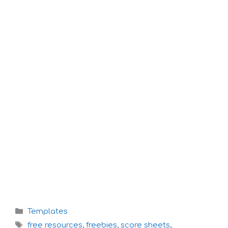
Categories
Templates
Tags
free resources
,
freebies
,
score sheets
,