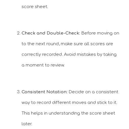
score sheet.
Check and Double-Check:
Before moving on
to the next round, make sure all scores are
correctly recorded. Avoid mistakes by taking
a moment to review.
Consistent Notation:
Decide on a consistent
way to record different moves and stick to it.
This helps in understanding the score sheet
later.