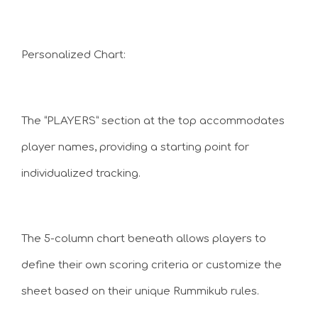
Personalized Chart:
The “PLAYERS” section at the top accommodates
player names, providing a starting point for
individualized tracking.
The 5-column chart beneath allows players to
define their own scoring criteria or customize the
sheet based on their unique Rummikub rules.