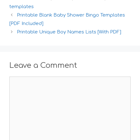
templates
Printable Blank Baby Shower Bingo Templates
[PDF Included]
Printable Unique Boy Names Lists [With PDF]
Leave a Comment
Comment