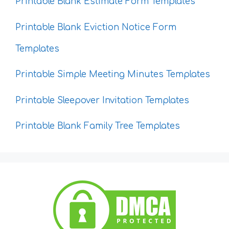
Printable Blank Estimate Form Templates
Printable Blank Eviction Notice Form
Templates
Printable Simple Meeting Minutes Templates
Printable Sleepover Invitation Templates
Printable Blank Family Tree Templates