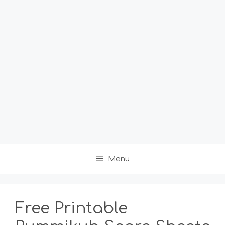
Menu
Free Printable