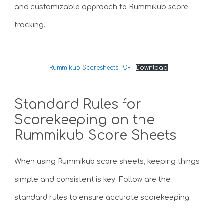
and customizable approach to Rummikub score
tracking.
Rummikub Scoresheets PDF
Download
Standard Rules for
Scorekeeping on the
Rummikub Score Sheets
When using Rummikub score sheets, keeping things
simple and consistent is key. Follow are the
standard rules to ensure accurate scorekeeping: