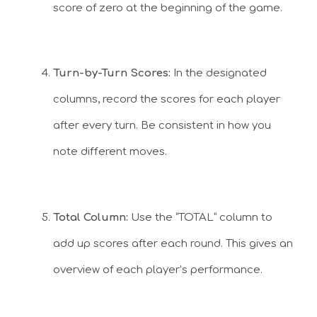
score of zero at the beginning of the game.
Turn-by-Turn Scores:
In the designated
columns, record the scores for each player
after every turn. Be consistent in how you
note different moves.
Total Column:
Use the “TOTAL” column to
add up scores after each round. This gives an
overview of each player’s performance.