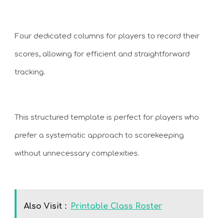
Four dedicated columns for players to record their
scores, allowing for efficient and straightforward
tracking.
This structured template is perfect for players who
prefer a systematic approach to scorekeeping
without unnecessary complexities.
Also Visit :
Printable Class Roster