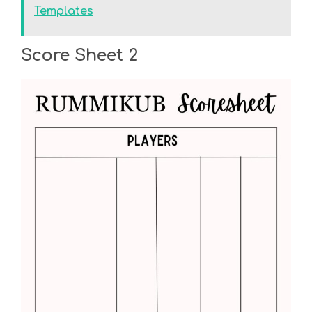
Templates
Score Sheet 2