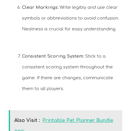
Clear Markings:
Write legibly and use clear
symbols or abbreviations to avoid confusion.
Neatness is crucial for easy understanding.
Consistent Scoring System:
Stick to a
consistent scoring system throughout the
game. If there are changes, communicate
them to all players.
Also Visit :
Printable Pet Planner Bundle