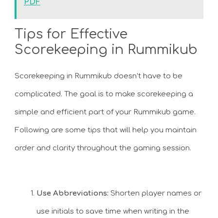
PDF
Tips for Effective
Scorekeeping in Rummikub
Scorekeeping in Rummikub doesn’t have to be
complicated. The goal is to make scorekeeping a
simple and efficient part of your Rummikub game.
Following are some tips that will help you maintain
order and clarity throughout the gaming session.
Use Abbreviations:
Shorten player names or
use initials to save time when writing in the