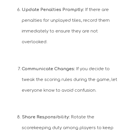
Update Penalties Promptly:
If there are
penalties for unplayed tiles, record them
immediately to ensure they are not
overlooked.
Communicate Changes:
If you decide to
tweak the scoring rules during the game, let
everyone know to avoid confusion.
Share Responsibility:
Rotate the
scorekeeping duty among players to keep