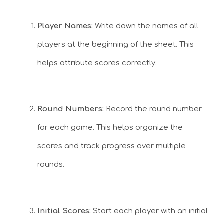
Player Names:
Write down the names of all
players at the beginning of the sheet. This
helps attribute scores correctly.
Round Numbers:
Record the round number
for each game. This helps organize the
scores and track progress over multiple
rounds.
Initial Scores:
Start each player with an initial