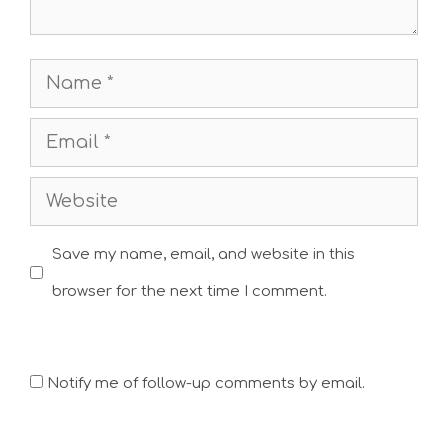
Name
Email
Website
Save my name, email, and website in this
browser for the next time I comment.
Notify me of follow-up comments by email.