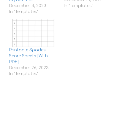
December 4, 2023
In "Templates"
In "Templates"
Printable Spades
Score Sheets [With
PDF]
December 26, 2023
In "Templates"