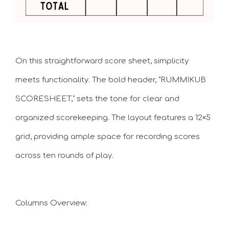
On this straightforward score sheet, simplicity
meets functionality. The bold header, “RUMMIKUB
SCORESHEET,” sets the tone for clear and
organized scorekeeping. The layout features a 12×5
grid, providing ample space for recording scores
across ten rounds of play.
Columns Overview: