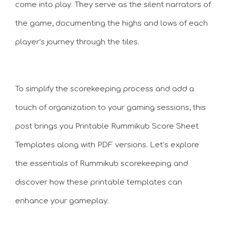
come into play. They serve as the silent narrators of
the game, documenting the highs and lows of each
player’s journey through the tiles.
To simplify the scorekeeping process and add a
touch of organization to your gaming sessions, this
post brings you Printable Rummikub Score Sheet
Templates along with PDF versions. Let’s explore
the essentials of Rummikub scorekeeping and
discover how these printable templates can
enhance your gameplay.