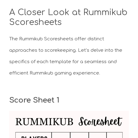
A Closer Look at Rummikub
Scoresheets
The Rummikub Scoresheets offer distinct
approaches to scorekeeping. Let’s delve into the
specifics of each template for a seamless and
efficient Rummikub gaming experience.
Score Sheet 1