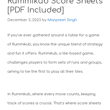
Rummikub Score Sheets
[PDF Included]
December 3, 2023
by
Manpreet Singh
If you’ve ever gathered around a table for a game
of Rummikub, you know the unique blend of strategy
and fun it offers. Rummikub, a tile-based game,
challenges players to form sets of runs and groups,
aiming to be the first to play all their tiles.
In Rummikub, where every move counts, keeping
track of scores is crucial. That’s where score sheets