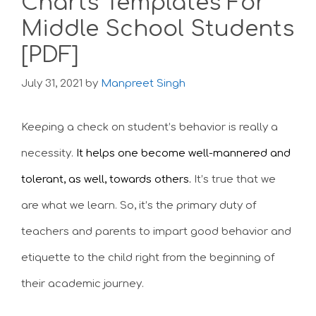
Charts Templates For
Middle School Students
[PDF]
July 31, 2021
by
Manpreet Singh
Keeping a check on student’s behavior is really a
necessity.
It helps one become well-mannered and
tolerant, as well, towards others.
It’s true that we
are what we learn. So, it’s the primary duty of
teachers and parents to
impart good behavior and
etiquette to the child right from the beginning of
their academic journey.