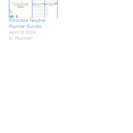
Printable Teacher
Planner Bundle
April 19, 2024
In "Planner"