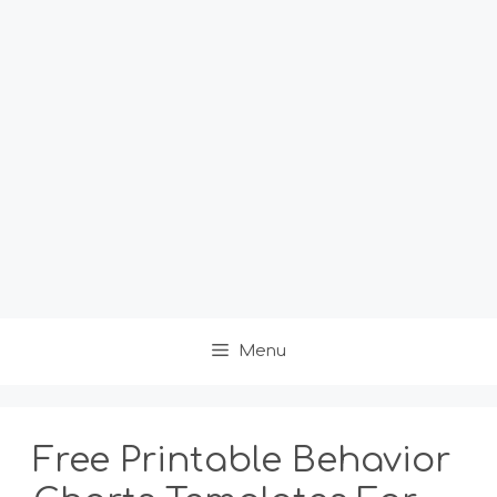
Menu
Free Printable Behavior