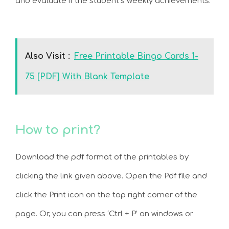
and evaluate if the student’s weekly achievements.
Also Visit :
Free Printable Bingo Cards 1-
75 [PDF] With Blank Template
How to print?
Download the pdf format of the printables by
clicking the link given above. Open the Pdf file and
click the Print icon on the top right corner of the
page. Or, you can press ‘Ctrl + P’ on windows or