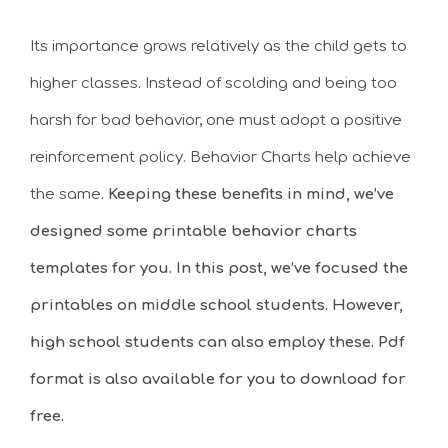
Its importance grows relatively as the child gets to
higher classes. Instead of scolding and being too
harsh for bad behavior, one must adopt a positive
reinforcement policy. Behavior Charts help achieve
the same.
Keeping these benefits in mind, we’ve
designed some printable behavior charts
templates for you. In this post, we’ve focused the
printables on middle school students. However,
high school students can also employ these. Pdf
format is also available for you to download for
free.