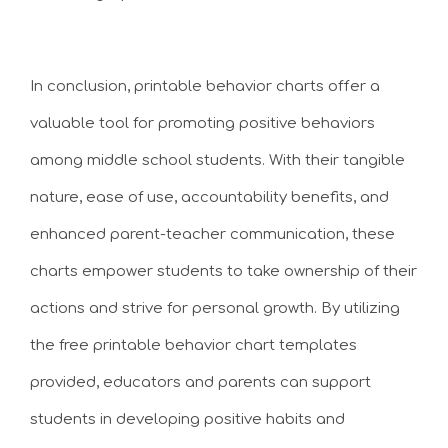
In conclusion, printable behavior charts offer a
valuable tool for promoting positive behaviors
among middle school students. With their tangible
nature, ease of use, accountability benefits, and
enhanced parent-teacher communication, these
charts empower students to take ownership of their
actions and strive for personal growth. By utilizing
the free printable behavior chart templates
provided, educators and parents can support
students in developing positive habits and