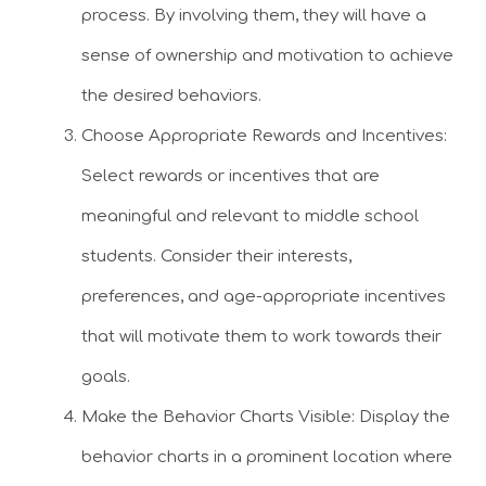
process. By involving them, they will have a
sense of ownership and motivation to achieve
the desired behaviors.
Choose Appropriate Rewards and Incentives:
Select rewards or incentives that are
meaningful and relevant to middle school
students. Consider their interests,
preferences, and age-appropriate incentives
that will motivate them to work towards their
goals.
Make the Behavior Charts Visible: Display the
behavior charts in a prominent location where