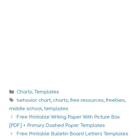
Categories
Charts
,
Templates
Tags
behavior chart
,
charts
,
free resources
,
freebies
,
middle school
,
templates
Free Printable Writing Paper With Picture Box
[PDF] + Primary Dashed Paper Templates
Free Printable Bulletin Board Letters Templates