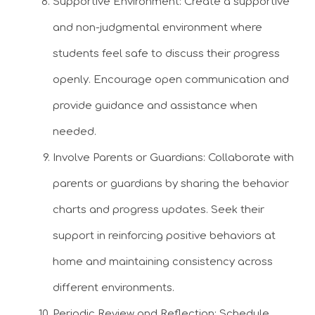
Supportive Environment: Create a supportive
and non-judgmental environment where
students feel safe to discuss their progress
openly. Encourage open communication and
provide guidance and assistance when
needed.
Involve Parents or Guardians: Collaborate with
parents or guardians by sharing the behavior
charts and progress updates. Seek their
support in reinforcing positive behaviors at
home and maintaining consistency across
different environments.
Periodic Review and Reflection: Schedule