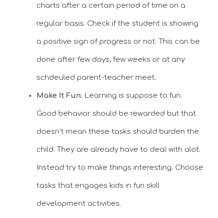
charts after a certain period of time on a
regular basis. Check if the student is showing
a positive sign of progress or not. This can be
done after few days, few weeks or at any
schdeuled parent-teacher meet.
Make It Fun:
Learning is suppose to fun.
Good behavior should be rewarded but that
doesn’t mean these tasks should burden the
child. They are already have to deal with alot.
Instead try to make things interesting. Choose
tasks that engages kids in fun skill
development activities.