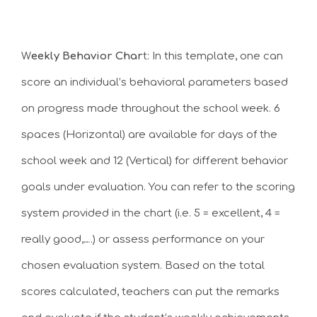
W
eekly Behavior Char
t: In this template, one can
score an individual’s behavioral parameters based
on progress made throughout the school week. 6
spaces (Horizontal) are available for days of the
school week and 12 (Vertical) for different behavior
goals under evaluation. You can refer to the scoring
system provided in the chart (i.e. 5 = excellent, 4 =
really good,….) or assess performance on your
chosen evaluation system. Based on the total
scores calculated, teachers can put the remarks