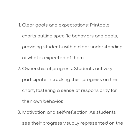
Clear goals and expectations: Printable
charts outline specific behaviors and goals,
providing students with a clear understanding
of what is expected of them.
Ownership of progress: Students actively
participate in tracking their progress on the
chart, fostering a sense of responsibility for
their own behavior.
Motivation and self-reflection: As students
see their progress visually represented on the