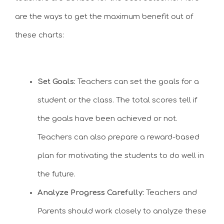
are the ways to get the maximum benefit out of
these charts:
Set Goals:
Teachers can set the goals for a
student or the class. The total scores tell if
the goals have been achieved or not.
Teachers can also prepare a reward-based
plan for motivating the students to do well in
the future.
Analyze Progress Carefully:
Teachers and
Parents should work closely to analyze these