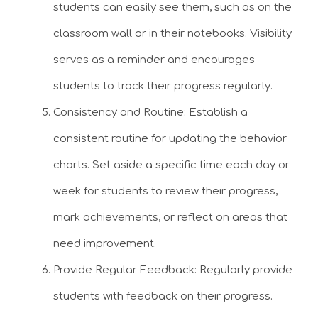
students can easily see them, such as on the
classroom wall or in their notebooks. Visibility
serves as a reminder and encourages
students to track their progress regularly.
Consistency and Routine: Establish a
consistent routine for updating the behavior
charts. Set aside a specific time each day or
week for students to review their progress,
mark achievements, or reflect on areas that
need improvement.
Provide Regular Feedback: Regularly provide
students with feedback on their progress.