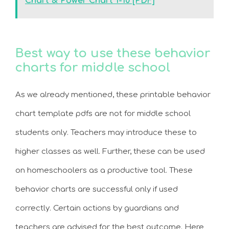
Chart & Power Chart 1-10 [PDF]
Best way to use these behavior
charts for middle school
As we already mentioned, these printable behavior
chart template pdfs are not for middle school
students only. Teachers may introduce these to
higher classes as well. Further, these can be used
on homeschoolers as a productive tool. These
behavior charts are successful only if used
correctly. Certain actions by guardians and
teachers are advised for the best outcome. Here