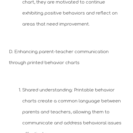
chart, they are motivated to continue
exhibiting positive behaviors and reflect on
areas that need improvement.
D. Enhancing parent-teacher communication
through printed behavior charts
Shared understanding: Printable behavior
charts create a common language between
parents and teachers, allowing them to
communicate and address behavioral issues