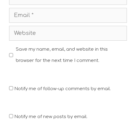
Email
Website
Save my name, email, and website in this
browser for the next time I comment.
Notify me of follow-up comments by email.
Notify me of new posts by email.