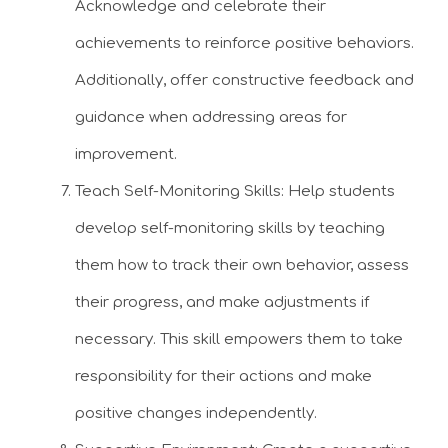
Acknowledge and celebrate their
achievements to reinforce positive behaviors.
Additionally, offer constructive feedback and
guidance when addressing areas for
improvement.
Teach Self-Monitoring Skills: Help students
develop self-monitoring skills by teaching
them how to track their own behavior, assess
their progress, and make adjustments if
necessary. This skill empowers them to take
responsibility for their actions and make
positive changes independently.