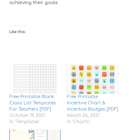
achieving their goals.
Like this:
Free Printable Blank
Free Printable
Class List Templates
Incentive Chart &
For Teachers [PDF]
Incentive Badges [PDF]
October 19, 2021
March 26, 2021
In "Templates"
In "Charts"