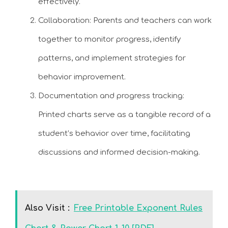
effectively.
Collaboration: Parents and teachers can work
together to monitor progress, identify
patterns, and implement strategies for
behavior improvement.
Documentation and progress tracking:
Printed charts serve as a tangible record of a
student’s behavior over time, facilitating
discussions and informed decision-making.
Also Visit :
Free Printable Exponent Rules