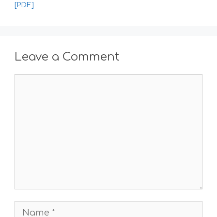
[PDF]
Leave a Comment
Comment
Name