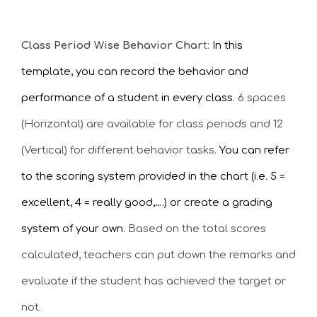
Class Period Wise Behavior Char
t:
In this
template, you can record the behavior and
performance of a student in every class.
6 spaces
(Horizontal) are available for class periods and 12
(Vertical) for different behavior tasks.
You can refer
to the scoring system provided in the chart (i.e. 5 =
excellent, 4 = really good,….) or create a grading
system of your own.
Based on the total scores
calculated, teachers can put down the remarks and
evaluate if the student has achieved the target or
not.