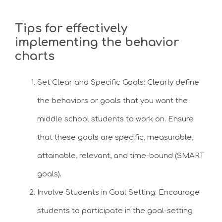
Tips for effectively
implementing the behavior
charts
Set Clear and Specific Goals: Clearly define
the behaviors or goals that you want the
middle school students to work on. Ensure
that these goals are specific, measurable,
attainable, relevant, and time-bound (SMART
goals).
Involve Students in Goal Setting: Encourage
students to participate in the goal-setting