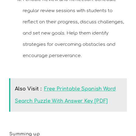
regular review sessions with students to
reflect on their progress, discuss challenges,
and set new goals. Help them identify
strategies for overcoming obstacles and
encourage perseverance.
Also Visit :
Free Printable Spanish Word
Search Puzzle With Answer Key [PDF]
Summing up