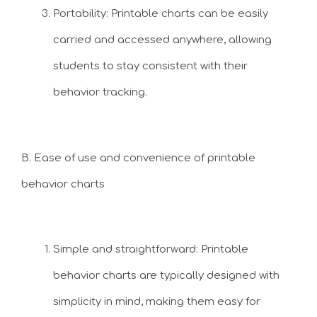
Portability: Printable charts can be easily
carried and accessed anywhere, allowing
students to stay consistent with their
behavior tracking.
B. Ease of use and convenience of printable
behavior charts
Simple and straightforward: Printable
behavior charts are typically designed with
simplicity in mind, making them easy for