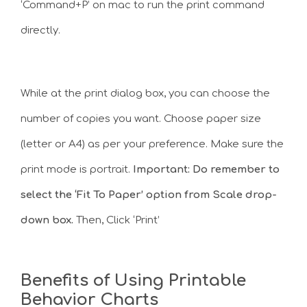
‘Command+P’ on mac to run the print command
directly.
While at the print dialog box, you can choose the
number of copies you want. Choose paper size
(letter or A4) as per your preference. Make sure the
print mode is portrait.
Important: Do remember to
select the ‘Fit To Paper’ option from Scale drop-
down box.
Then, Click ‘Print’
Benefits of Using Printable
Behavior Charts