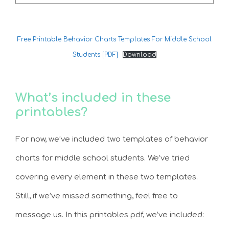
Free Printable Behavior Charts Templates For Middle School
Students [PDF]
Download
What’s included in these
printables?
For now, we’ve included two templates of behavior
charts for middle school students. We’ve tried
covering every element in these two templates.
Still, if we’ve missed something, feel free to
message us. In this printables pdf, we’ve included: