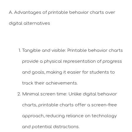
A. Advantages of printable behavior charts over
digital alternatives
Tangible and visible: Printable behavior charts
provide a physical representation of progress
and goals, making it easier for students to
track their achievements.
Minimal screen time: Unlike digital behavior
charts, printable charts offer a screen-free
approach, reducing reliance on technology
and potential distractions.