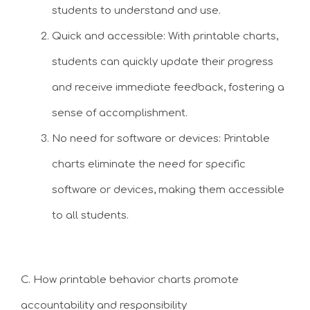
students to understand and use.
Quick and accessible: With printable charts,
students can quickly update their progress
and receive immediate feedback, fostering a
sense of accomplishment.
No need for software or devices: Printable
charts eliminate the need for specific
software or devices, making them accessible
to all students.
C. How printable behavior charts promote
accountability and responsibility