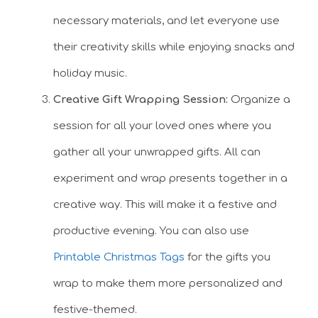
necessary materials, and let everyone use
their creativity skills while enjoying snacks and
holiday music.
Creative Gift Wrapping Session:
Organize a
session for all your loved ones where you
gather all your unwrapped gifts. All can
experiment and wrap presents together in a
creative way. This will make it a festive and
productive evening. You can also use
Printable Christmas Tags
for the gifts you
wrap to make them more personalized and
festive-themed.