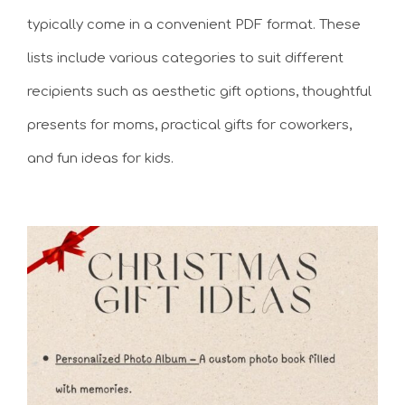
typically come in a convenient PDF format. These
lists include various categories to suit different
recipients such as aesthetic gift options, thoughtful
presents for moms, practical gifts for coworkers,
and fun ideas for kids.