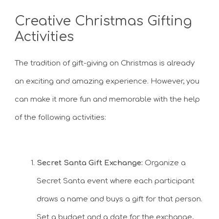
Creative Christmas Gifting
Activities
The tradition of gift-giving on Christmas is already
an exciting and amazing experience. However, you
can make it more fun and memorable with the help
of the following activities:
Secret Santa Gift Exchange:
Organize a
Secret Santa event where each participant
draws a name and buys a gift for that person.
Set a budget and a date for the exchange,