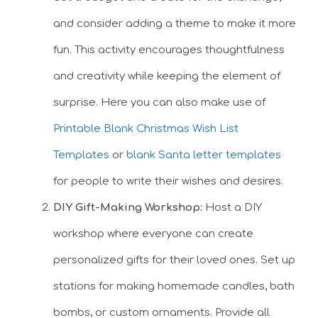
and consider adding a theme to make it more
fun. This activity encourages thoughtfulness
and creativity while keeping the element of
surprise. Here you can also make use of
Printable Blank Christmas Wish List
Templates
or
blank Santa letter templates
for people to write their wishes and desires.
DIY Gift-Making Workshop:
Host a DIY
workshop where everyone can create
personalized gifts for their loved ones. Set up
stations for making homemade candles, bath
bombs, or custom ornaments. Provide all