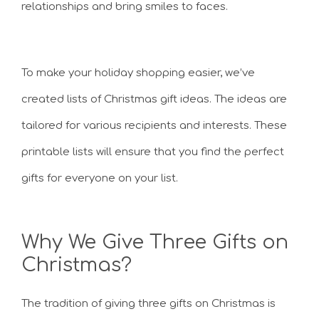
relationships and bring smiles to faces.
To make your holiday shopping easier, we’ve
created lists of Christmas gift ideas. The ideas are
tailored for various recipients and interests. These
printable lists will ensure that you find the perfect
gifts for everyone on your list.
Why We Give Three Gifts on
Christmas?
The tradition of giving three gifts on Christmas is