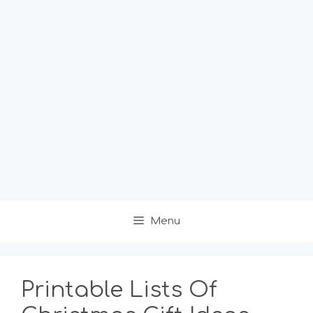
Menu
Printable Lists Of