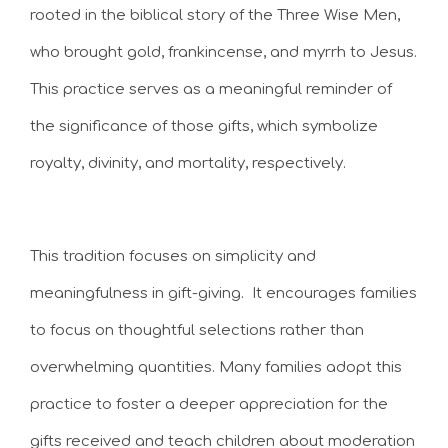
rooted in the biblical story of the Three Wise Men,
who brought gold, frankincense, and myrrh to Jesus.
This practice serves as a meaningful reminder of
the significance of those gifts, which symbolize
royalty, divinity, and mortality, respectively.
This tradition focuses on simplicity and
meaningfulness in gift-giving. It encourages families
to focus on thoughtful selections rather than
overwhelming quantities. Many families adopt this
practice to foster a deeper appreciation for the
gifts received and teach children about moderation