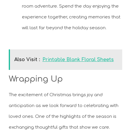
room adventure. Spend the day enjoying the
experience together, creating memories that
will last far beyond the holiday season.
Also Visit :
Printable Blank Floral Sheets
Wrapping Up
The excitement of Christmas brings joy and
anticipation as we look forward to celebrating with
loved ones. One of the highlights of the season is
exchanging thoughtful gifts that show we care.