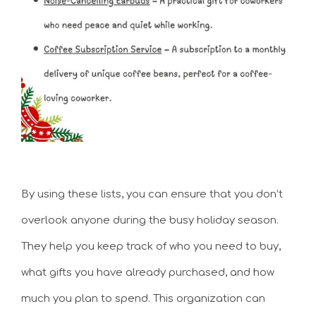
By using these lists, you can ensure that you don’t
overlook anyone during the busy holiday season.
They help you keep track of who you need to buy,
what gifts you have already purchased, and how
much you plan to spend. This organization can