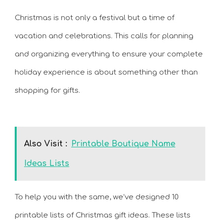
Christmas is not only a festival but a time of
vacation and celebrations. This calls for planning
and organizing everything to ensure your complete
holiday experience is about something other than
shopping for gifts.
Also Visit :
Printable Boutique Name
Ideas Lists
To help you with the same, we’ve designed 10
printable lists of Christmas gift ideas. These lists