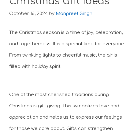
Christmas Gift Ideas
October 16, 2024
by
Manpreet Singh
The Christmas season is a time of joy, celebration,
and togetherness. It is a special time for everyone.
From twinkling lights to cheerful music, the air is
filled with holiday spirit.
One of the most cherished traditions during
Christmas is gift-giving. This symbolizes love and
appreciation and helps us to express our feelings
for those we care about. Gifts can strengthen