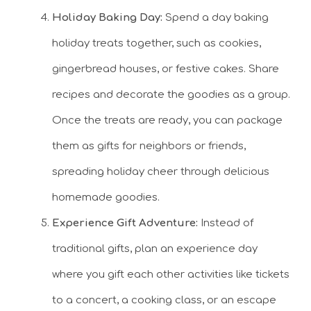
Holiday Baking Day:
Spend a day baking
holiday treats together, such as cookies,
gingerbread houses, or festive cakes. Share
recipes and decorate the goodies as a group.
Once the treats are ready, you can package
them as gifts for neighbors or friends,
spreading holiday cheer through delicious
homemade goodies.
Experience Gift Adventure:
Instead of
traditional gifts, plan an experience day
where you gift each other activities like tickets
to a concert, a cooking class, or an escape