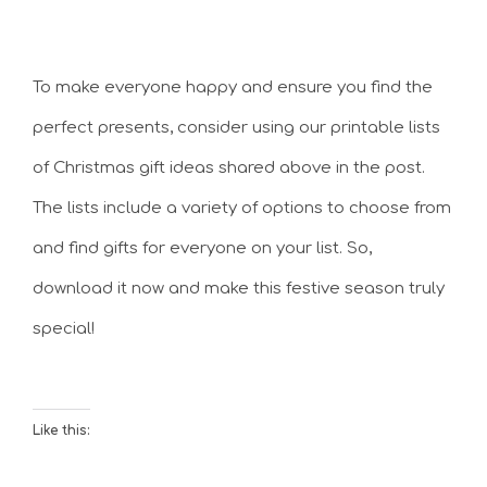
To make everyone happy and ensure you find the
perfect presents, consider using our printable lists
of Christmas gift ideas shared above in the post.
The lists include a variety of options to choose from
and find gifts for everyone on your list. So,
download it now and make this festive season truly
special!
Like this: