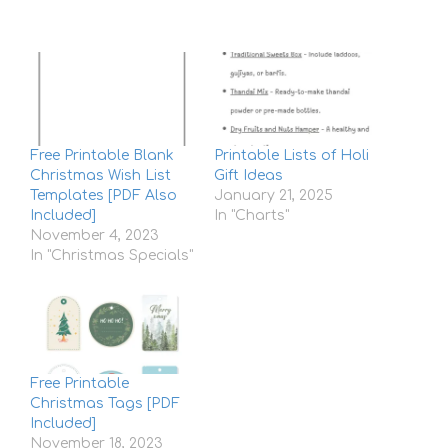
Free Printable Blank
Printable Lists of Holi
Christmas Wish List
Gift Ideas
Templates [PDF Also
January 21, 2025
Included]
In "Charts"
November 4, 2023
In "Christmas Specials"
Free Printable
Christmas Tags [PDF
Included]
November 18, 2023