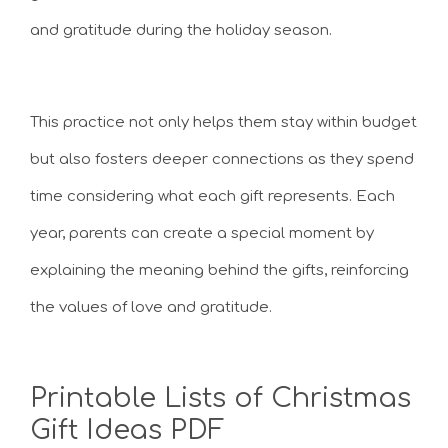
and gratitude during the holiday season.
This practice not only helps them stay within budget
but also fosters deeper connections as they spend
time considering what each gift represents. Each
year, parents can create a special moment by
explaining the meaning behind the gifts, reinforcing
the values of love and gratitude.
Printable Lists of Christmas
Gift Ideas PDF