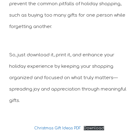
prevent the common pitfalls of holiday shopping,
such as buying too many gifts for one person while
forgetting another.
So, just download it, print it, and enhance your
holiday experience by keeping your shopping
organized and focused on what truly matters—
spreading joy and appreciation through meaningful
gifts.
Christmas Gift Ideas PDF
Download