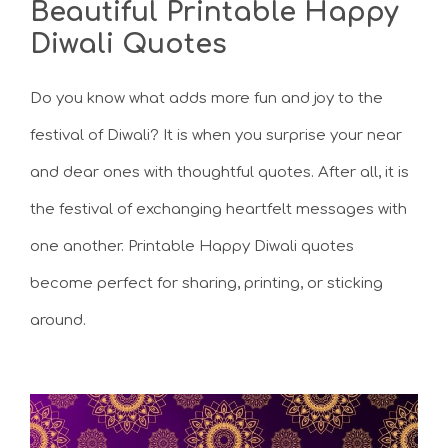
Beautiful Printable Happy
Diwali Quotes
Do you know what adds more fun and joy to the
festival of Diwali? It is when you surprise your near
and dear ones with thoughtful quotes. After all, it is
the festival of exchanging heartfelt messages with
one another. Printable Happy Diwali quotes
become perfect for sharing, printing, or sticking
around.