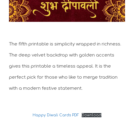
The fifth printable is simplicity wrapped in richness.
The deep velvet backdrop with golden accents
gives this printable a timeless appeal. It is the
perfect pick for those who like to merge tradition
with a modern festive statement.
Happy Diwali Cards PDF
Download