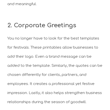
and meaningful.
2. Corporate Greetings
You no longer have to look for the best templates
for festivals. These printables allow businesses to
add their logo. Even a brand message can be
added to the template. Similarly, the quotes can be
chosen differently for clients, partners, and
employees. It creates a professional yet festive
impression. Lastly, it also helps strengthen business
relationships during the season of goodwill.