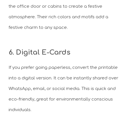
the office door or cabins to create a festive
atmosphere. Their rich colors and motifs add a
festive charm to any space.
6. Digital E-Cards
If you prefer going paperless, convert the printable
into a digital version. It can be instantly shared over
WhatsApp, email, or social media. This is quick and
eco-friendly, great for environmentally conscious
individuals.