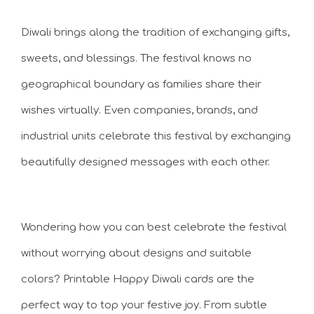
Diwali brings along the tradition of exchanging gifts,
sweets, and blessings. The festival knows no
geographical boundary as families share their
wishes virtually. Even companies, brands, and
industrial units celebrate this festival by exchanging
beautifully designed messages with each other.
Wondering how you can best celebrate the festival
without worrying about designs and suitable
colors? Printable Happy Diwali cards are the
perfect way to top your festive joy. From subtle