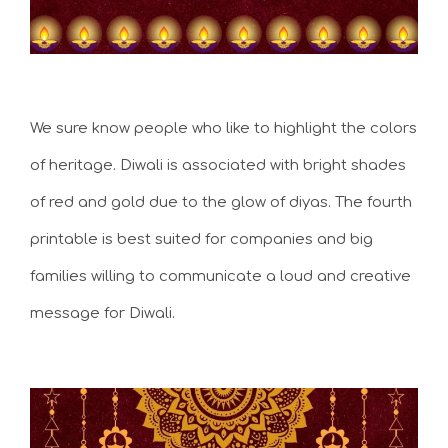
We sure know people who like to highlight the colors
of heritage. Diwali is associated with bright shades
of red and gold due to the glow of diyas. The fourth
printable is best suited for companies and big
families willing to communicate a loud and creative
message for Diwali.