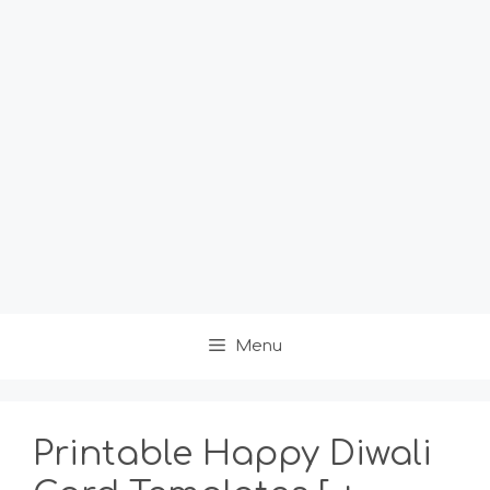
Menu
Printable Happy Diwali