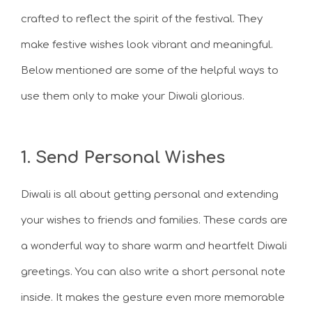
crafted to reflect the spirit of the festival. They
make festive wishes look vibrant and meaningful.
Below mentioned are some of the helpful ways to
use them only to make your Diwali glorious.
1. Send Personal Wishes
Diwali is all about getting personal and extending
your wishes to friends and families. These cards are
a wonderful way to share warm and heartfelt Diwali
greetings. You can also write a short personal note
inside. It makes the gesture even more memorable