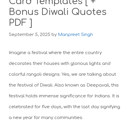
Card Templates [ +
Bonus Diwali Quotes
PDF ]
September 5, 2025
by
Manpreet Singh
Imagine a festival where the entire country
decorates their houses with glorious lights and
colorful rangoli designs. Yes, we are talking about
the festival of Diwali. Also known as Deepavali, this
festival holds immense significance for Indians. It is
celebrated for five days, with the last day signifying
a new year for many communities.