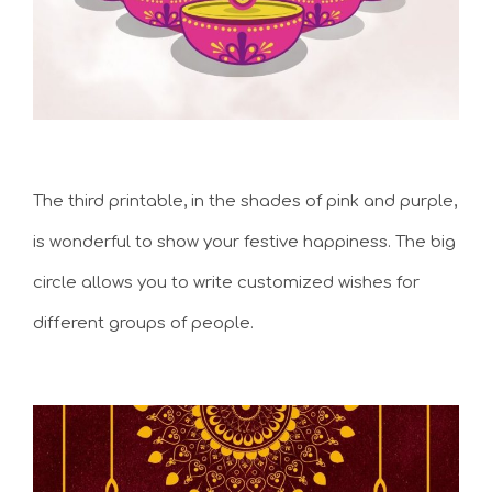
The third printable, in the shades of pink and purple,
is wonderful to show your festive happiness. The big
circle allows you to write customized wishes for
different groups of people.