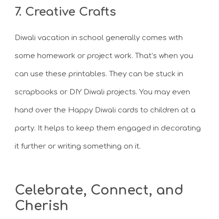
7. Creative Crafts
Diwali vacation in school generally comes with
some homework or project work. That’s when you
can use these printables. They can be stuck in
scrapbooks or DIY Diwali projects. You may even
hand over the Happy Diwali cards to children at a
party. It helps to keep them engaged in decorating
it further or writing something on it.
Celebrate, Connect, and
Cherish