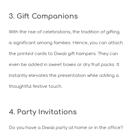
3. Gift Companions
With the rise of celebrations, the tradition of gifting
is significant among families. Hence, you can attach
the printed cards to Diwali gift hampers. They can
even be added in sweet boxes or dry fruit packs. It
instantly elevates the presentation while adding a
thoughtful festive touch.
4. Party Invitations
Do you have a Diwali party at home or in the office?