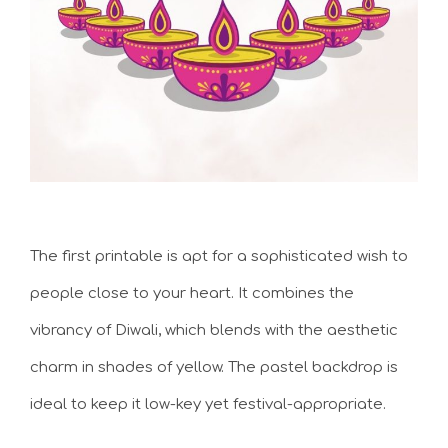
The first printable is apt for a sophisticated wish to
people close to your heart. It combines the
vibrancy of Diwali, which blends with the aesthetic
charm in shades of yellow. The pastel backdrop is
ideal to keep it low-key yet festival-appropriate.