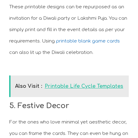
These printable designs can be repurposed as an
invitation for a Diwali party or Lakshmi Puja. You can
simply print and fill in the event details as per your
requirements. Using
printable blank game cards
can also lit up the Diwali celebration.
Also Visit :
Printable Life Cycle Templates
5. Festive Decor
For the ones who love minimal yet aesthetic decor,
you can frame the cards. They can even be hung on