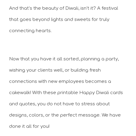
And that’s the beauty of Diwali, isn’t it? A festival
that goes beyond lights and sweets for truly
connecting hearts.
Now that you have it all sorted, planning a party,
wishing your clients well, or building fresh
connections with new employees becomes a
cakewalk! With these printable Happy Diwali cards
and quotes, you do not have to stress about
designs, colors, or the perfect message. We have
done it all for you!