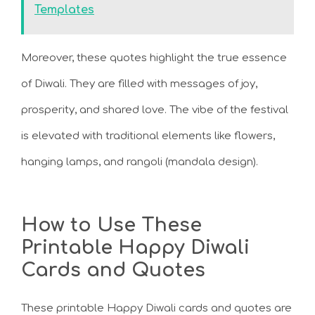
Templates
Moreover, these quotes highlight the true essence
of Diwali. They are filled with messages of joy,
prosperity, and shared love. The vibe of the festival
is elevated with traditional elements like flowers,
hanging lamps, and rangoli (mandala design).
How to Use These
Printable Happy Diwali
Cards and Quotes
These printable Happy Diwali cards and quotes are