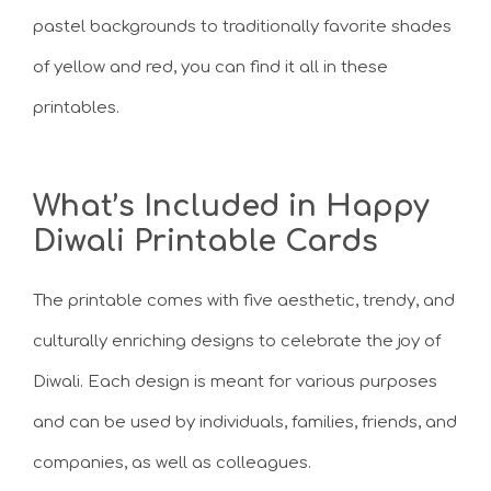
pastel backgrounds to traditionally favorite shades
of yellow and red, you can find it all in these
printables.
What’s Included in Happy
Diwali Printable Cards
The printable comes with five aesthetic, trendy, and
culturally enriching designs to celebrate the joy of
Diwali. Each design is meant for various purposes
and can be used by individuals, families, friends, and
companies, as well as colleagues.