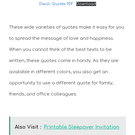
Diwali Quotes PDF
Download
These wide varieties of quotes make it easy for you
to spread the message of love and happiness.
When you cannot think of the best texts to be
written, these quotes come in handy. As they are
available in different colors, you also get an
opportunity to use a different quote for family,
friends, and office colleagues.
Also Visit :
Printable Sleepover Invitation