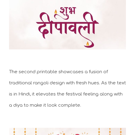
The second printable showcases a fusion of
traditional rangoli design with fresh hues. As the text
is in Hindi, it elevates the festival feeling along with
a diya to make it look complete.