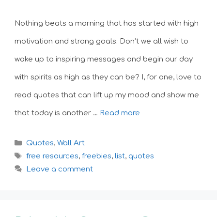
Nothing beats a morning that has started with high
motivation and strong goals. Don’t we all wish to
wake up to inspiring messages and begin our day
with spirits as high as they can be? I, for one, love to
read quotes that can lift up my mood and show me
that today is another …
Read more
Categories
Quotes
,
Wall Art
Tags
free resources
,
freebies
,
list
,
quotes
Leave a comment