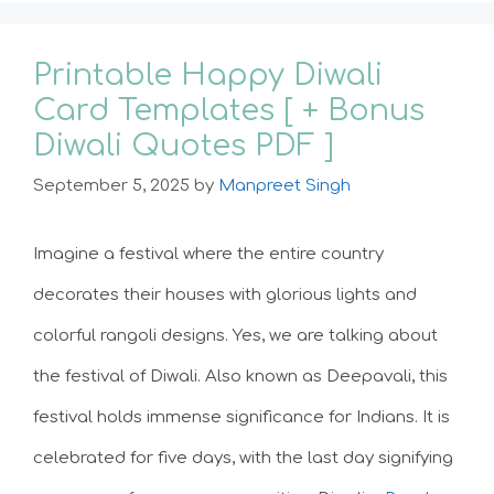
Printable Happy Diwali
Card Templates [ + Bonus
Diwali Quotes PDF ]
September 5, 2025
by
Manpreet Singh
Imagine a festival where the entire country
decorates their houses with glorious lights and
colorful rangoli designs. Yes, we are talking about
the festival of Diwali. Also known as Deepavali, this
festival holds immense significance for Indians. It is
celebrated for five days, with the last day signifying