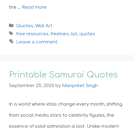
the …
Read more
Categories
Quotes
,
Wall Art
Tags
free resources
,
freebies
,
list
,
quotes
Leave a comment
Printable Samurai Quotes
September 25, 2025
by
Manpreet Singh
In a world where idols change every month, shifting
from social media stars to celebrity figures, the
essence of solid admiration is lost. Unlike modern