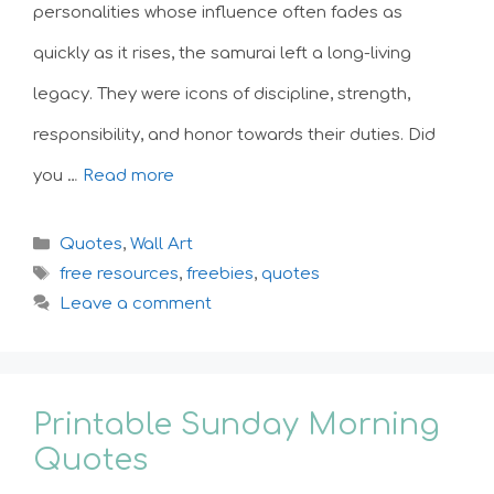
personalities whose influence often fades as
quickly as it rises, the samurai left a long-living
legacy. They were icons of discipline, strength,
responsibility, and honor towards their duties. Did
you …
Read more
Categories
Quotes
,
Wall Art
Tags
free resources
,
freebies
,
quotes
Leave a comment
Printable Sunday Morning
Quotes