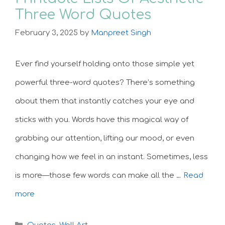
Three Word Quotes
February 3, 2025
by
Manpreet Singh
Ever find yourself holding onto those simple yet
powerful three-word quotes? There’s something
about them that instantly catches your eye and
sticks with you. Words have this magical way of
grabbing our attention, lifting our mood, or even
changing how we feel in an instant. Sometimes, less
is more—those few words can make all the …
Read
more
Categories