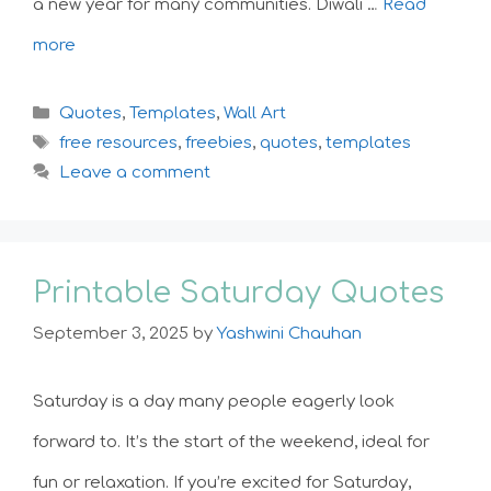
a new year for many communities. Diwali …
Read
more
Categories
Quotes
,
Templates
,
Wall Art
Tags
free resources
,
freebies
,
quotes
,
templates
Leave a comment
Printable Saturday Quotes
September 3, 2025
by
Yashwini Chauhan
Saturday is a day many people eagerly look
forward to. It’s the start of the weekend, ideal for
fun or relaxation. If you’re excited for Saturday,