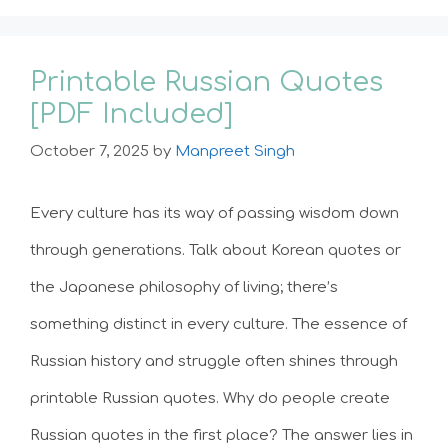
Printable Russian Quotes
[PDF Included]
October 7, 2025
by
Manpreet Singh
Every culture has its way of passing wisdom down
through generations. Talk about Korean quotes or
the Japanese philosophy of living; there’s
something distinct in every culture. The essence of
Russian history and struggle often shines through
printable Russian quotes. Why do people create
Russian quotes in the first place? The answer lies in