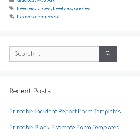
Quotes
,
Wall Art
Tags
free resources
,
freebies
,
quotes
Leave a comment
Search
for:
Recent Posts
Printable Incident Report Form Templates
Printable Blank Estimate Form Templates