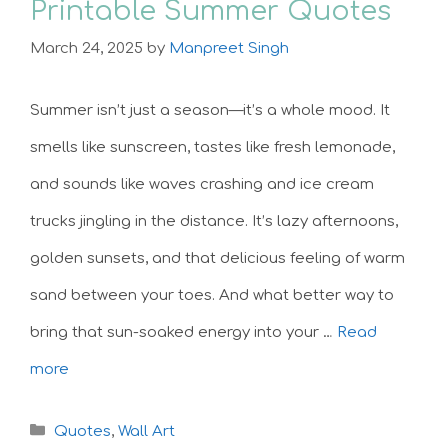
Printable Summer Quotes
March 24, 2025
by
Manpreet Singh
Summer isn’t just a season—it’s a whole mood. It
smells like sunscreen, tastes like fresh lemonade,
and sounds like waves crashing and ice cream
trucks jingling in the distance. It’s lazy afternoons,
golden sunsets, and that delicious feeling of warm
sand between your toes. And what better way to
bring that sun-soaked energy into your …
Read
more
Categories
Quotes
,
Wall Art