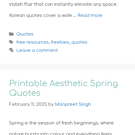
stylish flair that can instantly elevate any space.
Korean quotes cover a wide …
Read more
Categories
Quotes
Tags
free resources
,
freebies
,
quotes
Leave a comment
Printable Aesthetic Spring
Quotes
February 11, 2025
by
Manpreet Singh
Spring is the season of fresh beginnings, where
nature bursts into colour, and everything feels