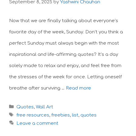
September 8, 2025
by
Yashwini Chauhan
Now that we are finally talking about everyone’s
favorite day of the week, Sunday. Don’t you think a
perfect Sunday must always begin with the most
inspirational and life-affirming quotes? It’s a day
solely made to relax and enjoy, and feel free from
the stresses of the week for once. Letting oneself
breathe after surviving …
Read more
Categories
Quotes
,
Wall Art
Tags
free resources
,
freebies
,
list
,
quotes
Leave a comment