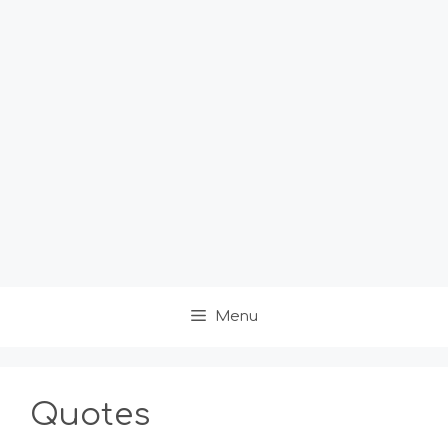
Menu
Quotes