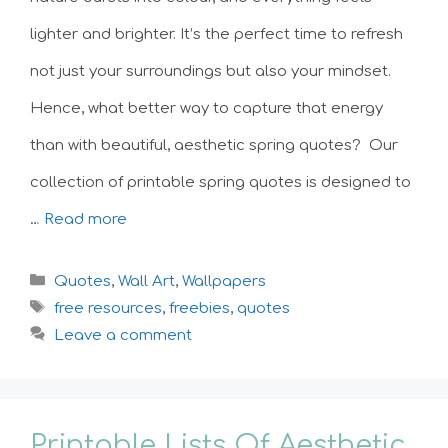
lighter and brighter. It’s the perfect time to refresh
not just your surroundings but also your mindset.
Hence, what better way to capture that energy
than with beautiful, aesthetic spring quotes? Our
collection of printable spring quotes is designed to
…
Read more
Categories
Quotes
,
Wall Art
,
Wallpapers
Tags
free resources
,
freebies
,
quotes
Leave a comment
Printable Lists Of Aesthetic