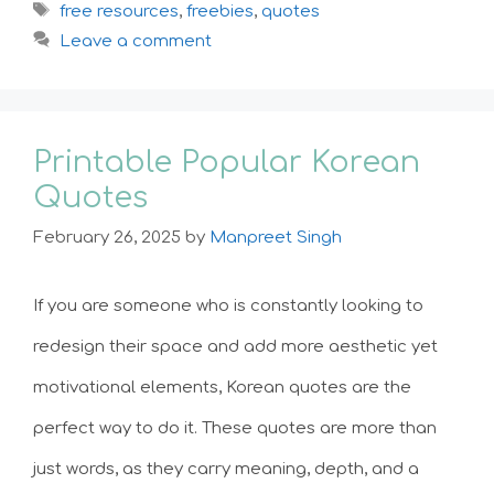
Tags
free resources
,
freebies
,
quotes
Leave a comment
Printable Popular Korean
Quotes
February 26, 2025
by
Manpreet Singh
If you are someone who is constantly looking to
redesign their space and add more aesthetic yet
motivational elements, Korean quotes are the
perfect way to do it. These quotes are more than
just words, as they carry meaning, depth, and a