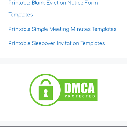
Printable Blank Eviction Notice Form
Templates
Printable Simple Meeting Minutes Templates
Printable Sleepover Invitation Templates