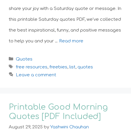
share your joy with a Saturday quote or message. In
this printable Saturday quotes PDF, we’ve collected
the best inspirational, funny, and positive messages
to help you and your …
Read more
Categories
Quotes
Tags
free resources
,
freebies
,
list
,
quotes
Leave a comment
Printable Good Morning
Quotes [PDF Included]
August 29, 2025
by
Yashwini Chauhan