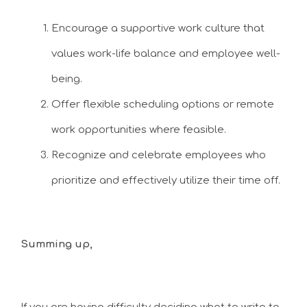
Encourage a supportive work culture that
values work-life balance and employee well-
being.
Offer flexible scheduling options or remote
work opportunities where feasible.
Recognize and celebrate employees who
prioritize and effectively utilize their time off.
Summing up,