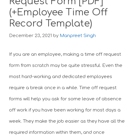
Request Form [PDF]
(+Employee Time Off
Record Template)
December 23, 2021
by
Manpreet Singh
If you are an employee, making a time off request
form from scratch may be quite stressful. Even the
most hard-working and dedicated employees
require a break once in a while. Time off request
forms will help you ask for some leave of absence
off work if you have been working for most days a
week. They make the job easier as they have all the
required information within them, and once