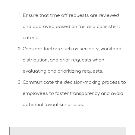
Ensure that time off requests are reviewed
and approved based on fair and consistent
criteria.
Consider factors such as seniority, workload
distribution, and prior requests when
evaluating and prioritizing requests.
Communicate the decision-making process to
employees to foster transparency and avoid
potential favoritism or bias.