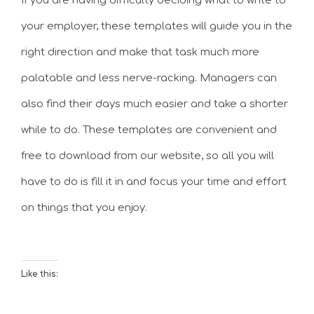
If you are having difficulty deciding what to write to
your employer, these templates will guide you in the
right direction and make that task much more
palatable and less nerve-racking. Managers can
also find their days much easier and take a shorter
while to do. These templates are convenient and
free to download from our website, so all you will
have to do is fill it in and focus your time and effort
on things that you enjoy.
Like this: