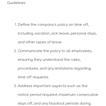
Guidelines
Define the company’s policy on time off,
including vacation, sick leave, personal days,
and other types of leave.
Communicate the policy to all employees,
ensuring they understand the rules,
procedures, and any limitations regarding
time off requests.
Address important aspects such as the
notice period required, maximum consecutive
days off, and any blackout periods during