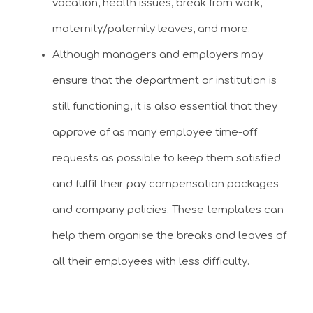
vacation, health issues, break from work,
maternity/paternity leaves, and more.
Although managers and employers may
ensure that the department or institution is
still functioning, it is also essential that they
approve of as many employee time-off
requests as possible to keep them satisfied
and fulfil their pay compensation packages
and company policies. These templates can
help them organise the breaks and leaves of
all their employees with less difficulty.