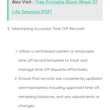
Also Visit :
Free Printable Blank Wheel Of
Life Template [PDF]
E. Maintaining Accurate Time Off Records
Utilize a centralized system or employee
time off record template to track and
manage time off requests effectively.
Ensure that records are consistently updated
and maintained, including approved time off,
remaining balances, and any adjustments or
changes.