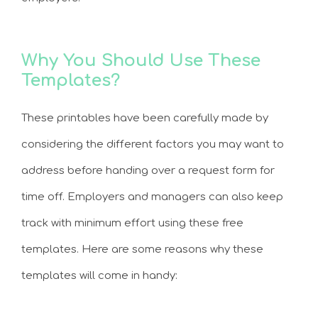
Why You Should Use These
Templates?
These printables have been carefully made by
considering the different factors you may want to
address before handing over a request form for
time off. Employers and managers can also keep
track with minimum effort using these free
templates. Here are some reasons why these
templates will come in handy: