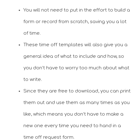
You will not need to put in the effort to build a
form or record from scratch, saving you a lot
of time.
These time off templates will also give you a
general idea of what to include and how, so
you don’t have to worry too much about what
to write.
Since they are free to download, you can print
them out and use them as many times as you
like, which means you don’t have to make a
new one every time you need to hand in a
time off request form.