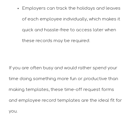
Employers can track the holidays and leaves
of each employee individually, which makes it
quick and hassle-free to access later when
these records may be required.
If you are often busy and would rather spend your
time doing something more fun or productive than
making templates, these time-off request forms
and employee record templates are the ideal fit for
you.