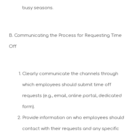
busy seasons.
B. Communicating the Process for Requesting Time
Off
Clearly communicate the channels through
which employees should submit time off
requests (e.g., email, online portal, dedicated
form).
Provide information on who employees should
contact with their requests and any specific