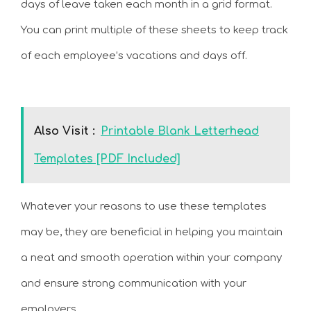
days of leave taken each month in a grid format.
You can print multiple of these sheets to keep track
of each employee’s vacations and days off.
Also Visit :
Printable Blank Letterhead
Templates [PDF Included]
Whatever your reasons to use these templates
may be, they are beneficial in helping you maintain
a neat and smooth operation within your company
and ensure strong communication with your
employers.