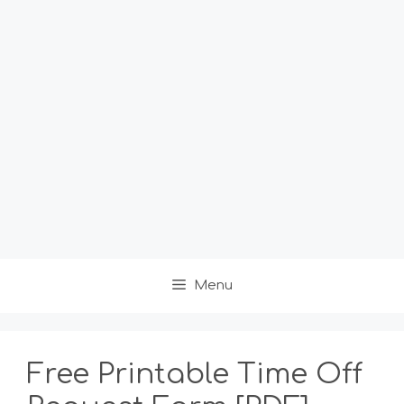
Menu
Free Printable Time Off