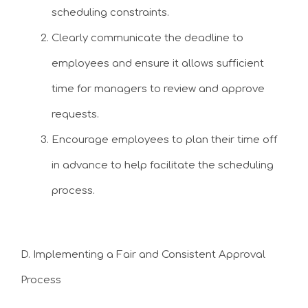
scheduling constraints.
Clearly communicate the deadline to
employees and ensure it allows sufficient
time for managers to review and approve
requests.
Encourage employees to plan their time off
in advance to help facilitate the scheduling
process.
D. Implementing a Fair and Consistent Approval
Process