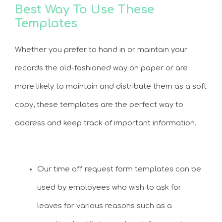
Best Way To Use These
Templates
Whether you prefer to hand in or maintain your
records the old-fashioned way on paper or are
more likely to maintain and distribute them as a soft
copy, these templates are the perfect way to
address and keep track of important information.
Our time off request form templates can be
used by employees who wish to ask for
leaves for various reasons such as a