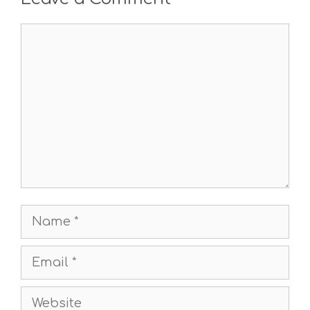
Comment
Name
Email
Website