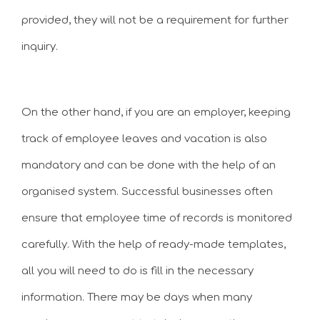
provided, they will not be a requirement for further
inquiry.
On the other hand, if you are an employer, keeping
track of employee leaves and vacation is also
mandatory and can be done with the help of an
organised system. Successful businesses often
ensure that employee time of records is monitored
carefully. With the help of ready-made templates,
all you will need to do is fill in the necessary
information. There may be days when many