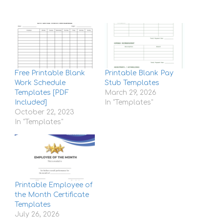
Free Printable Blank
Printable Blank Pay
Work Schedule
Stub Templates
Templates [PDF
March 29, 2026
Included]
In "Templates"
October 22, 2023
In "Templates"
Printable Employee of
the Month Certificate
Templates
July 26, 2026