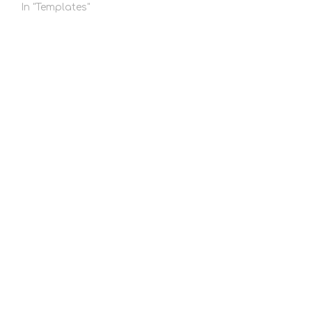
In "Templates"