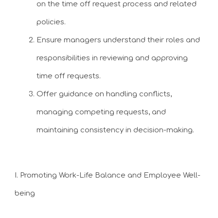
on the time off request process and related
policies.
Ensure managers understand their roles and
responsibilities in reviewing and approving
time off requests.
Offer guidance on handling conflicts,
managing competing requests, and
maintaining consistency in decision-making.
I. Promoting Work-Life Balance and Employee Well-
being