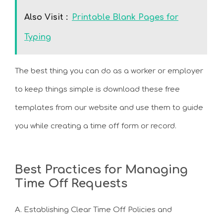
Also Visit :
Printable Blank Pages for
Typing
The best thing you can do as a worker or employer
to keep things simple is download these free
templates from our website and use them to guide
you while creating a time off form or record.
Best Practices for Managing
Time Off Requests
A. Establishing Clear Time Off Policies and