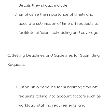
details they should include.
Emphasize the importance of timely and
accurate submission of time off requests to
facilitate efficient scheduling and coverage.
C. Setting Deadlines and Guidelines for Submitting
Requests
Establish a deadline for submitting time off
requests, taking into account factors such as
workload, staffing requirements, and