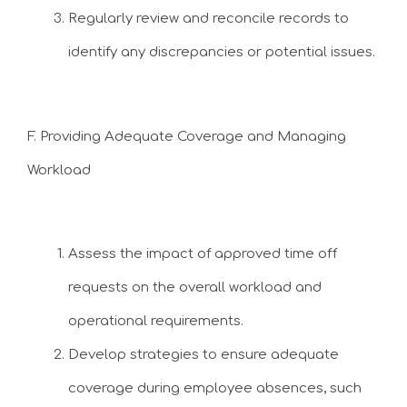
Regularly review and reconcile records to
identify any discrepancies or potential issues.
F. Providing Adequate Coverage and Managing
Workload
Assess the impact of approved time off
requests on the overall workload and
operational requirements.
Develop strategies to ensure adequate
coverage during employee absences, such