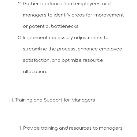
Gather feedback from employees and
managers to identify areas for improvement
or potential bottlenecks.
Implement necessary adjustments to
streamline the process, enhance employee
satisfaction, and optimize resource
allocation.
H. Training and Support for Managers
Provide training and resources to managers