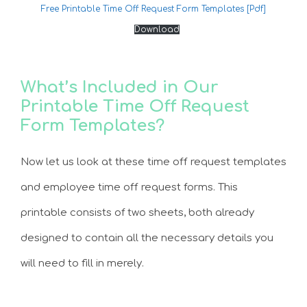
Free Printable Time Off Request Form Templates [Pdf]
Download
What’s Included in Our
Printable Time Off Request
Form Templates?
Now let us look at these time off request templates
and employee time off request forms. This
printable consists of two sheets, both already
designed to contain all the necessary details you
will need to fill in merely.