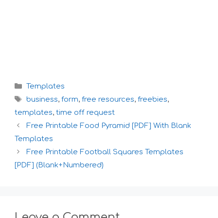
Categories
Templates
Tags
business
,
form
,
free resources
,
freebies
,
templates
,
time off request
Free Printable Food Pyramid [PDF] With Blank
Templates
Free Printable Football Squares Templates
[PDF] (Blank+Numbered)
Leave a Comment