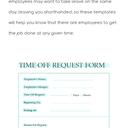
employees may want to take leave on the same
day, leaving you shorthanded, so these templates
will help you know that there are employees to get
the job done at any given time.