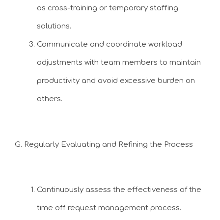
as cross-training or temporary staffing
solutions.
Communicate and coordinate workload
adjustments with team members to maintain
productivity and avoid excessive burden on
others.
G. Regularly Evaluating and Refining the Process
Continuously assess the effectiveness of the
time off request management process.