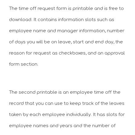
The time off request form is printable and is free to
download. It contains information slots such as
employee name and manager information, number
of days you will be on leave, start and end day, the
reason for request as checkboxes, and an approval
form section.
The second printable is an employee time off the
record that you can use to keep track of the leaves
taken by each employee individually. It has slots for
employee names and years and the number of