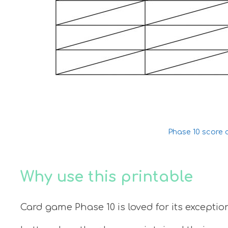
Phase 10 score 
Why use this printable
Card game Phase 10 is loved for its except