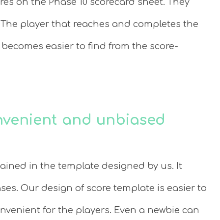
res on the Phase 10 scorecard sheet. They
The player that reaches and completes the
 becomes easier to find from the score-
onvenient and unbiased
ained in the template designed by us. It
ses. Our design of score template is easier to
venient for the players. Even a newbie can