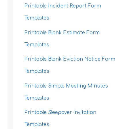
Printable Incident Report Form
Templates
Printable Blank Estimate Form
Templates
Printable Blank Eviction Notice Form
Templates
Printable Simple Meeting Minutes
Templates
Printable Sleepover Invitation
Templates