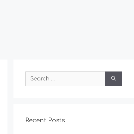
Search
for:
Recent Posts