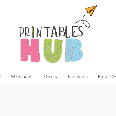
e
Worksheets
Charts
Templates
Free PDF