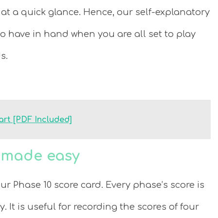
at a quick glance. Hence, our self-explanatory
to have in hand when you are all set to play
s.
art [PDF Included]
s made easy
our Phase 10 score card. Every phase’s score is
It is useful for recording the scores of four