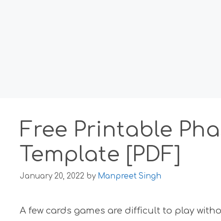
Free Printable Pha
Template [PDF]
January 20, 2022
by
Manpreet Singh
A few cards games are difficult to play wit