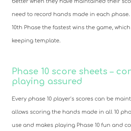
better when they have maintained their sco
need to record hands made in each phase. 
10th Phase the fastest wins the game, which
keeping template.
Phase 10 score sheets – c
playing assured
Every phase 10 player’s scores can be maint
allows scoring the hands made in all 10 pha
use and makes playing Phase 10 fun and con