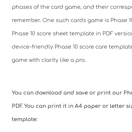
phases of the card game, and their corre
remember. One such cards game is Phase 10. 
Phase 10 score sheet template in PDF versio
device-friendly Phase 10 score care templat
game with clarity like a pro.
You can download and save or print our Ph
PDF. You can print it in A4 paper or letter 
template: