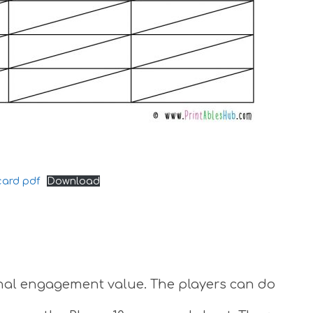
card pdf
Download
ional engagement value. The players can do