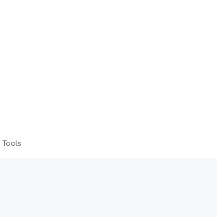
 Tools