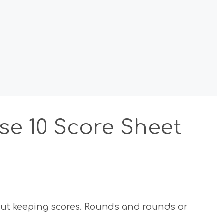
se 10 Score Sheet
hout keeping scores. Rounds and rounds or