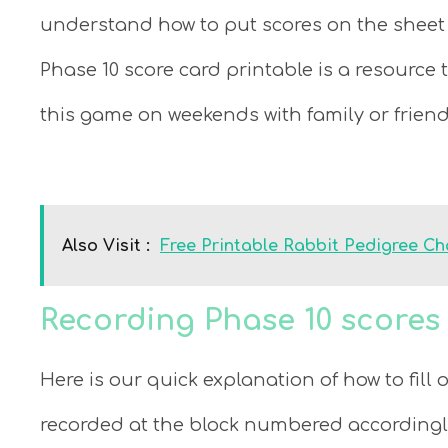
understand how to put scores on the sheet 
Phase 10 score card printable is a resource 
this game on weekends with family or friend
Also Visit :
Free Printable Rabbit Pedigree Ch
Recording Phase 10 score
Here is our quick explanation of how to fill 
recorded at the block numbered accordingly. 