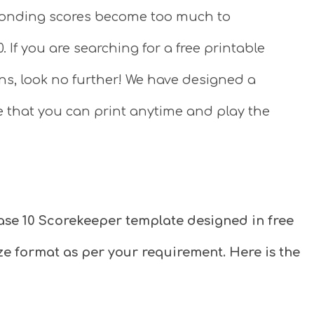
sponding scores become too much to
If you are searching for a free printable
ns, look no further! We have designed a
e that you can print anytime and play the
ase 10 Scorekeeper template designed in free
size format as per your requirement. Here is the