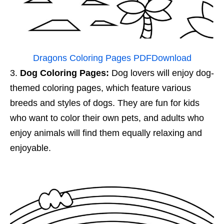
Dragons Coloring Pages PDF
Download
Dog Coloring Pages:
Dog lovers will enjoy dog-
themed coloring pages, which feature various
breeds and styles of dogs. They are fun for kids
who want to color their own pets, and adults who
enjoy animals will find them equally relaxing and
enjoyable.