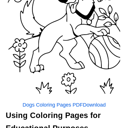
Dogs Coloring Pages PDF
Download
Using Coloring Pages for