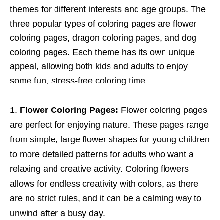
themes for different interests and age groups. The
three popular types of coloring pages are flower
coloring pages, dragon coloring pages, and dog
coloring pages. Each theme has its own unique
appeal, allowing both kids and adults to enjoy
some fun, stress-free coloring time.
Flower Coloring Pages:
Flower coloring pages
are perfect for enjoying nature. These pages range
from simple, large flower shapes for young children
to more detailed patterns for adults who want a
relaxing and creative activity. Coloring flowers
allows for endless creativity with colors, as there
are no strict rules, and it can be a calming way to
unwind after a busy day.