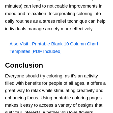
minutes) can lead to noticeable improvements in
mood and relaxation. Incorporating coloring into
daily routines as a stress relief technique can help
individuals manage anxiety more effectively.
Also Visit :
Printable Blank 10 Column Chart
Templates [PDF Included]
Conclusion
Everyone should try coloring, as it’s an activity
filled with benefits for people of all ages. It offers a
great way to relax while stimulating creativity and
enhancing focus. Using printable coloring pages
makes it easy to access a variety of designs that
suit your interests, whether you love flowers,