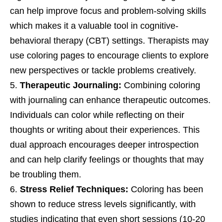
can help improve focus and problem-solving skills
which makes it a valuable tool in cognitive-
behavioral therapy (CBT) settings. Therapists may
use coloring pages to encourage clients to explore
new perspectives or tackle problems creatively.
Therapeutic Journaling:
Combining coloring
with journaling can enhance therapeutic outcomes.
Individuals can color while reflecting on their
thoughts or writing about their experiences. This
dual approach encourages deeper introspection
and can help clarify feelings or thoughts that may
be troubling them.
Stress Relief Techniques:
Coloring has been
shown to reduce stress levels significantly, with
studies indicating that even short sessions (10-20