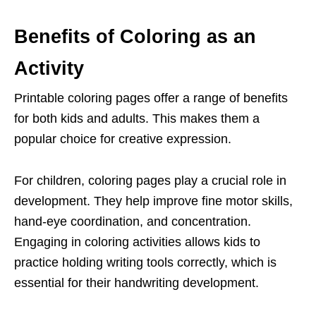
Benefits of Coloring as an
Activity
Printable coloring pages offer a range of benefits
for both kids and adults. This makes them a
popular choice for creative expression.
For children, coloring pages play a crucial role in
development. They help improve fine motor skills,
hand-eye coordination, and concentration.
Engaging in coloring activities allows kids to
practice holding writing tools correctly, which is
essential for their handwriting development.