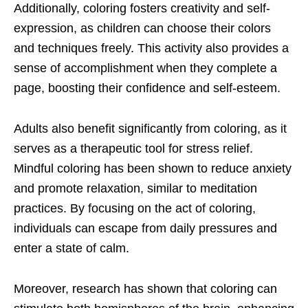
Additionally, coloring fosters creativity and self-
expression, as children can choose their colors
and techniques freely. This activity also provides a
sense of accomplishment when they complete a
page, boosting their confidence and self-esteem.
Adults also benefit significantly from coloring, as it
serves as a therapeutic tool for stress relief.
Mindful coloring has been shown to reduce anxiety
and promote relaxation, similar to meditation
practices. By focusing on the act of coloring,
individuals can escape from daily pressures and
enter a state of calm.
Moreover, research has shown that coloring can