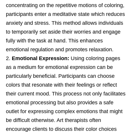
concentrating on the repetitive motions of coloring,
participants enter a meditative state which reduces
anxiety and stress. This method allows individuals
to temporarily set aside their worries and engage
fully with the task at hand. This enhances
emotional regulation and promotes relaxation.
Emotional Expression:
Using coloring pages
as a medium for emotional expression can be
particularly beneficial. Participants can choose
colors that resonate with their feelings or reflect
their current mood. This process not only facilitates
emotional processing but also provides a safe
outlet for expressing complex emotions that might
be difficult otherwise. Art therapists often
encourage clients to discuss their color choices