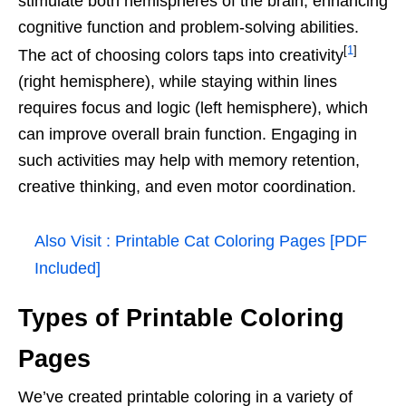
stimulate both hemispheres of the brain, enhancing
cognitive function and problem-solving abilities.
[
1
]
The act of choosing colors taps into creativity
(right hemisphere), while staying within lines
requires focus and logic (left hemisphere), which
can improve overall brain function. Engaging in
such activities may help with memory retention,
creative thinking, and even motor coordination.
Also Visit :
Printable Cat Coloring Pages [PDF
Included]
Types of Printable Coloring
Pages
We’ve created printable coloring in a variety of