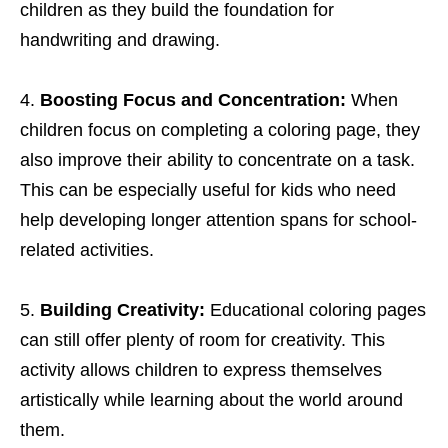
children as they build the foundation for
handwriting and drawing.
Boosting Focus and Concentration:
When
children focus on completing a coloring page, they
also improve their ability to concentrate on a task.
This can be especially useful for kids who need
help developing longer attention spans for school-
related activities.
Building Creativity:
Educational coloring pages
can still offer plenty of room for creativity. This
activity allows children to express themselves
artistically while learning about the world around
them.