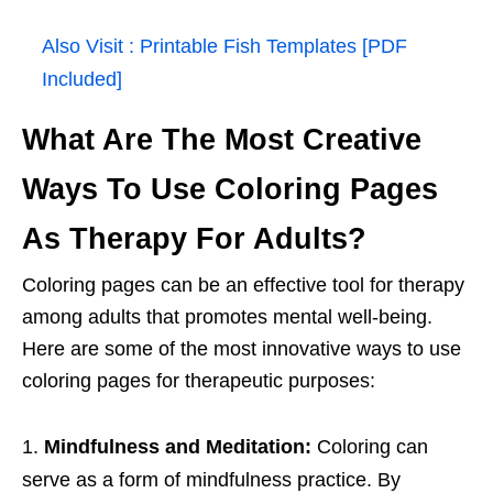
Also Visit :
Printable Fish Templates [PDF
Included]
What Are The Most Creative
Ways To Use Coloring Pages
As Therapy For Adults?
Coloring pages can be an effective tool for therapy
among adults that promotes mental well-being.
Here are some of the most innovative ways to use
coloring pages for therapeutic purposes:
Mindfulness and Meditation:
Coloring can
serve as a form of mindfulness practice. By