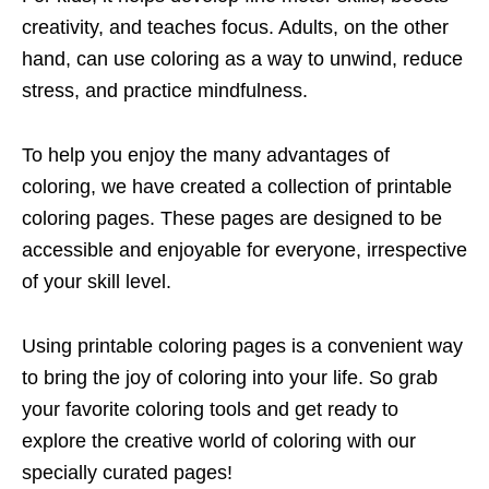
creativity, and teaches focus. Adults, on the other
hand, can use coloring as a way to unwind, reduce
stress, and practice mindfulness.
To help you enjoy the many advantages of
coloring, we have created a collection of printable
coloring pages. These pages are designed to be
accessible and enjoyable for everyone, irrespective
of your skill level.
Using printable coloring pages is a convenient way
to bring the joy of coloring into your life. So grab
your favorite coloring tools and get ready to
explore the creative world of coloring with our
specially curated pages!