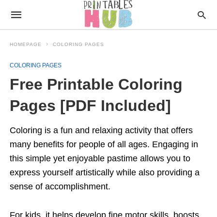
HOMEPAGE
COLORING PAGES
COLORING PAGES
Free Printable Coloring
Pages [PDF Included]
Coloring is a fun and relaxing activity that offers
many benefits for people of all ages. Engaging in
this simple yet enjoyable pastime allows you to
express yourself artistically while also providing a
sense of accomplishment.
For kids, it helps develop fine motor skills, boosts