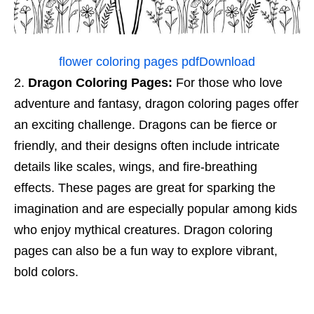
flower coloring pages pdf
Download
Dragon Coloring Pages:
For those who love
adventure and fantasy, dragon coloring pages offer
an exciting challenge. Dragons can be fierce or
friendly, and their designs often include intricate
details like scales, wings, and fire-breathing
effects. These pages are great for sparking the
imagination and are especially popular among kids
who enjoy mythical creatures. Dragon coloring
pages can also be a fun way to explore vibrant,
bold colors.