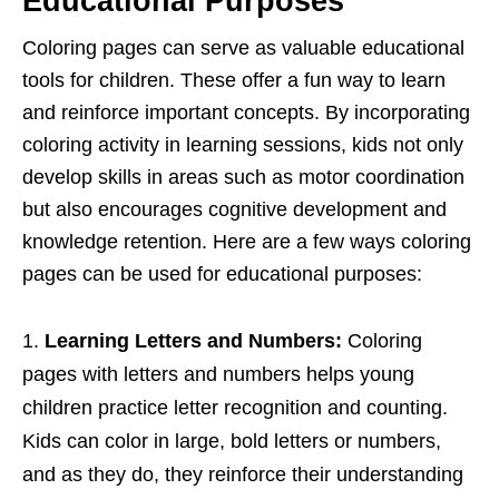
Educational Purposes
Coloring pages can serve as valuable educational
tools for children. These offer a fun way to learn
and reinforce important concepts. By incorporating
coloring activity in learning sessions, kids not only
develop skills in areas such as motor coordination
but also encourages cognitive development and
knowledge retention. Here are a few ways coloring
pages can be used for educational purposes:
Learning Letters and Numbers:
Coloring
pages with letters and numbers helps young
children practice letter recognition and counting.
Kids can color in large, bold letters or numbers,
and as they do, they reinforce their understanding