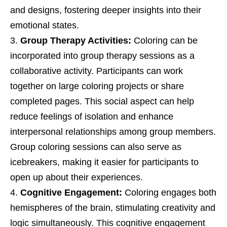
and designs, fostering deeper insights into their
emotional states.
Group Therapy Activities:
Coloring can be
incorporated into group therapy sessions as a
collaborative activity. Participants can work
together on large coloring projects or share
completed pages. This social aspect can help
reduce feelings of isolation and enhance
interpersonal relationships among group members.
Group coloring sessions can also serve as
icebreakers, making it easier for participants to
open up about their experiences.
Cognitive Engagement:
Coloring engages both
hemispheres of the brain, stimulating creativity and
logic simultaneously. This cognitive engagement