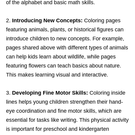
of the alphabet and basic math skills.
Introducing New Concepts:
Coloring pages
featuring animals, plants, or historical figures can
introduce children to new concepts. For example,
pages shared above with different types of animals
can help kids learn about wildlife, while pages
featuring flowers can teach basics about nature.
This makes learning visual and interactive.
Developing Fine Motor Skills:
Coloring inside
lines helps young children strengthen their hand-
eye coordination and fine motor skills, which are
essential for tasks like writing. This physical activity
is important for preschool and kindergarten