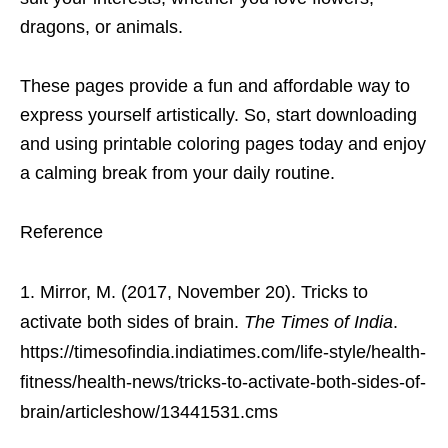
dragons, or animals.
These pages provide a fun and affordable way to
express yourself artistically. So, start downloading
and using printable coloring pages today and enjoy
a calming break from your daily routine.
Reference
Mirror, M. (2017, November 20). Tricks to
activate both sides of brain.
The Times of India
.
https://timesofindia.indiatimes.com/life-style/health-
fitness/health-news/tricks-to-activate-both-sides-of-
brain/articleshow/13441531.cms