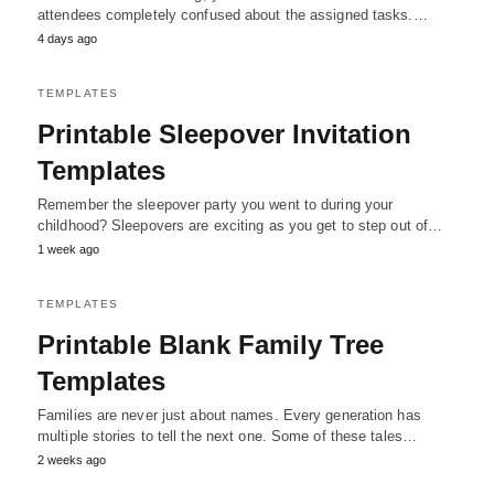
attendees completely confused about the assigned tasks.…
4 days ago
TEMPLATES
Printable Sleepover Invitation
Templates
Remember the sleepover party you went to during your
childhood? Sleepovers are exciting as you get to step out of…
1 week ago
TEMPLATES
Printable Blank Family Tree
Templates
Families are never just about names. Every generation has
multiple stories to tell the next one. Some of these tales…
2 weeks ago