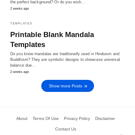
the perfect background? Or do you wish…
2 weeks ago
TEMPLATES
Printable Blank Mandala
Templates
Do you know mandalas are traditionally used in Hinduism and
Buddhism? They are symbolic designs to showcase universal
balance due…
2 weeks ago
Show more Posts
About
Terms Of Use
Privacy Policy
Disclaimer
Contact Us