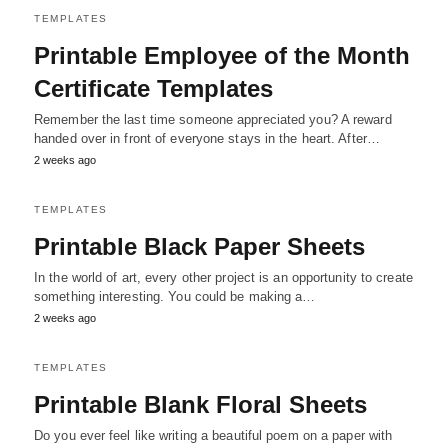
TEMPLATES
Printable Employee of the Month
Certificate Templates
Remember the last time someone appreciated you? A reward
handed over in front of everyone stays in the heart. After…
2 weeks ago
TEMPLATES
Printable Black Paper Sheets
In the world of art, every other project is an opportunity to create
something interesting. You could be making a…
2 weeks ago
TEMPLATES
Printable Blank Floral Sheets
Do you ever feel like writing a beautiful poem on a paper with