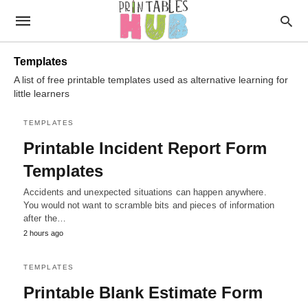
Templates
A list of free printable templates used as alternative learning for
little learners
TEMPLATES
Printable Incident Report Form
Templates
Accidents and unexpected situations can happen anywhere.
You would not want to scramble bits and pieces of information
after the…
2 hours ago
TEMPLATES
Printable Blank Estimate Form