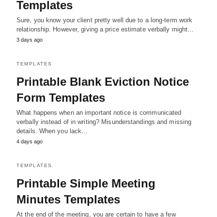
Templates
Sure, you know your client pretty well due to a long-term work
relationship. However, giving a price estimate verbally might…
3 days ago
TEMPLATES
Printable Blank Eviction Notice
Form Templates
What happens when an important notice is communicated
verbally instead of in writing? Misunderstandings and missing
details. When you lack…
4 days ago
TEMPLATES
Printable Simple Meeting
Minutes Templates
At the end of the meeting, you are certain to have a few