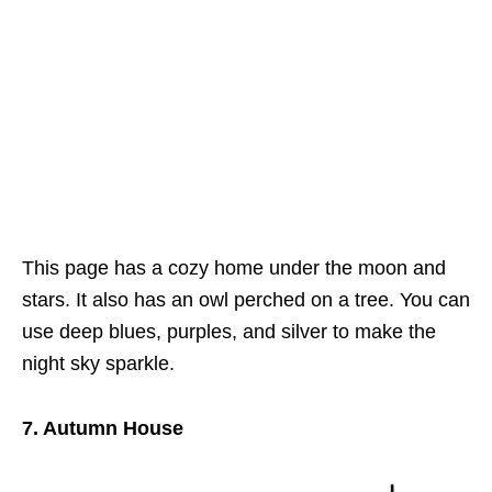
This page has a cozy home under the moon and
stars. It also has an owl perched on a tree. You can
use deep blues, purples, and silver to make the
night sky sparkle.
7. Autumn House