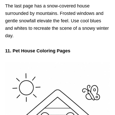
The last page has a snow-covered house
surrounded by mountains. Frosted windows and
gentle snowfall elevate the feel. Use cool blues
and whites to recreate the scene of a snowy winter
day.
11. Pet House Coloring Pages