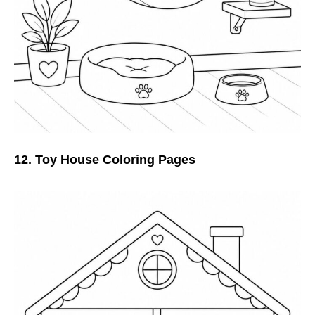
12. Toy House Coloring Pages