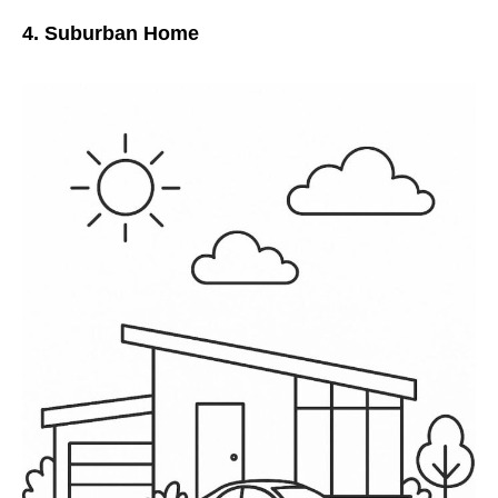
4. Suburban Home