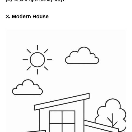
3. Modern House