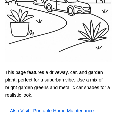
This page features a driveway, car, and garden
plant, perfect for a suburban vibe. Use a mix of
bright garden greens and metallic car shades for a
realistic look.
Also Visit :
Printable Home Maintenance