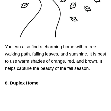
You can also find a charming home with a tree,
walking path, falling leaves, and sunshine. It is best
to use warm shades of orange, red, and brown. It
helps capture the beauty of the fall season.
8. Duplex Home