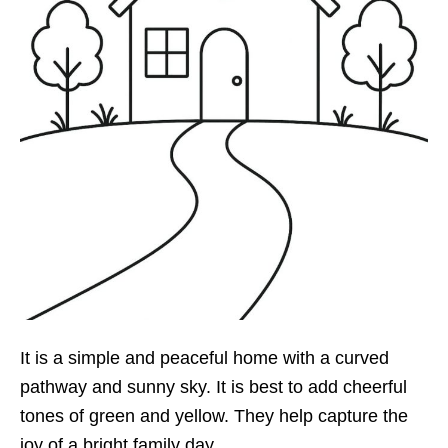
It is a simple and peaceful home with a curved
pathway and sunny sky. It is best to add cheerful
tones of green and yellow. They help capture the
joy of a bright family day.