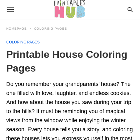
HOMEPAGE
COLORING PAGES
COLORING PAGES
Printable House Coloring
Pages
Do you remember your grandparents’ house? The
one filled with love, laughter, and endless cookies.
And how about the house you saw during your trip
to the hills? It must be reminding you of magical
views from the window while enjoying the winter
season. Every house tells you a story, and coloring
these houses lets you express yourself in the most