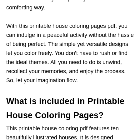
comforting way.
With this printable house coloring pages pdf, you
can indulge in a peaceful activity without the hassle
of being perfect. The simple yet versatile designs
let you color freely. You don’t have to rush or find
the ideal themes. All you need to do is unwind,
recollect your memories, and enjoy the process.
So, let your imagination flow.
What is included in Printable
House Coloring Pages?
This printable house coloring pdf features ten
beautifully illustrated houses. It is designed