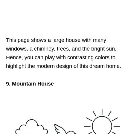
This page shows a large house with many
windows, a chimney, trees, and the bright sun.
Hence, you can play with contrasting colors to
highlight the modern design of this dream home.
9. Mountain House