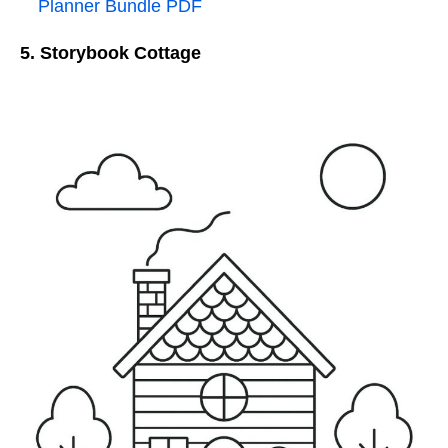
Planner Bundle PDF
5. Storybook Cottage