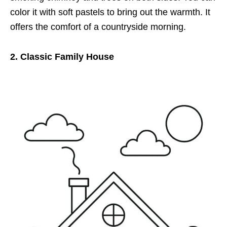
color it with soft pastels to bring out the warmth. It
offers the comfort of a countryside morning.
2. Classic Family House