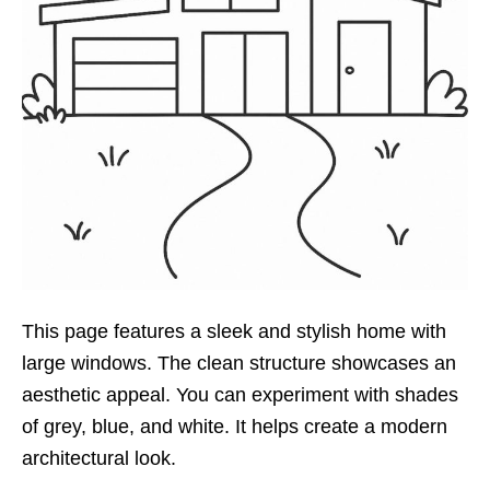
This page features a sleek and stylish home with
large windows. The clean structure showcases an
aesthetic appeal. You can experiment with shades
of grey, blue, and white. It helps create a modern
architectural look.