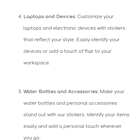
Laptops and Devices:
Customize your
laptops and electronic devices with stickers
that reflect your style. Easily identify your
devices or add a touch of flair to your
workspace.
Water Bottles and Accessories:
Make your
water bottles and personal accessories
stand out with our stickers. Identify your items
easily and add a personal touch wherever
you go.