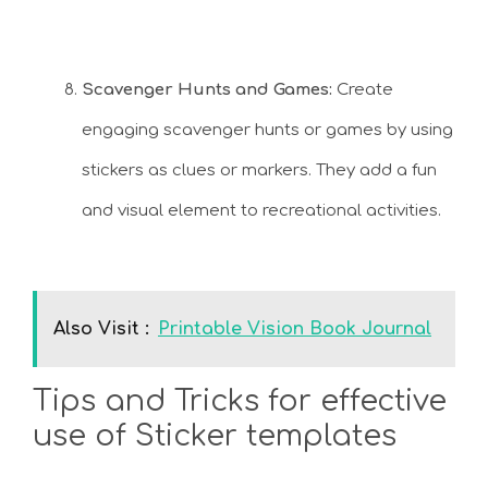
Scavenger Hunts and Games:
Create
engaging scavenger hunts or games by using
stickers as clues or markers. They add a fun
and visual element to recreational activities.
Also Visit :
Printable Vision Book Journal
Tips and Tricks for effective
use of Sticker templates