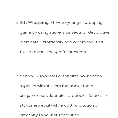
Gift Wrapping:
Elevate your gift-wrapping
game by using stickers as seals or decorative
elements. Effortlessly add a personalized
touch to your thoughtful presents.
School Supplies:
Personalize your school
supplies with stickers that make them
uniquely yours. Identify notebooks, folders, or
stationery easily while adding a touch of
creativity to your study routine.