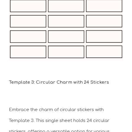
Template 3: Circular Charm with 24 Stickers
Embrace the charm of circular stickers with
Template 3. This single sheet holds 24 circular
stickers, offering a versatile option for various