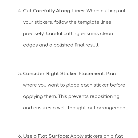
Cut Carefully Along Lines:
When cutting out
your stickers, follow the template lines
precisely. Careful cutting ensures clean
edges and a polished final result.
Consider Right Sticker Placement:
Plan
where you want to place each sticker before
applying them. This prevents repositioning
and ensures a well-thought-out arrangement.
Use a Flat Surface:
Apply stickers on a flat