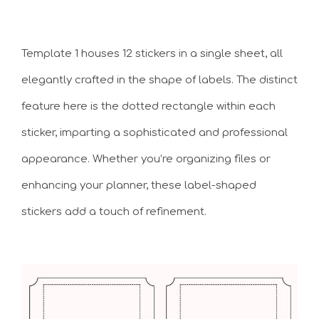
Template 1 houses 12 stickers in a single sheet, all
elegantly crafted in the shape of labels. The distinct
feature here is the dotted rectangle within each
sticker, imparting a sophisticated and professional
appearance. Whether you’re organizing files or
enhancing your planner, these label-shaped
stickers add a touch of refinement.