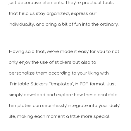
just decorative elements. They’re practical tools
that help us stay organized, express our
individuality, and bring a bit of fun into the ordinary.
Having said that, we’ve made it easy for you to not
only enjoy the use of stickers but also to
personalize them according to your liking with
‘Printable Stickers Templates’, in PDF format. Just
simply download and explore how these printable
templates can seamlessly integrate into your daily
life, making each moment a little more special.