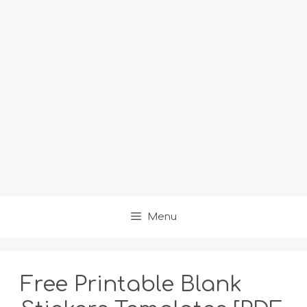
Menu
Free Printable Blank