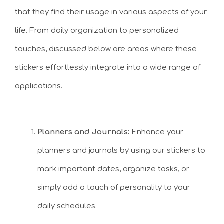
that they find their usage in various aspects of your
life. From daily organization to personalized
touches, discussed below are areas where these
stickers effortlessly integrate into a wide range of
applications.
Planners and Journals:
Enhance your
planners and journals by using our stickers to
mark important dates, organize tasks, or
simply add a touch of personality to your
daily schedules.