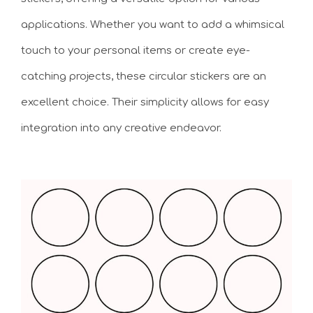
applications. Whether you want to add a whimsical
touch to your personal items or create eye-
catching projects, these circular stickers are an
excellent choice. Their simplicity allows for easy
integration into any creative endeavor.