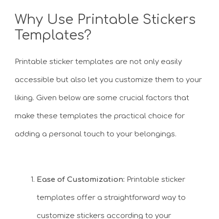
Why Use Printable Stickers
Templates?
Printable sticker templates are not only easily
accessible but also let you customize them to your
liking. Given below are some crucial factors that
make these templates the practical choice for
adding a personal touch to your belongings.
Ease of Customization:
Printable sticker
templates offer a straightforward way to
customize stickers according to your