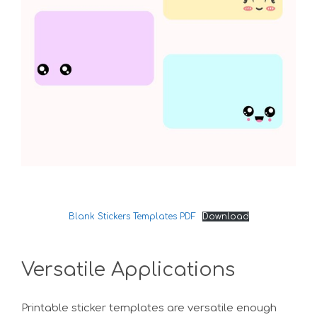
Blank Stickers Templates PDF
Download
Versatile Applications
Printable sticker templates are versatile enough