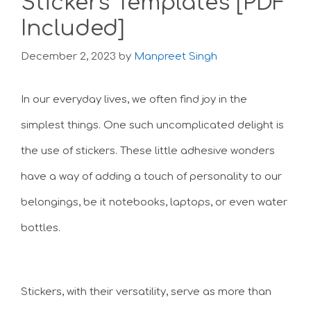
Stickers Templates [PDF
Included]
December 2, 2023
by
Manpreet Singh
In our everyday lives, we often find joy in the
simplest things. One such uncomplicated delight is
the use of stickers. These little adhesive wonders
have a way of adding a touch of personality to our
belongings, be it notebooks, laptops, or even water
bottles.
Stickers, with their versatility, serve as more than