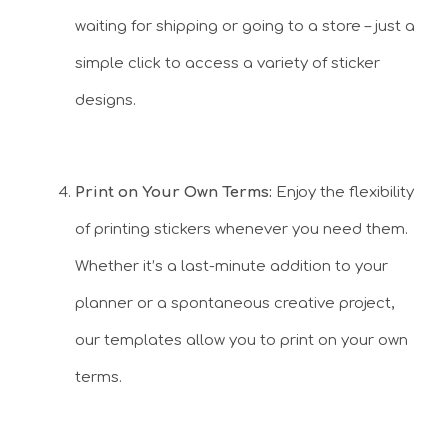
waiting for shipping or going to a store – just a
simple click to access a variety of sticker
designs.
Print on Your Own Terms:
Enjoy the flexibility
of printing stickers whenever you need them.
Whether it’s a last-minute addition to your
planner or a spontaneous creative project,
our templates allow you to print on your own
terms.