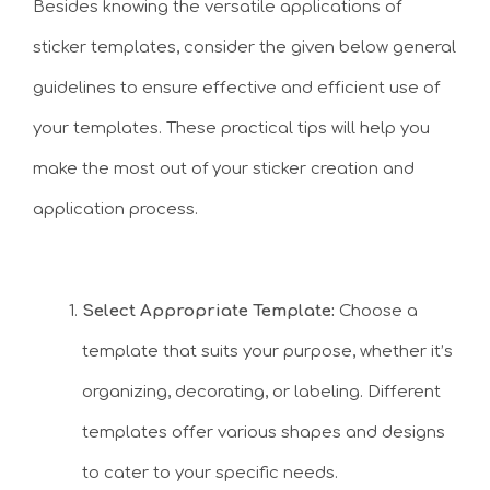
Besides knowing the versatile applications of
sticker templates, consider the given below general
guidelines to ensure effective and efficient use of
your templates. These practical tips will help you
make the most out of your sticker creation and
application process.
Select Appropriate Template:
Choose a
template that suits your purpose, whether it’s
organizing, decorating, or labeling. Different
templates offer various shapes and designs
to cater to your specific needs.