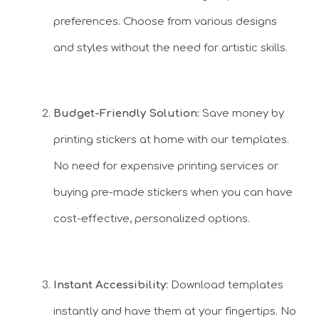
preferences. Choose from various designs
and styles without the need for artistic skills.
Budget-Friendly Solution:
Save money by
printing stickers at home with our templates.
No need for expensive printing services or
buying pre-made stickers when you can have
cost-effective, personalized options.
Instant Accessibility:
Download templates
instantly and have them at your fingertips. No