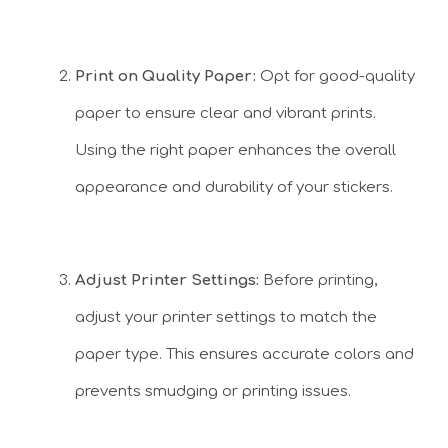
Print on Quality Paper:
Opt for good-quality
paper to ensure clear and vibrant prints.
Using the right paper enhances the overall
appearance and durability of your stickers.
Adjust Printer Settings:
Before printing,
adjust your printer settings to match the
paper type. This ensures accurate colors and
prevents smudging or printing issues.