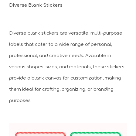
Diverse Blank Stickers
Diverse blank stickers are versatile, multi-purpose
labels that cater to a wide range of personal,
professional, and creative needs. Available in
various shapes, sizes, and materials, these stickers
provide a blank canvas for customization, making
them ideal for crafting, organizing, or branding
purposes.