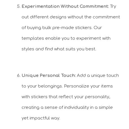
Experimentation Without Commitment:
Try
out different designs without the commitment
of buying bulk pre-made stickers. Our
templates enable you to experiment with
styles and find what suits you best.
Unique Personal Touch:
Add a unique touch
to your belongings. Personalize your items
with stickers that reflect your personality,
creating a sense of individuality in a simple
yet impactful way.