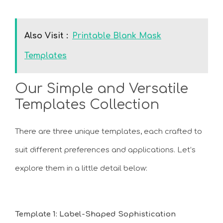
Also Visit :
Printable Blank Mask
Templates
Our Simple and Versatile
Templates Collection
There are three unique templates, each crafted to
suit different preferences and applications. Let’s
explore them in a little detail below:
Template 1: Label-Shaped Sophistication