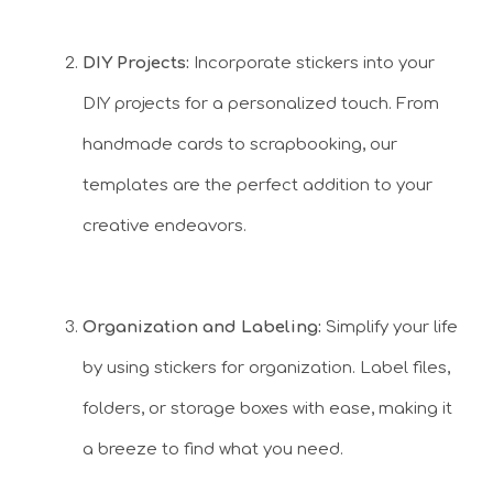
DIY Projects:
Incorporate stickers into your
DIY projects for a personalized touch. From
handmade cards to scrapbooking, our
templates are the perfect addition to your
creative endeavors.
Organization and Labeling:
Simplify your life
by using stickers for organization. Label files,
folders, or storage boxes with ease, making it
a breeze to find what you need.