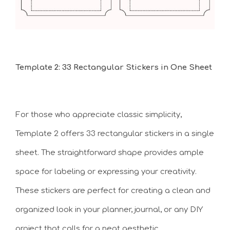
Template 2: 33 Rectangular Stickers in One Sheet
For those who appreciate classic simplicity,
Template 2 offers 33 rectangular stickers in a single
sheet. The straightforward shape provides ample
space for labeling or expressing your creativity.
These stickers are perfect for creating a clean and
organized look in your planner, journal, or any DIY
project that calls for a neat aesthetic.