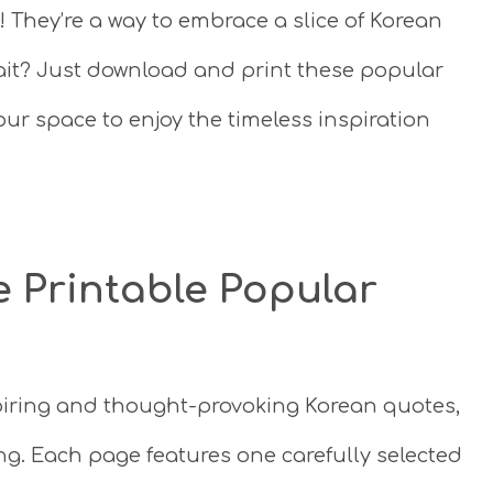
! They’re a way to embrace a slice of Korean
wait? Just download and print these popular
ur space to enjoy the timeless inspiration
e Printable Popular
nspiring and thought-provoking Korean quotes,
ing. Each page features one carefully selected