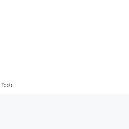
 Tools