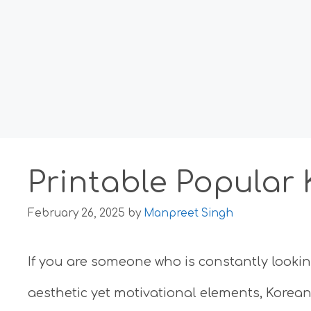
Printable Popular
February 26, 2025
by
Manpreet Singh
If you are someone who is constantly looki
aesthetic yet motivational elements, Korean