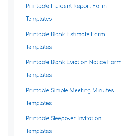
Printable Incident Report Form
Templates
Printable Blank Estimate Form
Templates
Printable Blank Eviction Notice Form
Templates
Printable Simple Meeting Minutes
Templates
Printable Sleepover Invitation
Templates