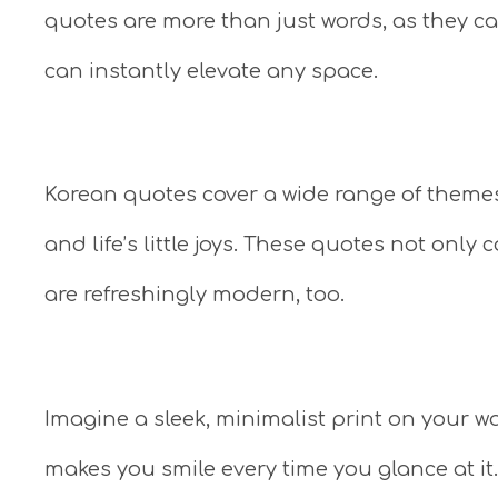
quotes are more than just words, as they car
can instantly elevate any space.
Korean quotes cover a wide range of theme
and life’s little joys. These quotes not only
are refreshingly modern, too.
Imagine a sleek, minimalist print on your wa
makes you smile every time you glance at it.