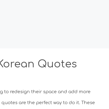
 Korean Quotes
ng to redesign their space and add more
 quotes are the perfect way to do it. These