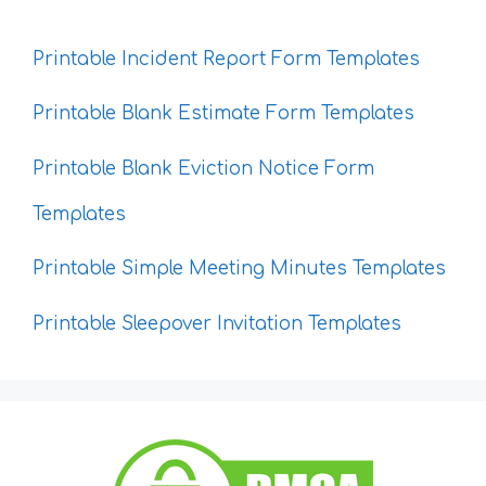
Printable Incident Report Form Templates
Printable Blank Estimate Form Templates
Printable Blank Eviction Notice Form
Templates
Printable Simple Meeting Minutes Templates
Printable Sleepover Invitation Templates