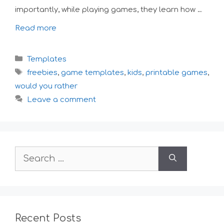
importantly, while playing games, they learn how …
Read more
Categories
Templates
Tags
freebies
,
game templates
,
kids
,
printable games
,
would you rather
Leave a comment
Search
for:
Recent Posts