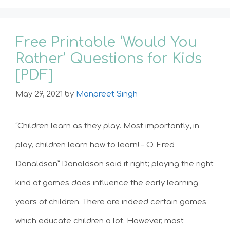
Free Printable ‘Would You
Rather’ Questions for Kids
[PDF]
May 29, 2021
by
Manpreet Singh
“Children learn as they play. Most importantly, in
play, children learn how to learn! – O. Fred
Donaldson” Donaldson said it right; playing the right
kind of games does influence the early learning
years of children. There are indeed certain games
which educate children a lot. However, most