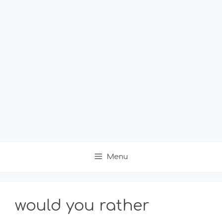
Menu
would you rather