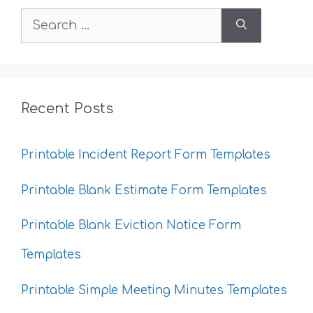
Search
for:
Recent Posts
Printable Incident Report Form Templates
Printable Blank Estimate Form Templates
Printable Blank Eviction Notice Form
Templates
Printable Simple Meeting Minutes Templates