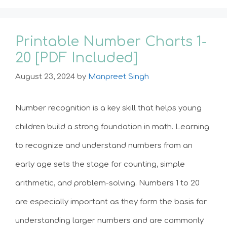
Printable Number Charts 1-
20 [PDF Included]
August 23, 2024
by
Manpreet Singh
Number recognition is a key skill that helps young
children build a strong foundation in math. Learning
to recognize and understand numbers from an
early age sets the stage for counting, simple
arithmetic, and problem-solving. Numbers 1 to 20
are especially important as they form the basis for
understanding larger numbers and are commonly