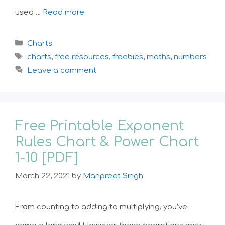
used …
Read more
Categories
Charts
Tags
charts
,
free resources
,
freebies
,
maths
,
numbers
Leave a comment
Free Printable Exponent
Rules Chart & Power Chart
1-10 [PDF]
March 22, 2021
by
Manpreet Singh
From counting to adding to multiplying, you’ve