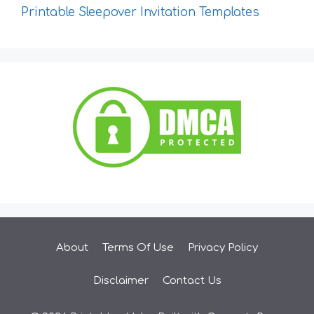
Printable Sleepover Invitation Templates
About
Terms Of Use
Privacy Policy
Disclaimer
Contact Us