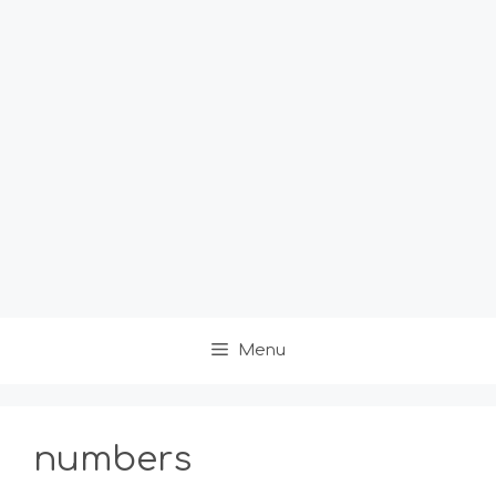
Menu
numbers