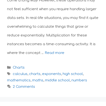
come a long way! However, these operations may
not feel sufficient when you require handling larger
data sets. In real-life situations, you may find it quite
overwhelming to calculate things that grow or
reduce exponentially. Multiplication for these
instances becomes a time-consuming activity. It is
where the concept …
Read more
Categories
Charts
Tags
calculus
,
charts
,
exponents
,
high school
,
mathematics
,
maths
,
middle school
,
numbers
2 Comments