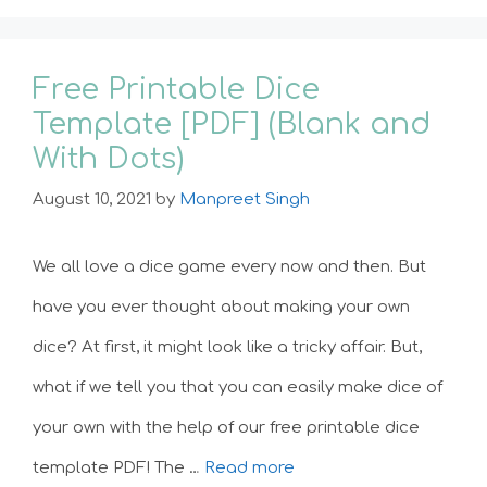
Free Printable Dice
Template [PDF] (Blank and
With Dots)
August 10, 2021
by
Manpreet Singh
We all love a dice game every now and then. But
have you ever thought about making your own
dice? At first, it might look like a tricky affair. But,
what if we tell you that you can easily make dice of
your own with the help of our free printable dice
template PDF! The …
Read more