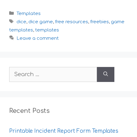
Categories
Templates
Tags
dice
,
dice game
,
free resources
,
freebies
,
game
templates
,
templates
Leave a comment
Search
for:
Recent Posts
Printable Incident Report Form Templates