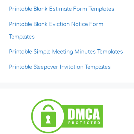
Printable Blank Estimate Form Templates
Printable Blank Eviction Notice Form
Templates
Printable Simple Meeting Minutes Templates
Printable Sleepover Invitation Templates