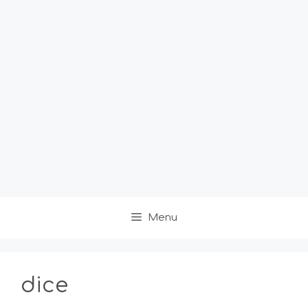
Menu
dice