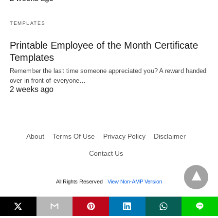
TEMPLATES
Printable Employee of the Month Certificate
Templates
Remember the last time someone appreciated you? A reward handed
over in front of everyone…
2 weeks ago
About
Terms Of Use
Privacy Policy
Disclaimer
Contact Us
All Rights Reserved
View Non-AMP Version
L