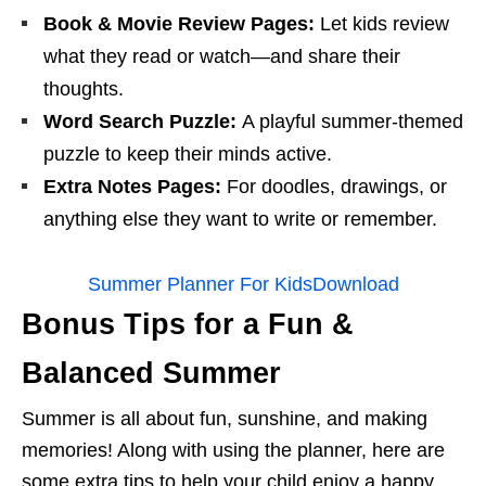
Book & Movie Review Pages:
Let kids review
what they read or watch—and share their
thoughts.
Word Search Puzzle:
A playful summer-themed
puzzle to keep their minds active.
Extra Notes Pages:
For doodles, drawings, or
anything else they want to write or remember.
Summer Planner For Kids
Download
Bonus Tips for a Fun &
Balanced Summer
Summer is all about fun, sunshine, and making
memories! Along with using the planner, here are
some extra tips to help your child enjoy a happy