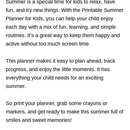
Summer is a special time for kids to relax, have
fun, and try new things. With the Printable Summer
Planner for Kids, you can help your child enjoy
each day with a mix of fun, learning, and simple
routines. It’s a great way to keep them happy and
active without too much screen time.
This planner makes it easy to plan ahead, track
progress, and enjoy the little moments. It has
everything your child needs for an exciting
summer.
So print your planner, grab some crayons or
markers, and get ready to make this summer full of
smiles and sweet memories!