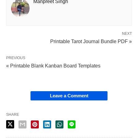
Manpreet Singh
NEXT
Printable Tarot Journal Bundle PDF »
PREVIOUS
« Printable Blank Kanban Board Templates
Leave a Comment
SHARE