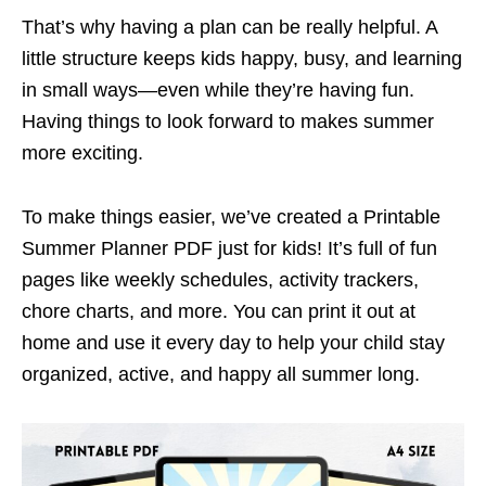
That’s why having a plan can be really helpful. A
little structure keeps kids happy, busy, and learning
in small ways—even while they’re having fun.
Having things to look forward to makes summer
more exciting.
To make things easier, we’ve created a Printable
Summer Planner PDF just for kids! It’s full of fun
pages like weekly schedules, activity trackers,
chore charts, and more. You can print it out at
home and use it every day to help your child stay
organized, active, and happy all summer long.