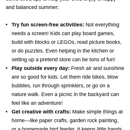
and balanced summer:
Try fun screen-free activities:
Not everything
needs a screen! Kids can play board games,
build with blocks or LEGOs, read picture books,
or do puzzles. Even helping in the kitchen or
setting up a pretend store can be tons of fun!
Play outside every day:
Fresh air and sunshine
are so good for kids. Let them ride bikes, blow
bubbles, run through sprinklers, or go on a
nature walk. Even a picnic in the backyard can
feel like an adventure!
Get creative with crafts:
Make simple things at
home—like paper crafts, garden rock painting,
or a homemade bird feeder. It keeps little hands