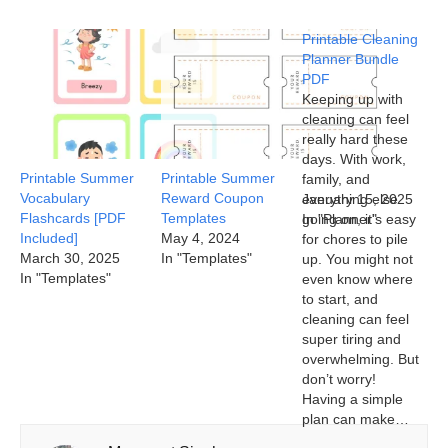
Printable Cleaning
Planner Bundle
PDF
Keeping up with
cleaning can feel
really hard these
days. With work,
Printable Summer
Printable Summer
family, and
Vocabulary
Reward Coupon
everything else
January 15, 2025
Flashcards [PDF
Templates
going on, it’s easy
In "Planner"
Included]
May 4, 2024
for chores to pile
March 30, 2025
In "Templates"
up. You might not
In "Templates"
even know where
to start, and
cleaning can feel
super tiring and
overwhelming. But
don’t worry!
Having a simple
plan can make…