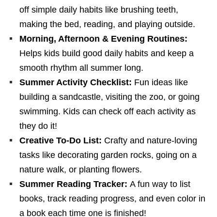
off simple daily habits like brushing teeth,
making the bed, reading, and playing outside.
Morning, Afternoon & Evening Routines:
Helps kids build good daily habits and keep a
smooth rhythm all summer long.
Summer Activity Checklist:
Fun ideas like
building a sandcastle, visiting the zoo, or going
swimming. Kids can check off each activity as
they do it!
Creative To-Do List:
Crafty and nature-loving
tasks like decorating garden rocks, going on a
nature walk, or planting flowers.
Summer Reading Tracker:
A fun way to list
books, track reading progress, and even color in
a book each time one is finished!