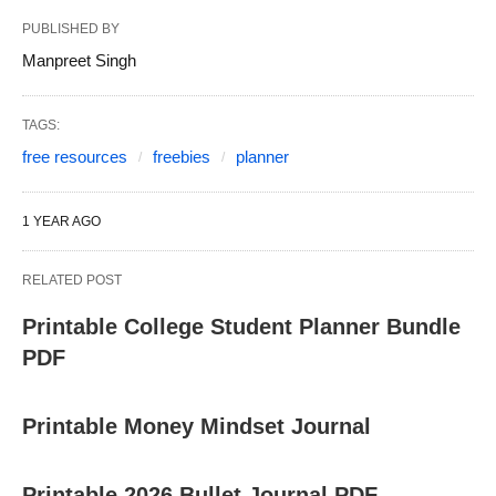
PUBLISHED BY
Manpreet Singh
TAGS:
free resources
freebies
planner
1 YEAR AGO
RELATED POST
Printable College Student Planner Bundle
PDF
Printable Money Mindset Journal
Printable 2026 Bullet Journal PDF