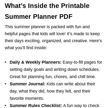
What’s Inside the Printable
Summer Planner PDF
This summer planner is packed with fun and
helpful pages that kids will love! It’s made to keep
their days exciting, organized, and creative. Here’s
what you’ll find inside:
Daily & Weekly Planners:
Easy-to-fill pages for
setting daily goals and writing down schedules.
Great for planning fun, chores, and chill time.
Summer Journal:
Kids can write about their
day, what they did, how they felt, and their
favorite moments.
Summer Rules Checklist:
A fun way to check