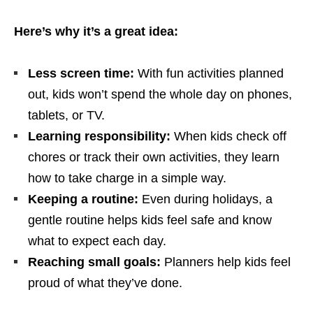
Here’s why it’s a great idea:
Less screen time:
With fun activities planned
out, kids won’t spend the whole day on phones,
tablets, or TV.
Learning responsibility:
When kids check off
chores or track their own activities, they learn
how to take charge in a simple way.
Keeping a routine:
Even during holidays, a
gentle routine helps kids feel safe and know
what to expect each day.
Reaching small goals:
Planners help kids feel
proud of what they’ve done.