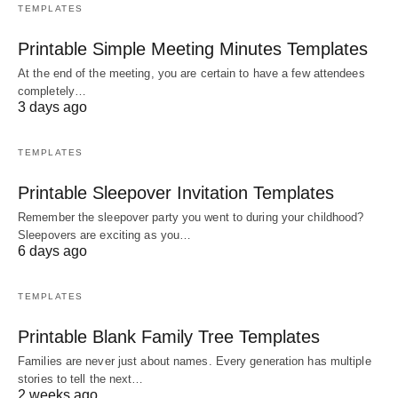
TEMPLATES
Printable Simple Meeting Minutes Templates
At the end of the meeting, you are certain to have a few attendees
completely…
3 days ago
TEMPLATES
Printable Sleepover Invitation Templates
Remember the sleepover party you went to during your childhood?
Sleepovers are exciting as you…
6 days ago
TEMPLATES
Printable Blank Family Tree Templates
Families are never just about names. Every generation has multiple
stories to tell the next…
2 weeks ago