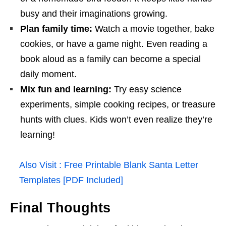
busy and their imaginations growing.
Plan family time:
Watch a movie together, bake
cookies, or have a game night. Even reading a
book aloud as a family can become a special
daily moment.
Mix fun and learning:
Try easy science
experiments, simple cooking recipes, or treasure
hunts with clues. Kids won’t even realize they’re
learning!
Also Visit :
Free Printable Blank Santa Letter
Templates [PDF Included]
Final Thoughts