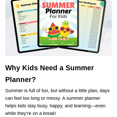
Why Kids Need a Summer
Planner?
Summer is full of fun, but without a little plan, days
can feel too long or messy. A summer planner
helps kids stay busy, happy, and learning—even
while they’re on a break!