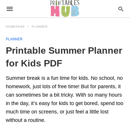
HOMEPAGE
PLANNER
PLANNER
Printable Summer Planner
for Kids PDF
Summer break is a fun time for kids. No school, no
homework, just lots of free time! But for parents, it
can sometimes be a bit tricky. With so many hours
in the day, it’s easy for kids to get bored, spend too
much time on screens, or just feel a little lost
without a routine.