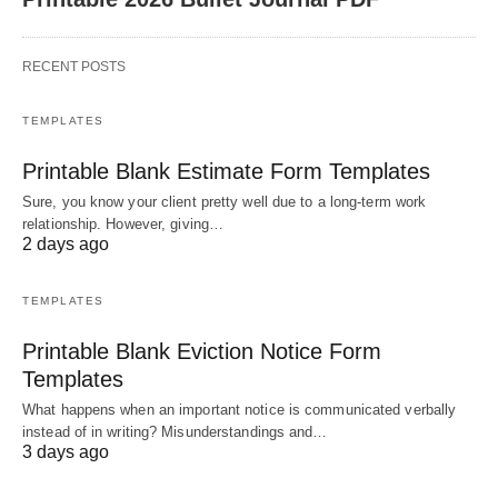
RECENT POSTS
TEMPLATES
Printable Blank Estimate Form Templates
Sure, you know your client pretty well due to a long-term work
relationship. However, giving…
2 days ago
TEMPLATES
Printable Blank Eviction Notice Form
Templates
What happens when an important notice is communicated verbally
instead of in writing? Misunderstandings and…
3 days ago