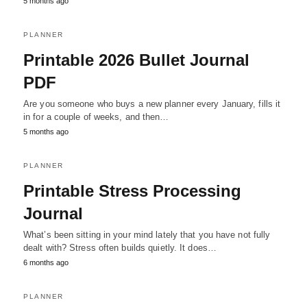
5 months ago
PLANNER
Printable 2026 Bullet Journal
PDF
Are you someone who buys a new planner every January, fills it
in for a couple of weeks, and then…
5 months ago
PLANNER
Printable Stress Processing
Journal
What’s been sitting in your mind lately that you have not fully
dealt with? Stress often builds quietly. It does…
6 months ago
PLANNER