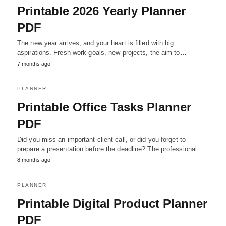
Printable 2026 Yearly Planner
PDF
The new year arrives, and your heart is filled with big
aspirations. Fresh work goals, new projects, the aim to…
7 months ago
PLANNER
Printable Office Tasks Planner
PDF
Did you miss an important client call, or did you forget to
prepare a presentation before the deadline? The professional…
8 months ago
PLANNER
Printable Digital Product Planner
PDF