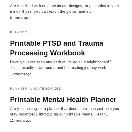
Are you filled with creative ideas, designs, or printables in your
mind? If yes, you can reach the global market…
8 months ago
PLANNER
Printable PTSD and Trauma
Processing Workbook
Have you ever seen any path of life go all straightforward?
That's exactly how trauma and the healing journey work.…
10 months ago
PLANNER
UNCATEGORIZED
Printable Mental Health Planner
Are you looking for a planner that does more than just help you
stay organized? Introducing our printable Mental Health…
12 months ago