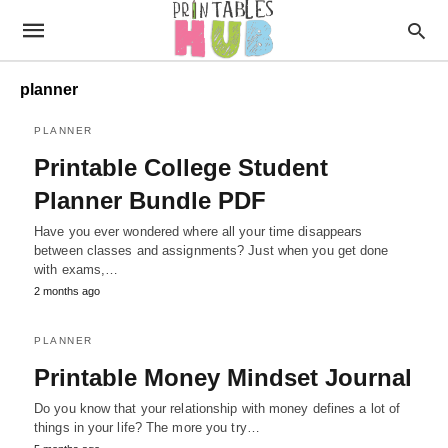
planner
PLANNER
Printable College Student
Planner Bundle PDF
Have you ever wondered where all your time disappears
between classes and assignments? Just when you get done
with exams,…
2 months ago
PLANNER
Printable Money Mindset Journal
Do you know that your relationship with money defines a lot of
things in your life? The more you try…