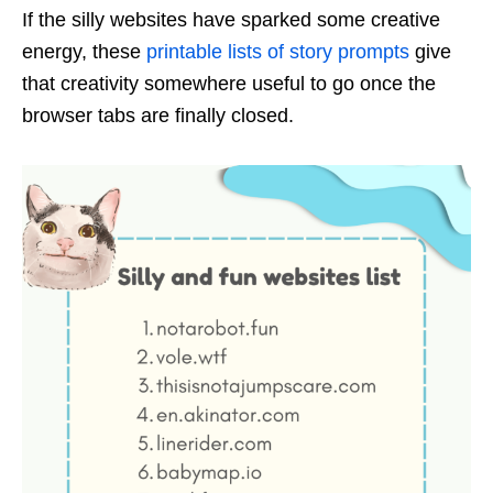
If the silly websites have sparked some creative
energy, these
printable lists of story prompts
give
that creativity somewhere useful to go once the
browser tabs are finally closed.