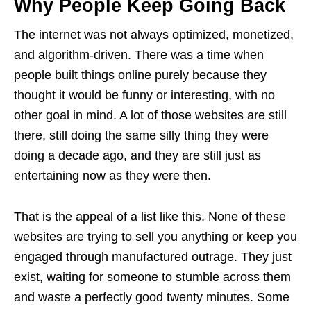
Why People Keep Going Back
The internet was not always optimized, monetized,
and algorithm-driven. There was a time when
people built things online purely because they
thought it would be funny or interesting, with no
other goal in mind. A lot of those websites are still
there, still doing the same silly thing they were
doing a decade ago, and they are still just as
entertaining now as they were then.
That is the appeal of a list like this. None of these
websites are trying to sell you anything or keep you
engaged through manufactured outrage. They just
exist, waiting for someone to stumble across them
and waste a perfectly good twenty minutes. Some