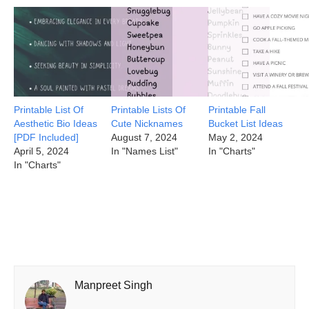
Printable List Of
Printable Lists Of
Printable Fall
Aesthetic Bio Ideas
Cute Nicknames
Bucket List Ideas
[PDF Included]
August 7, 2024
May 2, 2024
April 5, 2024
In "Names List"
In "Charts"
In "Charts"
Manpreet Singh