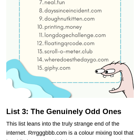
List 3: The Genuinely Odd Ones
This list leans into the truly strange end of the
internet. Rrrgggbbb.com is a colour mixing tool that