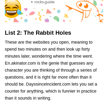
List 2: The Rabbit Holes
These are the websites you open, meaning to
spend two minutes on and then look up forty
minutes later, wondering where the time went.
En.akinator.com is the genie that guesses any
character you are thinking of through a series of
questions, and it is right far more often than it
should be. Dayssinceincident.com lets you set a
counter for anything, which is funnier in practice
than it sounds in writing.