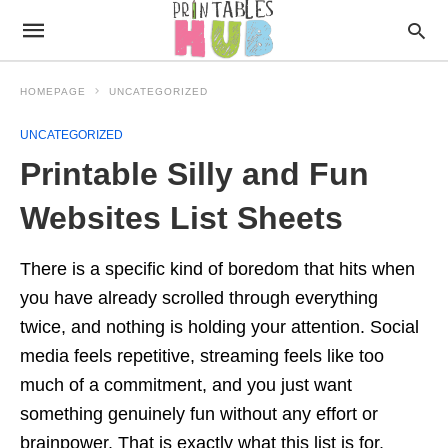
HOMEPAGE
UNCATEGORIZED
UNCATEGORIZED
Printable Silly and Fun
Websites List Sheets
There is a specific kind of boredom that hits when
you have already scrolled through everything
twice, and nothing is holding your attention. Social
media feels repetitive, streaming feels like too
much of a commitment, and you just want
something genuinely fun without any effort or
brainpower. That is exactly what this list is for.