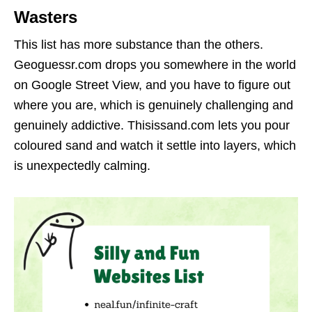
Wasters
This list has more substance than the others.
Geoguessr.com drops you somewhere in the world
on Google Street View, and you have to figure out
where you are, which is genuinely challenging and
genuinely addictive. Thisissand.com lets you pour
coloured sand and watch it settle into layers, which
is unexpectedly calming.