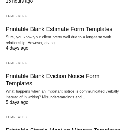
15 hours ago
TEMPLATES
Printable Blank Estimate Form Templates
Sure, you know your client pretty well due to a long-term work
relationship. However, giving…
4 days ago
TEMPLATES
Printable Blank Eviction Notice Form
Templates
What happens when an important notice is communicated verbally
instead of in writing? Misunderstandings and…
5 days ago
TEMPLATES