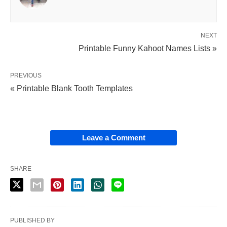
NEXT
Printable Funny Kahoot Names Lists »
PREVIOUS
« Printable Blank Tooth Templates
Leave a Comment
SHARE
PUBLISHED BY