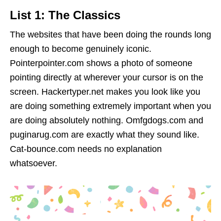
List 1: The Classics
The websites that have been doing the rounds long
enough to become genuinely iconic.
Pointerpointer.com shows a photo of someone
pointing directly at wherever your cursor is on the
screen. Hackertyper.net makes you look like you
are doing something extremely important when you
are doing absolutely nothing. Omfgdogs.com and
puginarug.com are exactly what they sound like.
Cat-bounce.com needs no explanation
whatsoever.