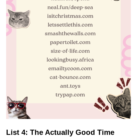
List 4: The Actually Good Time