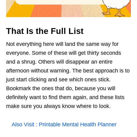
That Is the Full List
Not everything here will land the same way for
everyone. Some of these will get thirty seconds
and a shrug. Others will disappear an entire
afternoon without warning. The best approach is to
just start clicking and see which ones stick.
Bookmark the ones that do, because you will
definitely want to find them again, and these lists
make sure you always know where to look.
Also Visit :
Printable Mental Health Planner