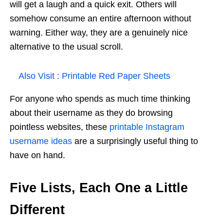
will get a laugh and a quick exit. Others will
somehow consume an entire afternoon without
warning. Either way, they are a genuinely nice
alternative to the usual scroll.
Also Visit :
Printable Red Paper Sheets
For anyone who spends as much time thinking
about their username as they do browsing
pointless websites, these
printable Instagram
username ideas
are a surprisingly useful thing to
have on hand.
Five Lists, Each One a Little
Different