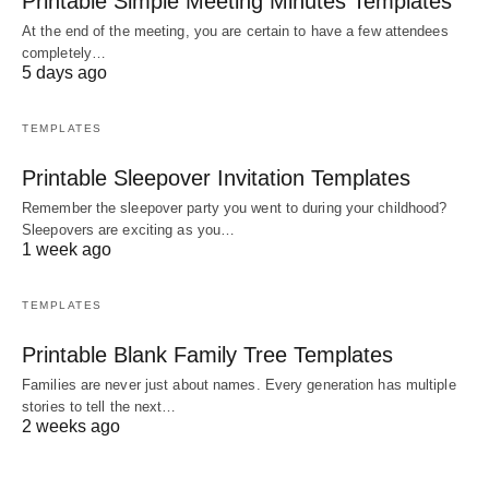
Printable Simple Meeting Minutes Templates
At the end of the meeting, you are certain to have a few attendees
completely…
5 days ago
TEMPLATES
Printable Sleepover Invitation Templates
Remember the sleepover party you went to during your childhood?
Sleepovers are exciting as you…
1 week ago
TEMPLATES
Printable Blank Family Tree Templates
Families are never just about names. Every generation has multiple
stories to tell the next…
2 weeks ago