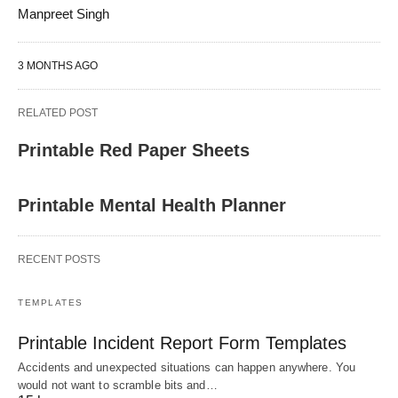
Manpreet Singh
3 MONTHS AGO
RELATED POST
Printable Red Paper Sheets
Printable Mental Health Planner
RECENT POSTS
TEMPLATES
Printable Incident Report Form Templates
Accidents and unexpected situations can happen anywhere. You
would not want to scramble bits and…