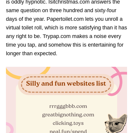
is oddly hypnotic. Isitchristmas.com answers the
same question on three hundred and sixty-four
days of the year. Papertoilet.com lets you unroll a
virtual toilet roll, which is more satisfying than it has
any right to be. Trypap.com makes a noise every
time you tap, and somehow this is entertaining for
longer than expected.