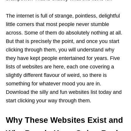
The internet is full of strange, pointless, delightful
little corners that most people never stumble
across. Some of them do absolutely nothing at all.
But that is precisely the point, and once you start
clicking through them, you will understand why
they have kept people entertained for years. Five
lists of websites are here, each one covering a
slightly different flavour of weird, so there is
something for whatever mood you are in.
Download the silly and fun websites list today and
start clicking your way through them.
Why These Websites Exist and