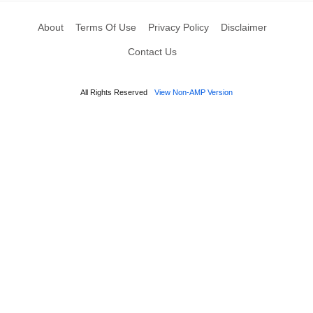
About
Terms Of Use
Privacy Policy
Disclaimer
Contact Us
All Rights Reserved
View Non-AMP Version