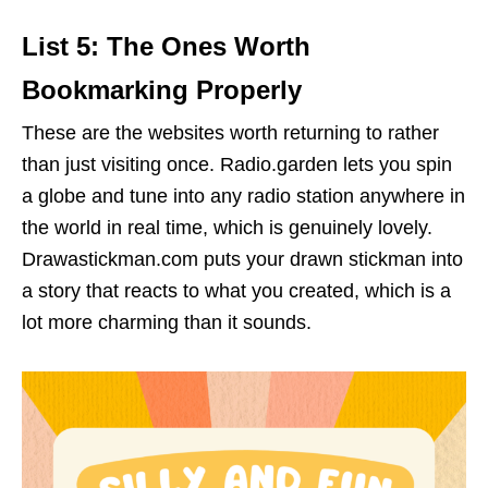
List 5: The Ones Worth
Bookmarking Properly
These are the websites worth returning to rather
than just visiting once. Radio.garden lets you spin
a globe and tune into any radio station anywhere in
the world in real time, which is genuinely lovely.
Drawastickman.com puts your drawn stickman into
a story that reacts to what you created, which is a
lot more charming than it sounds.