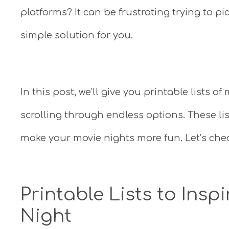
platforms? It can be frustrating trying to pi
simple solution for you.
In this post, we’ll give you printable lists 
scrolling through endless options. These li
make your movie nights more fun. Let’s che
Printable Lists to Insp
Night