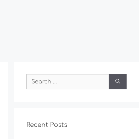
Search
for:
Recent Posts