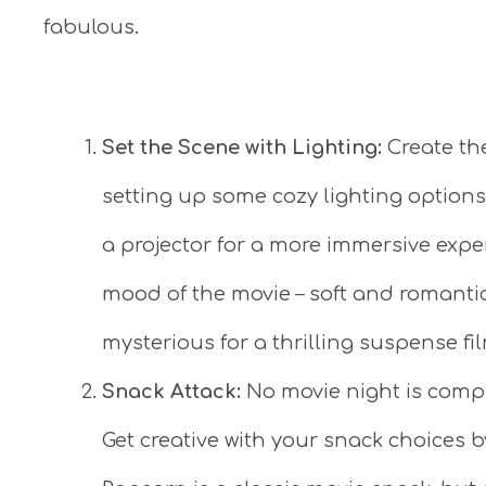
fabulous.
Set the Scene with Lighting:
Create th
setting up some cozy lighting options.
a projector for a more immersive exper
mood of the movie – soft and romantic
mysterious for a thrilling suspense fil
Snack Attack:
No movie night is compl
Get creative with your snack choices by