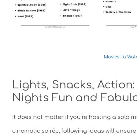
Movies To Wat
Lights, Snacks, Action
Nights Fun and Fabul
It does not matter if you’re hosting a solo m
cinematic soirée, following ideas will ensur