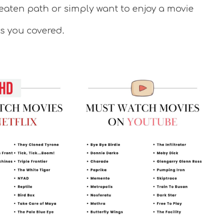
beaten path or simply want to enjoy a movie
as you covered.