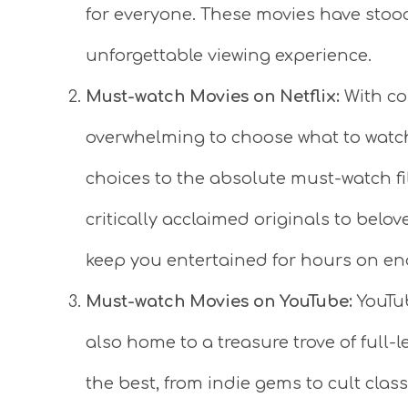
for everyone. These movies have stood
unforgettable viewing experience.
Must-watch Movies on Netflix:
With cou
overwhelming to choose what to watch
choices to the absolute must-watch fi
critically acclaimed originals to belo
keep you entertained for hours on en
Must-watch Movies on YouTube:
YouTube
also home to a treasure trove of full-l
the best, from indie gems to cult class