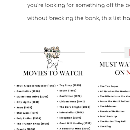
you’re looking for something off the 
without breaking the bank, this list h