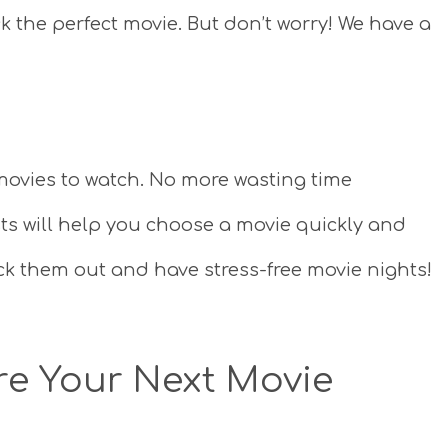
ck the perfect movie. But don’t worry! We have a
of movies to watch. No more wasting time
sts will help you choose a movie quickly and
ck them out and have stress-free movie nights!
ire Your Next Movie