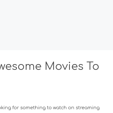
 Awesome Movies To
oking for something to watch on streaming