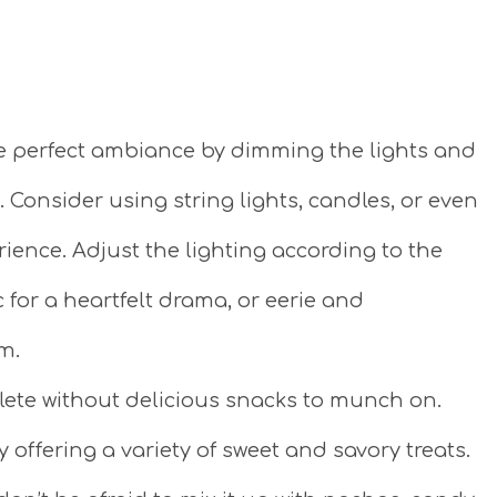
e perfect ambiance by dimming the lights and
 Consider using string lights, candles, or even
ience. Adjust the lighting according to the
 for a heartfelt drama, or eerie and
m.
ete without delicious snacks to munch on.
 offering a variety of sweet and savory treats.