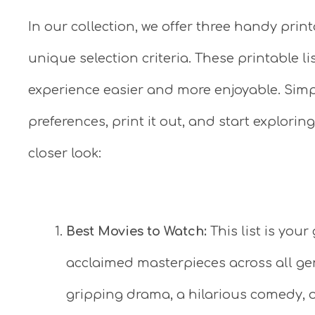
In our collection, we offer three handy print
unique selection criteria. These printable 
experience easier and more enjoyable. Simpl
preferences, print it out, and start exploring
closer look:
Best Movies to Watch:
This list is your
acclaimed masterpieces across all gen
gripping drama, a hilarious comedy, o