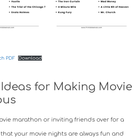
ch PDF
Download
: Ideas for Making Movie
ous
ovie marathon or inviting friends over for a
e that your movie nights are always fun and