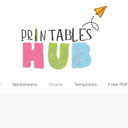
e
Worksheets
Charts
Templates
Free PDF