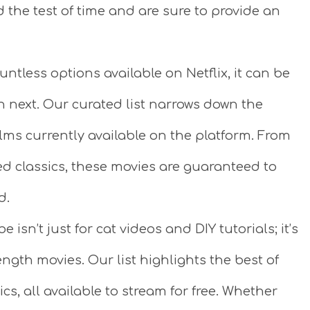
 the test of time and are sure to provide an
ntless options available on Netflix, it can be
 next. Our curated list narrows down the
lms currently available on the platform. From
ved classics, these movies are guaranteed to
d.
 isn’t just for cat videos and DIY tutorials; it’s
ength movies. Our list highlights the best of
ics, all available to stream for free. Whether