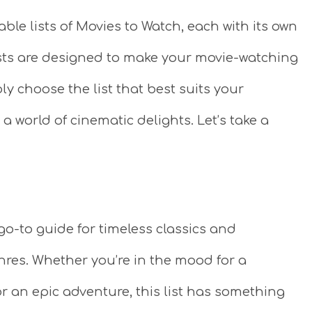
able lists of Movies to Watch, each with its own
lists are designed to make your movie-watching
y choose the list that best suits your
 a world of cinematic delights. Let’s take a
 go-to guide for timeless classics and
res. Whether you’re in the mood for a
r an epic adventure, this list has something