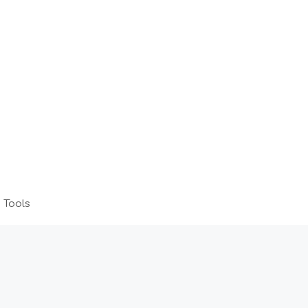
 Tools