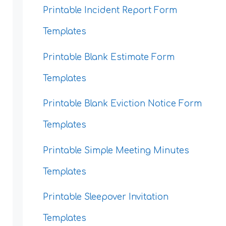
Printable Incident Report Form
Templates
Printable Blank Estimate Form
Templates
Printable Blank Eviction Notice Form
Templates
Printable Simple Meeting Minutes
Templates
Printable Sleepover Invitation
Templates