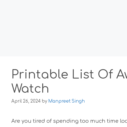
Printable List Of
Watch
April 26, 2024
by
Manpreet Singh
Are you tired of spending too much time lo