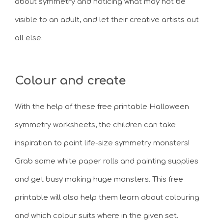
about symmetry and noticing what may not be
visible to an adult, and let their creative artists out
all else.
Colour and create
With the help of these free printable Halloween
symmetry worksheets, the children can take
inspiration to paint life-size symmetry monsters!
Grab some white paper rolls and painting supplies
and get busy making huge monsters. This free
printable will also help them learn about colouring
and which colour suits where in the given set.