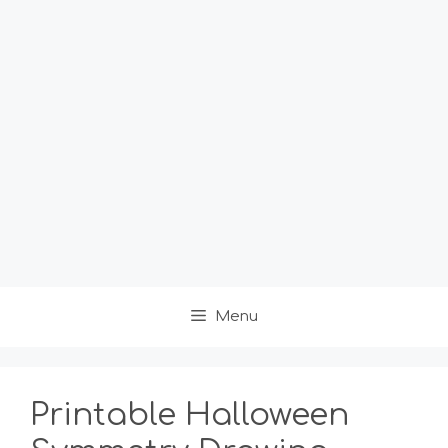
Menu
Printable Halloween