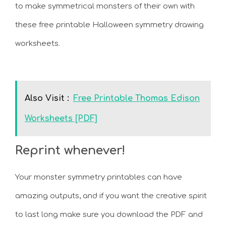
to make symmetrical monsters of their own with
these free printable Halloween symmetry drawing
worksheets.
Also Visit :
Free Printable Thomas Edison
Worksheets [PDF]
Reprint whenever!
Your monster symmetry printables can have
amazing outputs, and if you want the creative spirit
to last long make sure you download the PDF and