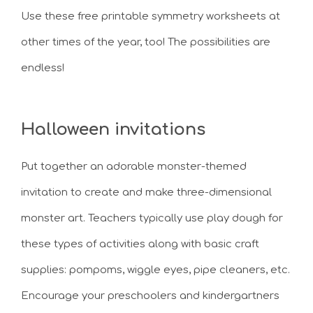
Use these free printable symmetry worksheets at
other times of the year, too! The possibilities are
endless!
Halloween invitations
Put together an adorable monster-themed
invitation to create and make three-dimensional
monster art. Teachers typically use play dough for
these types of activities along with basic craft
supplies: pompoms, wiggle eyes, pipe cleaners, etc.
Encourage your preschoolers and kindergartners