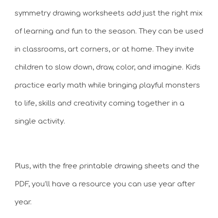
symmetry drawing worksheets add just the right mix
of learning and fun to the season. They can be used
in classrooms, art corners, or at home. They invite
children to slow down, draw, color, and imagine. Kids
practice early math while bringing playful monsters
to life, skills and creativity coming together in a
single activity.
Plus, with the free printable drawing sheets and the
PDF, you’ll have a resource you can use year after
year.