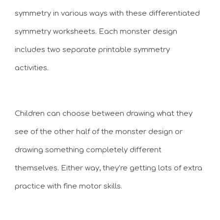
symmetry in various ways with these differentiated
symmetry worksheets. Each monster design
includes two separate printable symmetry
activities.
Children can choose between drawing what they
see of the other half of the monster design or
drawing something completely different
themselves. Either way, they’re getting lots of extra
practice with fine motor skills.