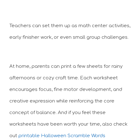
Teachers can set them up as math center activities,
early finisher work, or even small group challenges.
At home, parents can print a few sheets for rainy
afternoons or cozy craft time. Each worksheet
encourages focus, fine motor development, and
creative expression while reinforcing the core
concept of balance. And if you feel these
worksheets have been worth your time, also check
out
printable Halloween Scramble Words