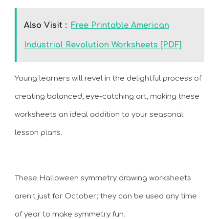
Also Visit :
Free Printable American
Industrial Revolution Worksheets [PDF]
Young learners will revel in the delightful process of
creating balanced, eye-catching art, making these
worksheets an ideal addition to your seasonal
lesson plans.
These Halloween symmetry drawing worksheets
aren’t just for October; they can be used any time
of year to make symmetry fun.