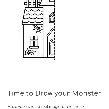
Time to Draw your Monster
Halloween should feel magical, and these