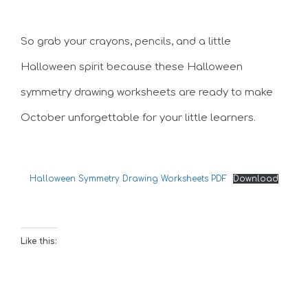
So grab your crayons, pencils, and a little
Halloween spirit because these Halloween
symmetry drawing worksheets are ready to make
October unforgettable for your little learners.
Halloween Symmetry Drawing Worksheets PDF
Download
Like this: