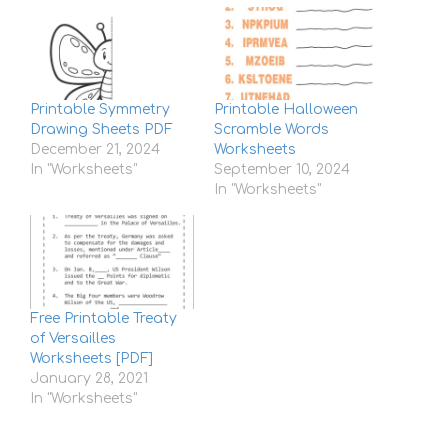
Printable Symmetry
Printable Halloween
Drawing Sheets PDF
Scramble Words
December 21, 2024
Worksheets
In "Worksheets"
September 10, 2024
In "Worksheets"
Free Printable Treaty
of Versailles
Worksheets [PDF]
January 28, 2021
In "Worksheets"