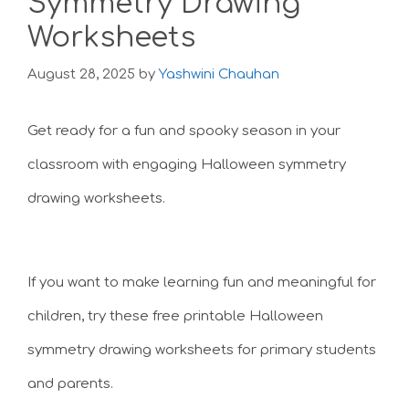
Symmetry Drawing
Worksheets
August 28, 2025
by
Yashwini Chauhan
Get ready for a fun and spooky season in your
classroom with engaging Halloween symmetry
drawing worksheets.
If you want to make learning fun and meaningful for
children, try these free printable Halloween
symmetry drawing worksheets for primary students
and parents.