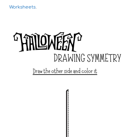
Worksheets
.