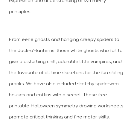
expression and understanding of symmetry
principles.
From eerie ghosts and hanging creepy spiders to
the Jack-o’-lanterns, those white ghosts who fail to
give a disturbing chill, adorable little vampires, and
the favourite of all time skeletons for the fun sibling
pranks. We have also included sketchy spiderweb
houses and coffins with a secret. These free
printable Halloween symmetry drawing worksheets
promote critical thinking and fine motor skills.