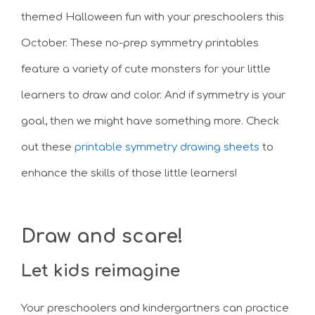
themed Halloween fun with your preschoolers this
October. These no-prep symmetry printables
feature a variety of cute monsters for your little
learners to draw and color. And if symmetry is your
goal, then we might have something more. Check
out these
printable symmetry drawing sheets
to
enhance the skills of those little learners!
Draw and scare!
Let kids reimagine
Your preschoolers and kindergartners can practice