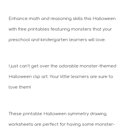
Enhance math and reasoning skills this Halloween
with free printables featuring monsters that your
preschool and kindergarten learners will love.
I just can’t get over the adorable monster-themed
Halloween clip art. Your little learners are sure to
love them!
These printable Halloween symmetry drawing
worksheets are perfect for having some monster-