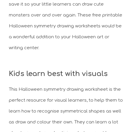
save it so your little learners can draw cute
monsters over and over again. These free printable
Halloween symmetry drawing worksheets would be
a wonderful addition to your Halloween art or
writing center.
Kids learn best with visuals
This Halloween symmetry drawing worksheet is the
perfect resource for visual learners, to help them to
learn how to recognise symmetrical shapes as well
as draw and colour their own. They can learn a lot