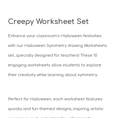
Creepy Worksheet Set
Enhance your classroom’s Halloween festivities
with our Halloween Symmetry drawing Worksheets
set, specially designed for teachers! These 10
engaging worksheets allow students to explore
their creativity while learning about symmetry.
Perfect for Halloween, each worksheet features
spooky and fun-themed designs, inspiring artistic