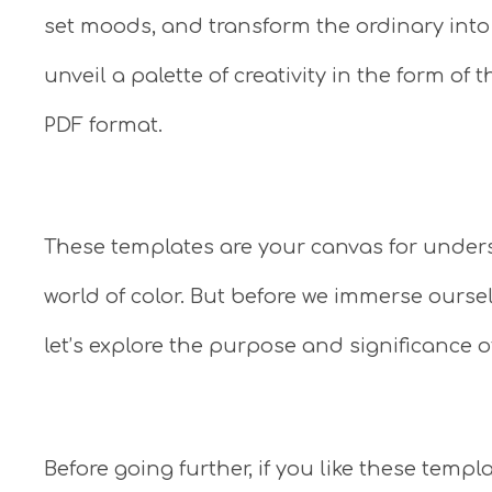
set moods, and transform the ordinary into th
unveil a palette of creativity in the form of
PDF format.
These templates are your canvas for under
world of color. But before we immerse ourse
let’s explore the purpose and significance o
Before going further, if you like these tem