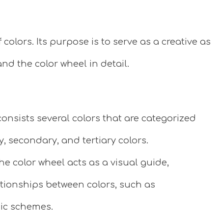
f colors. Its purpose is to serve as a creative as
nd the color wheel in detail.
onsists several colors that are categorized
y, secondary, and tertiary colors.
he color wheel acts as a visual guide,
ationships between colors, such as
ic schemes.