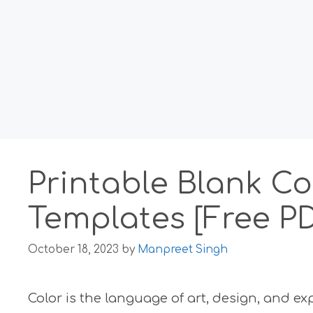
Printable Blank Co
Templates [Free P
October 18, 2023
by
Manpreet Singh
Color is the language of art, design, and ex