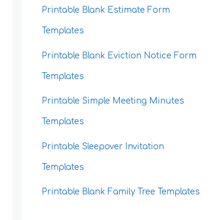
Printable Blank Estimate Form
Templates
Printable Blank Eviction Notice Form
Templates
Printable Simple Meeting Minutes
Templates
Printable Sleepover Invitation
Templates
Printable Blank Family Tree Templates