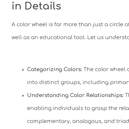
in Details
A color wheel is far more than just a circle o
well as an educational tool. Let us understa
Categorizing Colors:
The color wheel c
into distinct groups, including primar
Understanding Color Relationships:
T
enabling individuals to grasp the rel
complementary, analogous, and triad