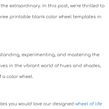
e extraordinary. In this post, we’re thrilled to
 three printable blank color wheel templates in
standing, experimenting, and mastering the
lves in the vibrant world of hues and shades,
f a color wheel.
plates you would love our designed
wheel of life