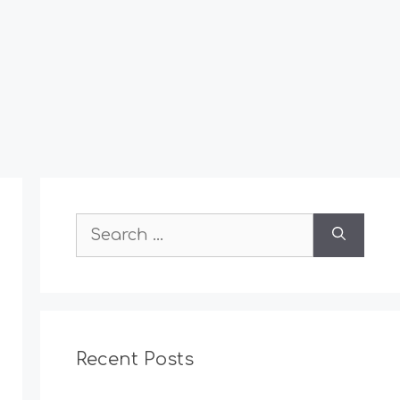
Search
for:
Recent Posts