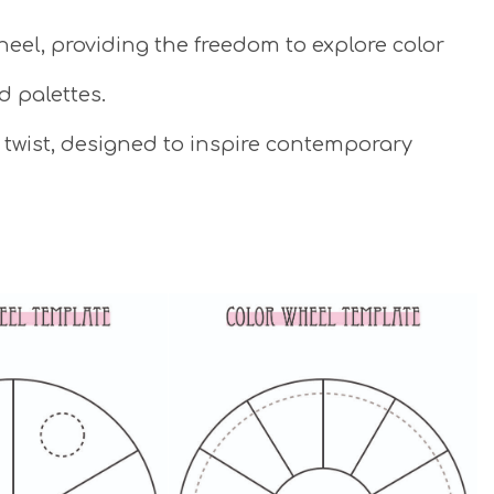
eel, providing the freedom to explore color
d palettes.
 twist, designed to inspire contemporary