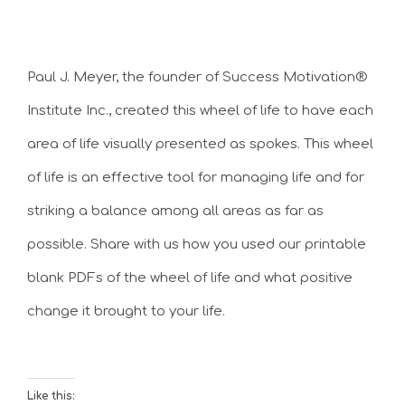
Paul J. Meyer, the founder of Success Motivation®
Institute Inc., created this wheel of life to have each
area of life visually presented as spokes. This wheel
of life is an effective tool for managing life and for
striking a balance among all areas as far as
possible. Share with us how you used our printable
blank PDFs of the wheel of life and what positive
change it brought to your life.
Like this: