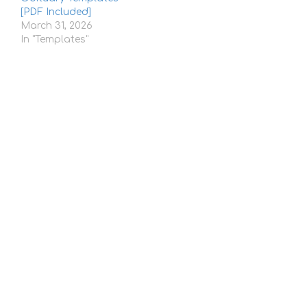
[PDF Included]
March 31, 2026
In "Templates"