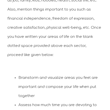
as job, family, kids, hobbies, health, social life, etc.
Also, mention things important to you such as
financial independence, freedom of expression,
creative satisfaction, physical well-being, etc. Once
you have written your areas of life on the blank
dotted space provided above each sector,
proceed like given below:
Brainstorm and visualize areas you feel are
important and compose your life when put
together
Assess how much time you are devoting to