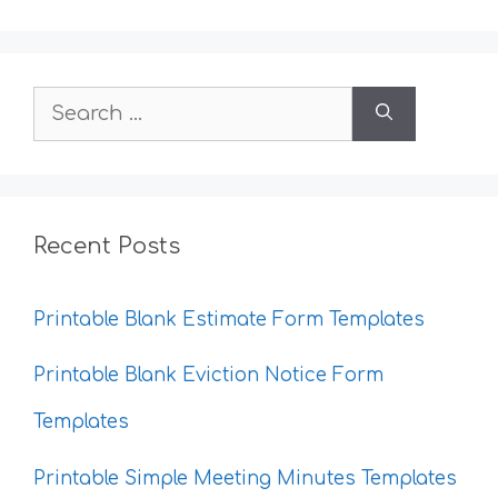
Search
for:
Recent Posts
Printable Blank Estimate Form Templates
Printable Blank Eviction Notice Form
Templates
Printable Simple Meeting Minutes Templates