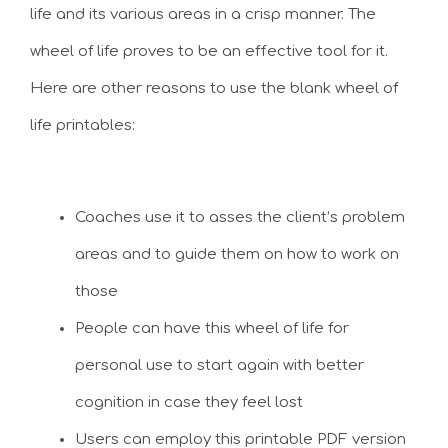
life and its various areas in a crisp manner. The
wheel of life proves to be an effective tool for it.
Here are other reasons to use the blank wheel of
life printables:
Coaches use it to asses the client’s problem
areas and to guide them on how to work on
those
People can have this wheel of life for
personal use to start again with better
cognition in case they feel lost
Users can employ this printable PDF version