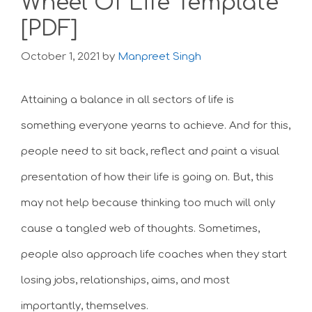
Wheel Of Life Template
[PDF]
October 1, 2021
by
Manpreet Singh
Attaining a balance in all sectors of life is
something everyone yearns to achieve. And for this,
people need to sit back, reflect and paint a visual
presentation of how their life is going on. But, this
may not help because thinking too much will only
cause a tangled web of thoughts. Sometimes,
people also approach life coaches when they start
losing jobs, relationships, aims, and most
importantly, themselves.