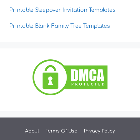
Printable Sleepover Invitation Templates
Printable Blank Family Tree Templates
About
Terms Of Use
Privacy Policy