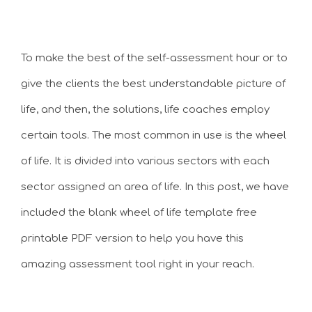
To make the best of the self-assessment hour or to
give the clients the best understandable picture of
life, and then, the solutions, life coaches employ
certain tools. The most common in use is the wheel
of life. It is divided into various sectors with each
sector assigned an area of life. In this post, we have
included the blank wheel of life template free
printable PDF version to help you have this
amazing assessment tool right in your reach.