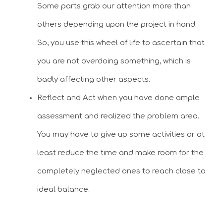
Some parts grab our attention more than
others depending upon the project in hand.
So, you use this wheel of life to ascertain that
you are not overdoing something, which is
badly affecting other aspects.
Reflect and Act when you have done ample
assessment and realized the problem area.
You may have to give up some activities or at
least reduce the time and make room for the
completely neglected ones to reach close to
ideal balance.