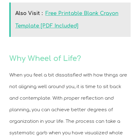
Also Visit :
Free Printable Blank Crayon
Template [PDF Included]
Why Wheel of Life?
When you feel a bit dissatisfied with how things are
not aligning well around you, it is time to sit back
and contemplate. With proper reflection and
planning, you can achieve better degrees of
organization in your life. The process can take a
systematic garb when you have visualized whole