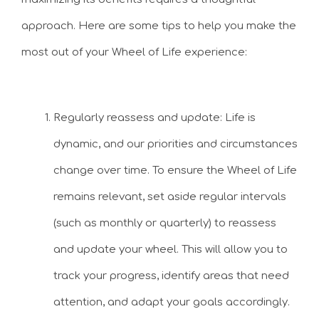
approach. Here are some tips to help you make the
most out of your Wheel of Life experience:
Regularly reassess and update: Life is
dynamic, and our priorities and circumstances
change over time. To ensure the Wheel of Life
remains relevant, set aside regular intervals
(such as monthly or quarterly) to reassess
and update your wheel. This will allow you to
track your progress, identify areas that need
attention, and adapt your goals accordingly.