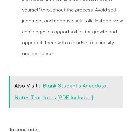
yourself throughout the process. Avoid self-
judgment and negative self-talk. Instead, view
challenges as opportunities for growth and
approach them with a mindset of curiosity
and resilience.
Also Visit :
Blank Student’s Anecdotal
Notes Templates [PDF Included]
To conclude,