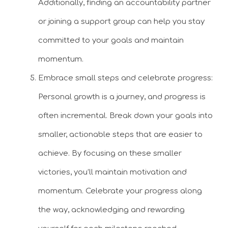
Additionally, finding an accountability partner
or joining a support group can help you stay
committed to your goals and maintain
momentum.
Embrace small steps and celebrate progress:
Personal growth is a journey, and progress is
often incremental. Break down your goals into
smaller, actionable steps that are easier to
achieve. By focusing on these smaller
victories, you’ll maintain motivation and
momentum. Celebrate your progress along
the way, acknowledging and rewarding