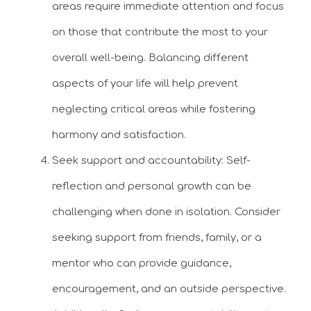
areas require immediate attention and focus
on those that contribute the most to your
overall well-being. Balancing different
aspects of your life will help prevent
neglecting critical areas while fostering
harmony and satisfaction.
Seek support and accountability: Self-
reflection and personal growth can be
challenging when done in isolation. Consider
seeking support from friends, family, or a
mentor who can provide guidance,
encouragement, and an outside perspective.