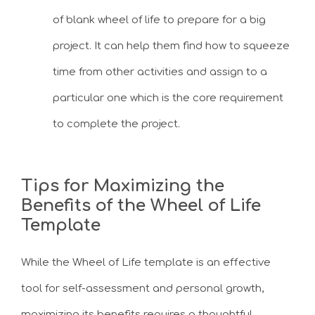
of blank wheel of life to prepare for a big
project. It can help them find how to squeeze
time from other activities and assign to a
particular one which is the core requirement
to complete the project.
Tips for Maximizing the
Benefits of the Wheel of Life
Template
While the Wheel of Life template is an effective
tool for self-assessment and personal growth,
maximizing its benefits requires a thoughtful