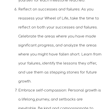
yourself for each milestone reached.
Reflect on successes and failures: As you
reassess your Wheel of Life, take the time to
reflect on both your successes and failures.
Celebrate the areas where you have made
significant progress, and analyze the areas
where you might have fallen short. Learn from
your failures, identify the lessons they offer,
and use them as stepping stones for future
growth.
Embrace self-compassion: Personal growth is
a lifelong journey, and setbacks are
inevitable. Be kind and compassionate to