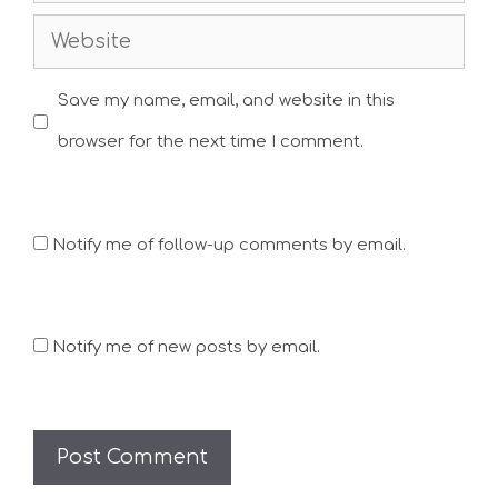
Website
Save my name, email, and website in this
browser for the next time I comment.
Notify me of follow-up comments by email.
Notify me of new posts by email.