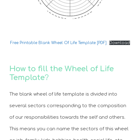
Free Printable Blank Wheel Of Life Template [PDF]
Download
How to fill the Wheel of Life
Template
?
The blank wheel of life template is divided into
several sectors corresponding to the composition
of our responsibilities towards the self and others.
This means you can name the sectors of this wheel