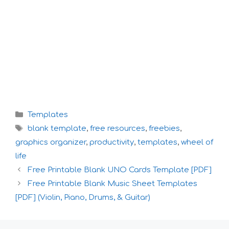
Categories
Templates
Tags
blank template
,
free resources
,
freebies
,
graphics organizer
,
productivity
,
templates
,
wheel of
life
Free Printable Blank UNO Cards Template [PDF]
Free Printable Blank Music Sheet Templates
[PDF] (Violin, Piano, Drums, & Guitar)