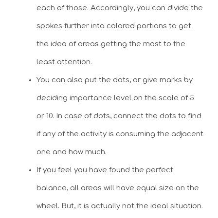
each of those. Accordingly, you can divide the
spokes further into colored portions to get
the idea of areas getting the most to the
least attention.
You can also put the dots, or give marks by
deciding importance level on the scale of 5
or 10. In case of dots, connect the dots to find
if any of the activity is consuming the adjacent
one and how much.
If you feel you have found the perfect
balance, all areas will have equal size on the
wheel. But, it is actually not the ideal situation.