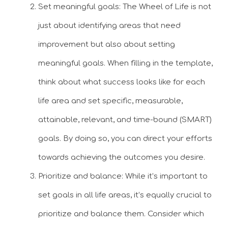
Set meaningful goals: The Wheel of Life is not
just about identifying areas that need
improvement but also about setting
meaningful goals. When filling in the template,
think about what success looks like for each
life area and set specific, measurable,
attainable, relevant, and time-bound (SMART)
goals. By doing so, you can direct your efforts
towards achieving the outcomes you desire.
Prioritize and balance: While it’s important to
set goals in all life areas, it’s equally crucial to
prioritize and balance them. Consider which