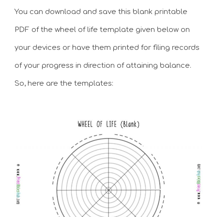
You can download and save this blank printable
PDF of the wheel of life template given below on
your devices or have them printed for filing records
of your progress in direction of attaining balance.
So, here are the templates: