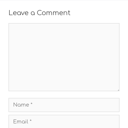
Leave a Comment
Comment
Name
Email