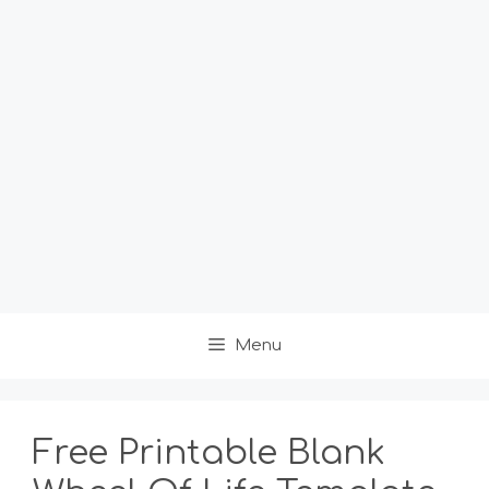
Menu
Free Printable Blank