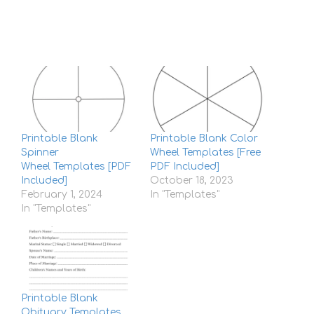
Printable Blank
Printable Blank Color
Spinner
Wheel Templates [Free
Wheel Templates [PDF
PDF Included]
Included]
October 18, 2023
February 1, 2024
In "Templates"
In "Templates"
Printable Blank
Obituary Templates