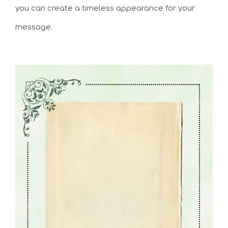
you can create a timeless appearance for your
message.