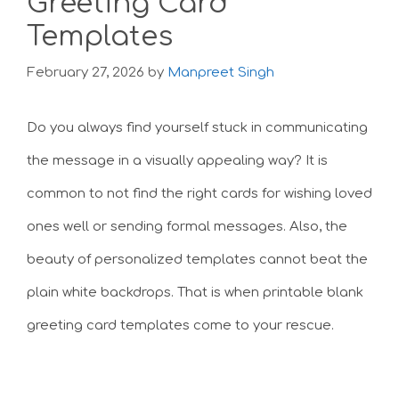
Greeting Card
Templates
February 27, 2026
by
Manpreet Singh
Do you always find yourself stuck in communicating
the message in a visually appealing way? It is
common to not find the right cards for wishing loved
ones well or sending formal messages. Also, the
beauty of personalized templates cannot beat the
plain white backdrops. That is when printable blank
greeting card templates come to your rescue.