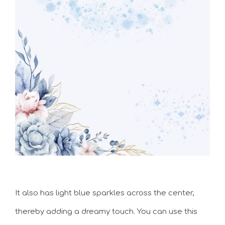
It also has light blue sparkles across the center,
thereby adding a dreamy touch. You can use this