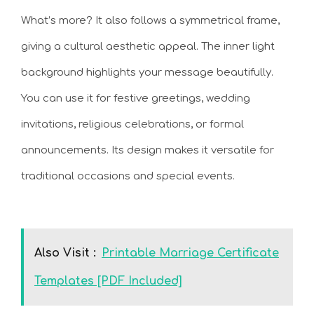
What’s more? It also follows a symmetrical frame,
giving a cultural aesthetic appeal. The inner light
background highlights your message beautifully.
You can use it for festive greetings, wedding
invitations, religious celebrations, or formal
announcements. Its design makes it versatile for
traditional occasions and special events.
Also Visit :
Printable Marriage Certificate
Templates [PDF Included]