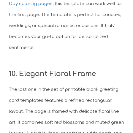
Day coloring pages
, this template can work well as
the first page. The template is perfect for couples,
weddings, or special romantic occasions. It truly
becomes your go-to option for personalized
sentiments.
10. Elegant Floral Frame
The last one in the set of printable blank greeting
card templates features a refined rectangular
layout. The page is framed with delicate floral line
art. It combines soft red blossoms and muted green