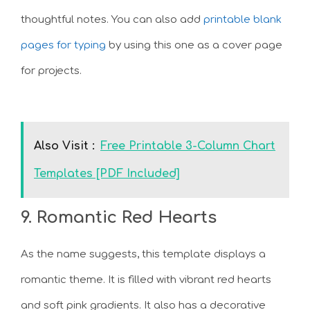
thoughtful notes. You can also add
printable blank
pages for typing
by using this one as a cover page
for projects.
Also Visit :
Free Printable 3-Column Chart
Templates [PDF Included]
9. Romantic Red Hearts
As the name suggests, this template displays a
romantic theme. It is filled with vibrant red hearts
and soft pink gradients. It also has a decorative