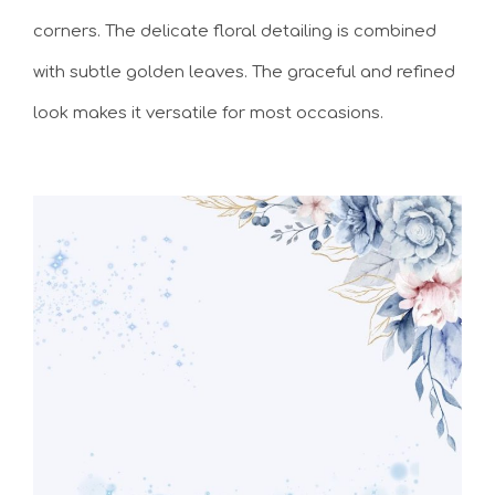
corners. The delicate floral detailing is combined
with subtle golden leaves. The graceful and refined
look makes it versatile for most occasions.