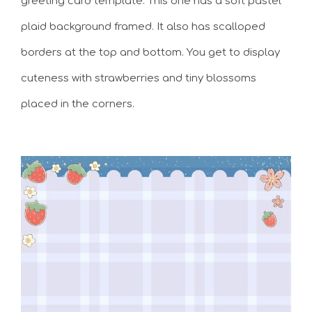
greeting card template. This one has a soft pastel
plaid background framed. It also has scalloped
borders at the top and bottom. You get to display
cuteness with strawberries and tiny blossoms
placed in the corners.