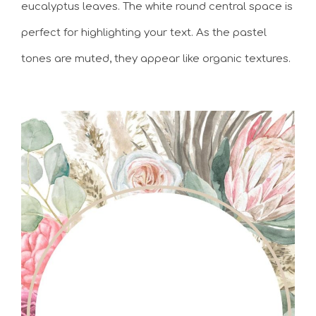
eucalyptus leaves. The white round central space is
perfect for highlighting your text. As the pastel
tones are muted, they appear like organic textures.