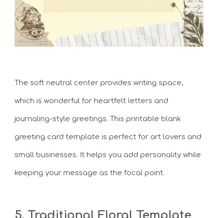
The soft neutral center provides writing space,
which is wonderful for heartfelt letters and
journaling-style greetings. This printable blank
greeting card template is perfect for art lovers and
small businesses. It helps you add personality while
keeping your message as the focal point.
5. Traditional Floral Template