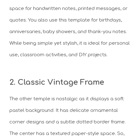
space for handwritten notes, printed messages, or
quotes. You also use this template for birthdays,
anniversaries, baby showers, and thank-you notes.
While being simple yet stylish, it is ideal for personal
use, classroom activities, and DIY projects.
2. Classic Vintage Frame
The other temple is nostalgic as it displays a soft
pastel background. It has delicate ornamental
corner designs and a subtle dotted border frame.
The center has a textured paper-style space. So,