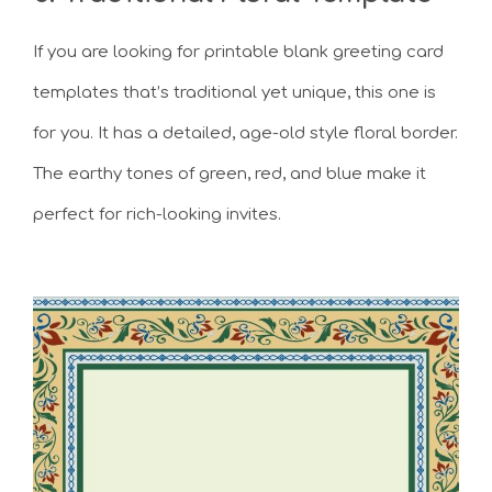
If you are looking for printable blank greeting card
templates that’s traditional yet unique, this one is
for you. It has a detailed, age-old style floral border.
The earthy tones of green, red, and blue make it
perfect for rich-looking invites.