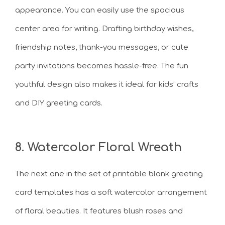
appearance. You can easily use the spacious
center area for writing. Drafting birthday wishes,
friendship notes, thank-you messages, or cute
party invitations becomes hassle-free. The fun
youthful design also makes it ideal for kids’ crafts
and DIY greeting cards.
8. Watercolor Floral Wreath
The next one in the set of printable blank greeting
card templates has a soft watercolor arrangement
of floral beauties. It features blush roses and