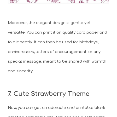
Moreover, the elegant design is gentle yet
versatile. You can print it on quality card paper and
fold it neatly. It can then be used for birthdays,
anniversaries, letters of encouragement, or any
special message. meant to be shared with warmth
and sincerity.
7. Cute Strawberry Theme
Now, you can get an adorable and printable blank