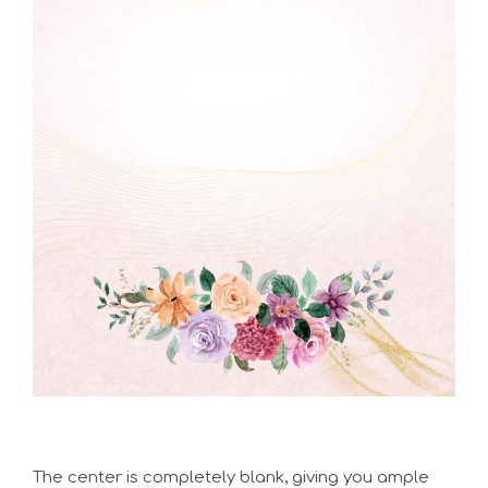
The center is completely blank, giving you ample