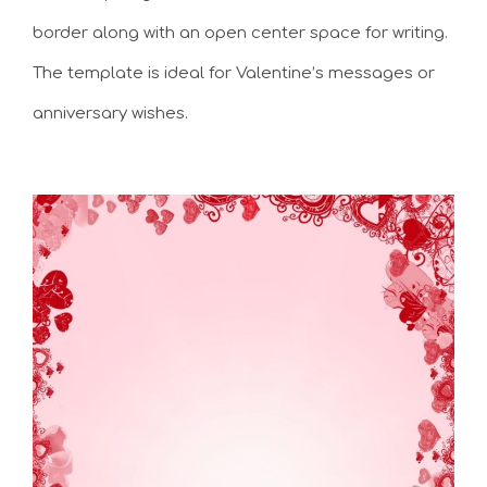
border along with an open center space for writing.
The template is ideal for Valentine’s messages or
anniversary wishes.