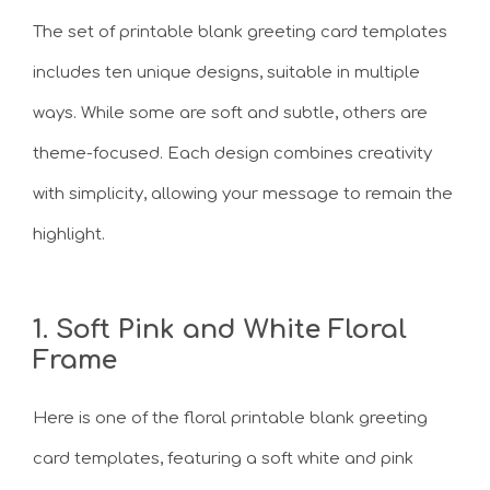
The set of printable blank greeting card templates
includes ten unique designs, suitable in multiple
ways. While some are soft and subtle, others are
theme-focused. Each design combines creativity
with simplicity, allowing your message to remain the
highlight.
1. Soft Pink and White Floral
Frame
Here is one of the floral printable blank greeting
card templates, featuring a soft white and pink