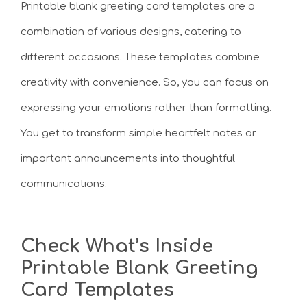
Printable blank greeting card templates are a
combination of various designs, catering to
different occasions. These templates combine
creativity with convenience. So, you can focus on
expressing your emotions rather than formatting.
You get to transform simple heartfelt notes or
important announcements into thoughtful
communications.
Check What’s Inside
Printable Blank Greeting
Card Templates