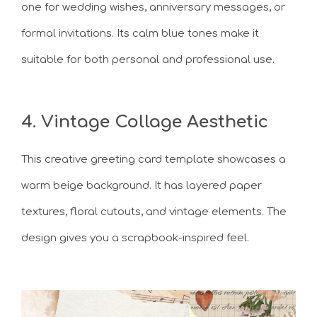
one for wedding wishes, anniversary messages, or
formal invitations. Its calm blue tones make it
suitable for both personal and professional use.
4. Vintage Collage Aesthetic
This creative greeting card template showcases a
warm beige background. It has layered paper
textures, floral cutouts, and vintage elements. The
design gives you a scrapbook-inspired feel.