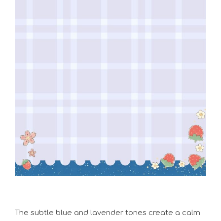
The subtle blue and lavender tones create a calm