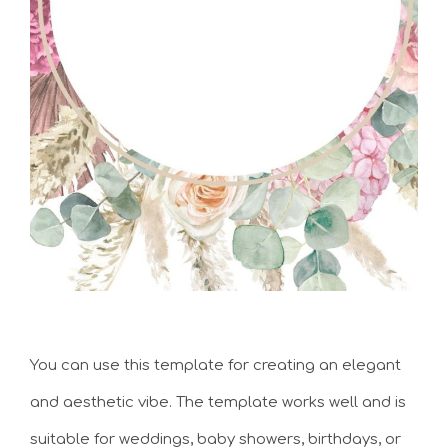
You can use this template for creating an elegant
and aesthetic vibe. The template works well and is
suitable for weddings, baby showers, birthdays, or