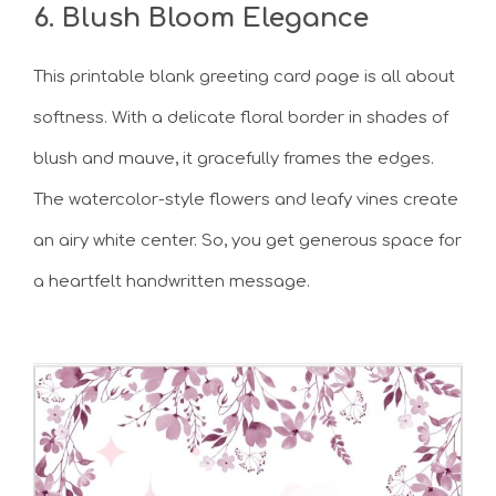
6. Blush Bloom Elegance
This printable blank greeting card page is all about
softness. With a delicate floral border in shades of
blush and mauve, it gracefully frames the edges.
The watercolor-style flowers and leafy vines create
an airy white center. So, you get generous space for
a heartfelt handwritten message.