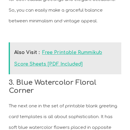
So, you can easily make a graceful balance
between minimalism and vintage appeal.
Also Visit :
Free Printable Rummikub
Score Sheets [PDF Included]
3. Blue Watercolor Floral
Corner
The next one in the set of printable blank greeting
card templates is all about sophistication. It has
soft blue watercolor flowers placed in opposite