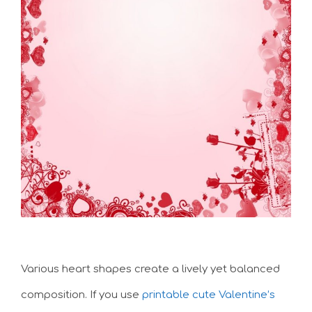
Various heart shapes create a lively yet balanced
composition. If you use
printable cute Valentine’s