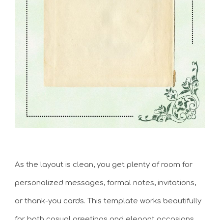
As the layout is clean, you get plenty of room for
personalized messages, formal notes, invitations,
or thank-you cards. This template works beautifully
for both casual greetings and elegant occasions.