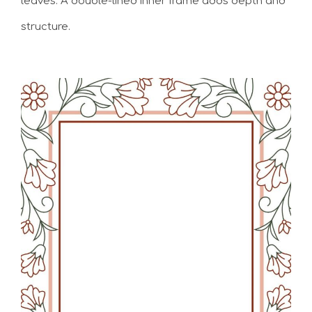
leaves. A double-lined inner frame adds depth and
structure.