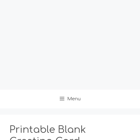
Menu
Printable Blank