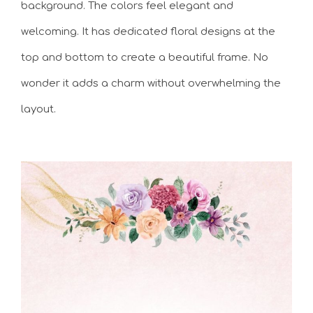
background. The colors feel elegant and
welcoming. It has dedicated floral designs at the
top and bottom to create a beautiful frame. No
wonder it adds a charm without overwhelming the
layout.