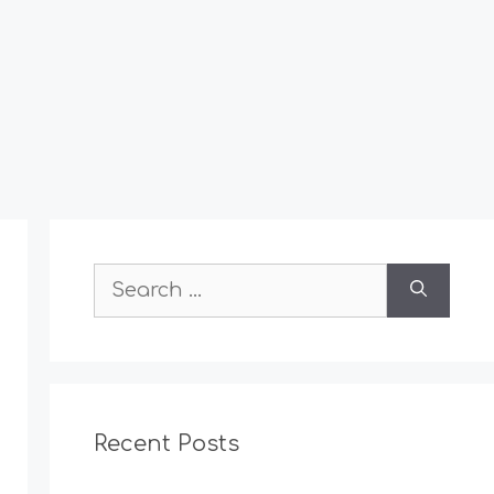
Search
for:
Recent Posts