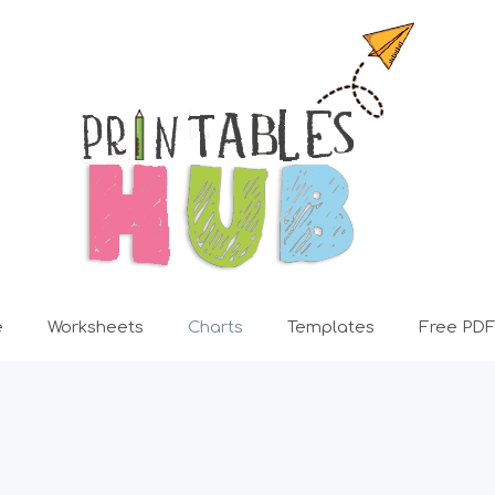
e
Worksheets
Charts
Templates
Free PDF