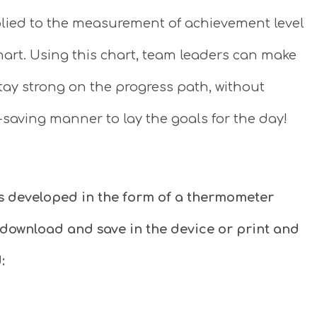
lied to the measurement of achievement level
art. Using this chart, team leaders can make
stay strong on the progress path, without
-saving manner to lay the goals for the day!
s developed in the form of a thermometer
 download and save in the device or print and
: