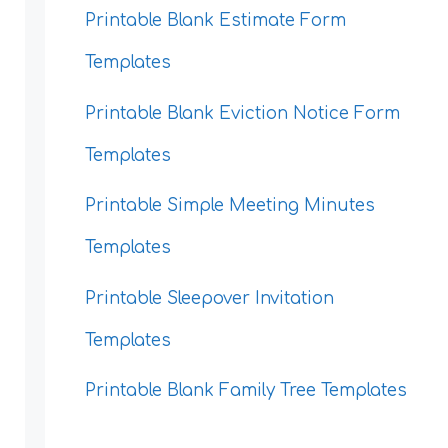
Printable Blank Estimate Form
Templates
Printable Blank Eviction Notice Form
Templates
Printable Simple Meeting Minutes
Templates
Printable Sleepover Invitation
Templates
Printable Blank Family Tree Templates