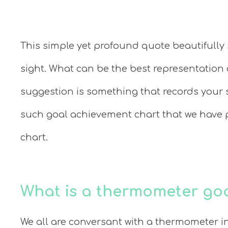
This simple yet profound quote beautifully
sight. What can be the best representation 
suggestion is something that records your s
such goal achievement chart that we have 
chart.
What is a thermometer goa
We all are conversant with a thermometer in 