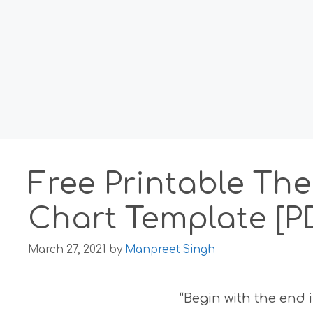
Free Printable Th
Chart Template [P
March 27, 2021
by
Manpreet Singh
“Begin with the end 