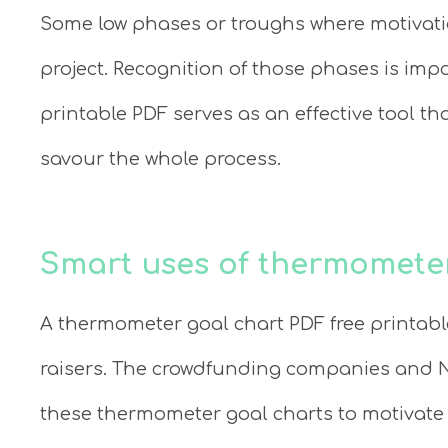
Some low phases or troughs where motivatio
project. Recognition of those phases is imp
printable PDF serves as an effective tool t
savour the whole process.
Smart uses of thermomete
A thermometer goal chart PDF free printab
raisers. The crowdfunding companies and N
these thermometer goal charts to motivate