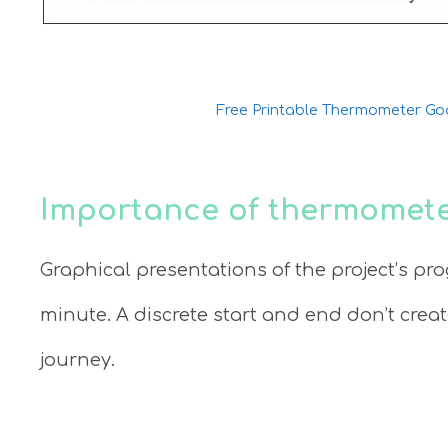
Free Printable Thermometer Go
Importance of thermomete
Graphical presentations of the project’s pro
minute. A discrete start and end don’t crea
journey.