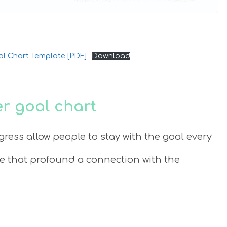
al Chart Template [PDF]
Download
r goal chart
gress allow people to stay with the goal every
te that profound a connection with the