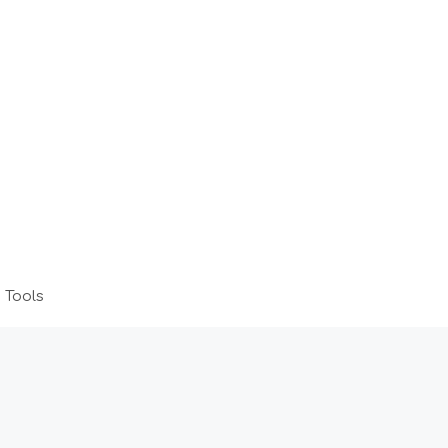
 Tools