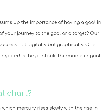
 sums up the importance of having a goal in
of your journey to the goal or a target? Our
uccess not digitally but graphically. One
prepared is the printable thermometer goal
l chart?
which mercury rises slowly with the rise in