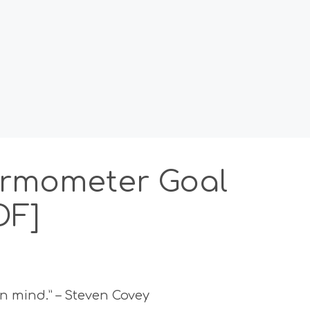
ermometer Goal
DF]
in mind.” – Steven Covey