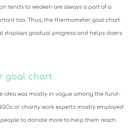
n tends to weaken are always a part of a
ortant too. Thus, the thermometer goal chart
hat displays gradual progress and helps doers
r goal chart
le idea was mostly in vogue among the fund-
GOs or charity work experts mostly employed
 people to donate more to help them reach