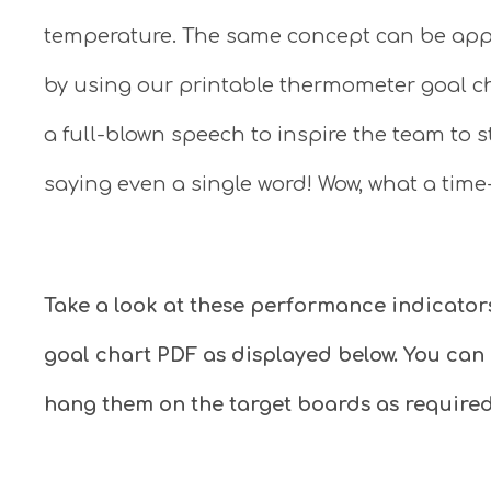
temperature. The same concept can be app
by using our printable thermometer goal ch
a full-blown speech to inspire the team to 
saying even a single word! Wow, what a time
Take a look at these performance indicator
goal chart PDF as displayed below. You can
hang them on the target boards as required