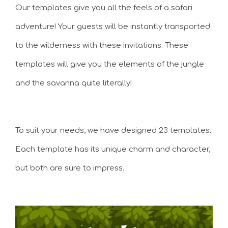
Our templates give you all the feels of a safari
adventure! Your guests will be instantly transported
to the wilderness with these invitations. These
templates will give you the elements of the jungle
and the savanna quite literally!
To suit your needs, we have designed 23 templates.
Each template has its unique charm and character,
but both are sure to impress.