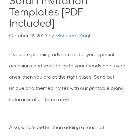
Safari Invitation
Templates [PDF
Included]
October 12, 2023
by
Manpreet Singh
If you are planning adventures for your special
occasions and want to invite your friends and loved
ones, then you are at the right place! Send out
unique and themed invites with our printable blank
safari invitation templates!
Also, what’s better than adding a touch of