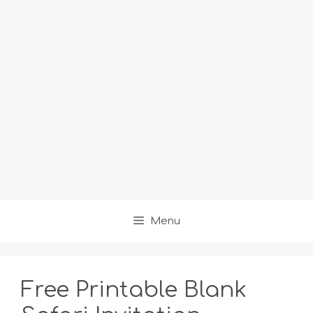
Menu
Free Printable Blank