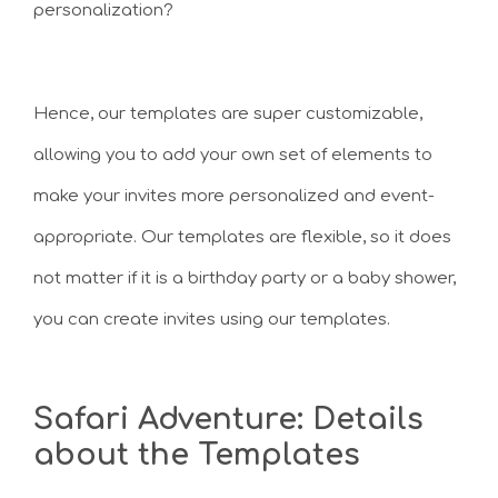
personalization?
Hence, our templates are super customizable,
allowing you to add your own set of elements to
make your invites more personalized and event-
appropriate. Our templates are flexible, so it does
not matter if it is a birthday party or a baby shower,
you can create invites using our templates.
Safari Adventure: Details
about the Templates