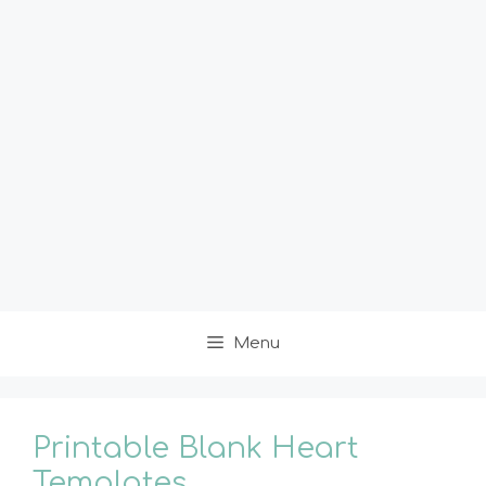
Menu
Printable Blank Heart
Templates