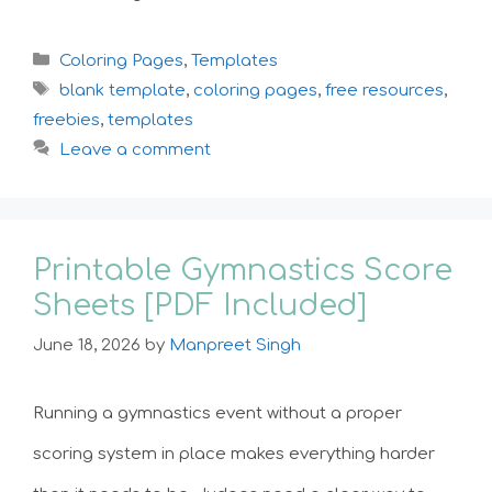
Categories
Coloring Pages
,
Templates
Tags
blank template
,
coloring pages
,
free resources
,
freebies
,
templates
Leave a comment
Printable Gymnastics Score
Sheets [PDF Included]
June 18, 2026
by
Manpreet Singh
Running a gymnastics event without a proper
scoring system in place makes everything harder