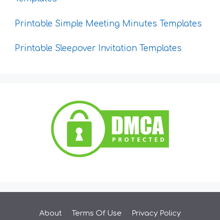
Printable Simple Meeting Minutes Templates
Printable Sleepover Invitation Templates
About
Terms Of Use
Privacy Policy