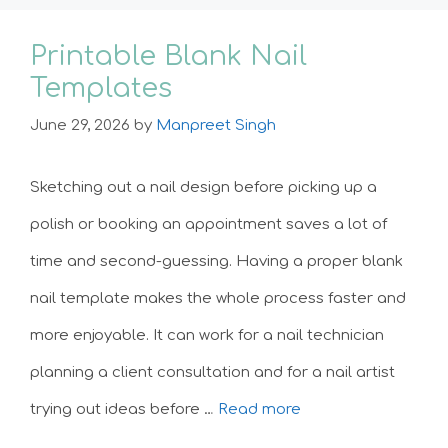
Printable Blank Nail
Templates
June 29, 2026
by
Manpreet Singh
Sketching out a nail design before picking up a
polish or booking an appointment saves a lot of
time and second-guessing. Having a proper blank
nail template makes the whole process faster and
more enjoyable. It can work for a nail technician
planning a client consultation and for a nail artist
trying out ideas before …
Read more