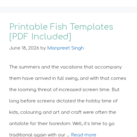
Printable Fish Templates
[PDF Included]
June 18, 2026
by
Manpreet Singh
The summers and the vacations that accompany
them have arrived in full swing, and with that comes
the looming threat of increased screen time. But
long before screens dictated the hobby time of
kids, colouring and art and craft were often the
antidote for their boredom. Well, it’s time to go
traditional again with our …
Read more