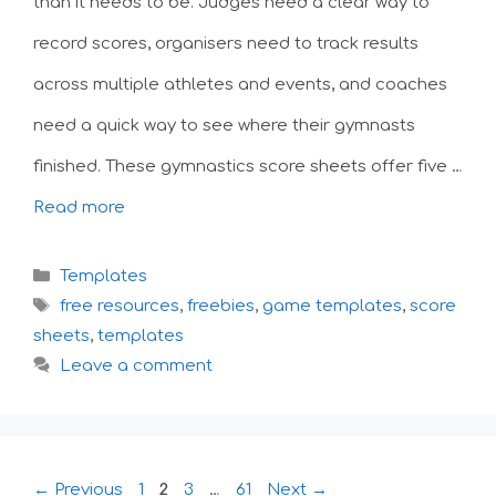
than it needs to be. Judges need a clear way to
record scores, organisers need to track results
across multiple athletes and events, and coaches
need a quick way to see where their gymnasts
finished. These gymnastics score sheets offer five …
Read more
Categories
Templates
Tags
free resources
,
freebies
,
game templates
,
score
sheets
,
templates
Leave a comment
Page
Page
Page
Page
←
Previous
1
2
3
…
61
Next
→