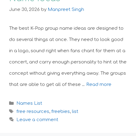
June 30, 2026
by
Manpreet Singh
The best K-Pop group name ideas are designed to
do several things at once. They need to look good
in a logo, sound right when fans chant for them at a
concert, and carry enough personality to hint at the
concept without giving everything away. The groups
that are able to get all of these …
Read more
Categories
Names List
Tags
free resources
,
freebies
,
list
Leave a comment