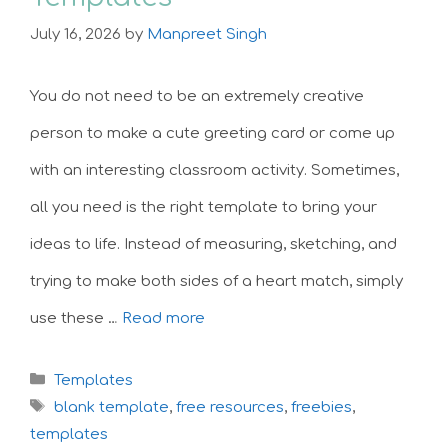
July 16, 2026
by
Manpreet Singh
You do not need to be an extremely creative
person to make a cute greeting card or come up
with an interesting classroom activity. Sometimes,
all you need is the right template to bring your
ideas to life. Instead of measuring, sketching, and
trying to make both sides of a heart match, simply
use these …
Read more
Categories
Templates
Tags
blank template
,
free resources
,
freebies
,
templates