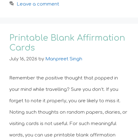
Leave a comment
Printable Blank Affirmation
Cards
July 16, 2026
by
Manpreet Singh
Remember the positive thought that popped in
your mind while travelling? Sure you don’t. If you
forget to note it properly, you are likely to miss it.
Noting such thoughts on random papers, diaries, or
visiting cards is not useful. For such meaningful
words, you can use printable blank affirmation