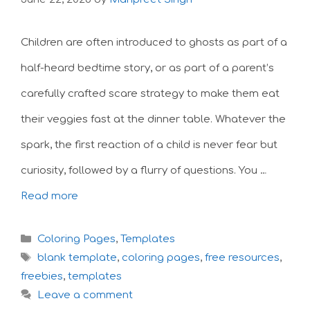
Children are often introduced to ghosts as part of a
half-heard bedtime story, or as part of a parent’s
carefully crafted scare strategy to make them eat
their veggies fast at the dinner table. Whatever the
spark, the first reaction of a child is never fear but
curiosity, followed by a flurry of questions. You …
Read more
Categories
Coloring Pages
,
Templates
Tags
blank template
,
coloring pages
,
free resources
,
freebies
,
templates
Leave a comment