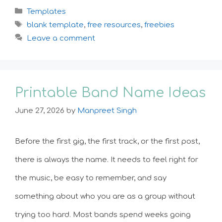
Categories
Templates
Tags
blank template
,
free resources
,
freebies
Leave a comment
Printable Band Name Ideas
June 27, 2026
by
Manpreet Singh
Before the first gig, the first track, or the first post,
there is always the name. It needs to feel right for
the music, be easy to remember, and say
something about who you are as a group without
trying too hard. Most bands spend weeks going