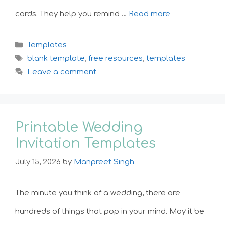
cards. They help you remind …
Read more
Categories
Templates
Tags
blank template
,
free resources
,
templates
Leave a comment
Printable Wedding
Invitation Templates
July 15, 2026
by
Manpreet Singh
The minute you think of a wedding, there are
hundreds of things that pop in your mind. May it be