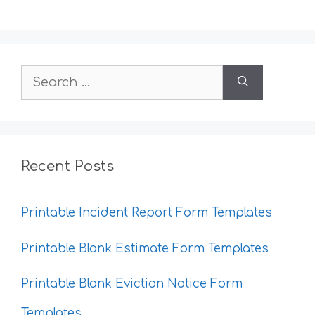
Search
for:
Recent Posts
Printable Incident Report Form Templates
Printable Blank Estimate Form Templates
Printable Blank Eviction Notice Form
Templates