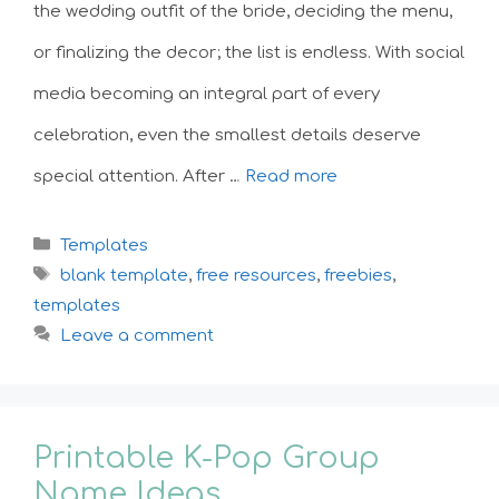
the wedding outfit of the bride, deciding the menu,
or finalizing the decor; the list is endless. With social
media becoming an integral part of every
celebration, even the smallest details deserve
special attention. After …
Read more
Categories
Templates
Tags
blank template
,
free resources
,
freebies
,
templates
Leave a comment
Printable K-Pop Group
Name Ideas