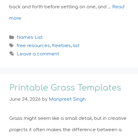
back and forth before settling on one, and …
Read
more
Categories
Names List
Tags
free resources
,
freebies
,
list
Leave a comment
Printable Grass Templates
June 24, 2026
by
Manpreet Singh
Grass might seem like a small detail, but in creative
projects it often makes the difference between a