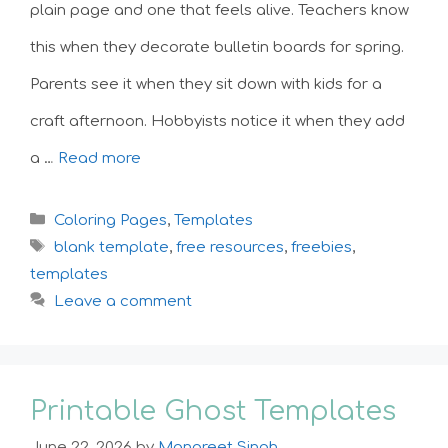
plain page and one that feels alive. Teachers know
this when they decorate bulletin boards for spring.
Parents see it when they sit down with kids for a
craft afternoon. Hobbyists notice it when they add
a …
Read more
Categories
Coloring Pages
,
Templates
Tags
blank template
,
free resources
,
freebies
,
templates
Leave a comment
Printable Ghost Templates
June 22, 2026
by
Manpreet Singh