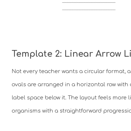
Template 2: Linear Arrow L
Not every teacher wants a circular format, a
ovals are arranged in a horizontal row wit
label space below it. The layout feels more l
organisms with a straightforward progressio