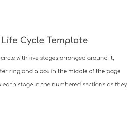
 Life Cycle Template
e circle with five stages arranged around it,
er ring and a box in the middle of the page
aw each stage in the numbered sections as they