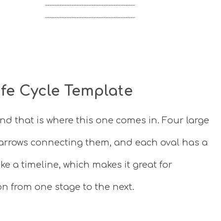
ife Cycle Template
nd that is where this one comes in. Four large
h arrows connecting them, and each oval has a
ike a timeline, which makes it great for
n from one stage to the next.