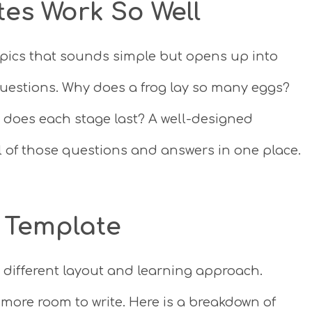
tes Work So Well
topics that sounds simple but opens up into
uestions. Why does a frog lay so many eggs?
 does each stage last? A well-designed
l of those questions and answers in one place.
 Template
 different layout and learning approach.
more room to write. Here is a breakdown of