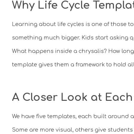
Why Life Cycle Templa
Learning about life cycles is one of those 
something much bigger. Kids start asking q
What happens inside a chrysalis? How long
template gives them a framework to hold al
A Closer Look at Each
We have five templates, each built around a
Some are more visual, others give students 