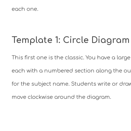
each one.
Template 1: Circle Diagram
This first one is the classic. You have a larg
each with a numbered section along the out
for the subject name. Students write or dr
move clockwise around the diagram.