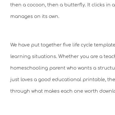
then a cocoon, then a butterfly. It clicks in
manages on its own.
We have put together five life cycle templat
learning situations. Whether you are a teach
homeschooling parent who wants a structu
just loves a good educational printable, th
through what makes each one worth downl