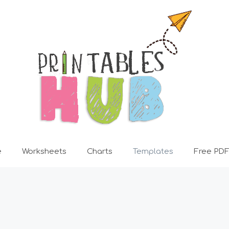
e
Worksheets
Charts
Templates
Free PDF