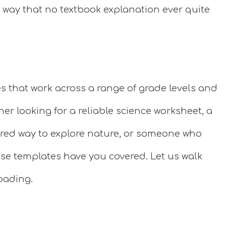
 a way that no textbook explanation ever quite
es that work across a range of grade levels and
er looking for a reliable science worksheet, a
red way to explore nature, or someone who
ese templates have you covered. Let us walk
oading.