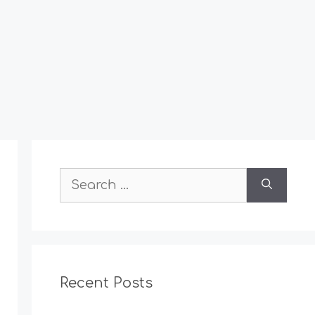
Search
for:
Recent Posts