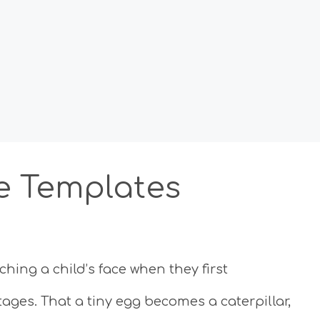
le Templates
hing a child’s face when they first
ages. That a tiny egg becomes a caterpillar,