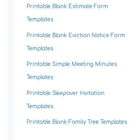
Printable Blank Estimate Form
Templates
Printable Blank Eviction Notice Form
Templates
Printable Simple Meeting Minutes
Templates
Printable Sleepover Invitation
Templates
Printable Blank Family Tree Templates