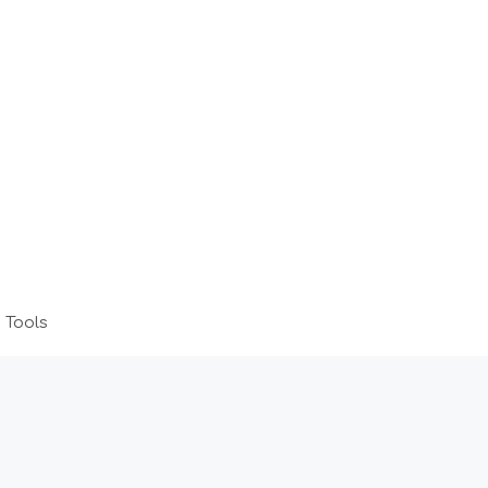
 Tools