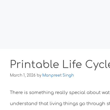
Printable Life Cyc
March 1, 2026
by
Manpreet Singh
There is something really special about watc
understand that living things go through st