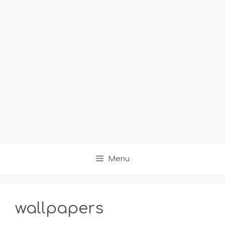
Menu
wallpapers