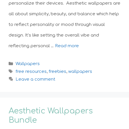
personalize their devices. Aesthetic wallpapers are
all about simplicity, beauty, and balance which help
to reflect personality or mood through visual
design. It’s like setting the overall vibe and
reflecting personal …
Read more
Categories
Wallpapers
Tags
free resources
,
freebies
,
wallpapers
Leave a comment
Aesthetic Wallpapers
Bundle