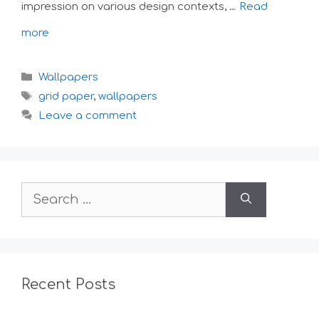
impression on various design contexts, …
Read
more
Categories
Wallpapers
Tags
grid paper
,
wallpapers
Leave a comment
Search
for:
Recent Posts