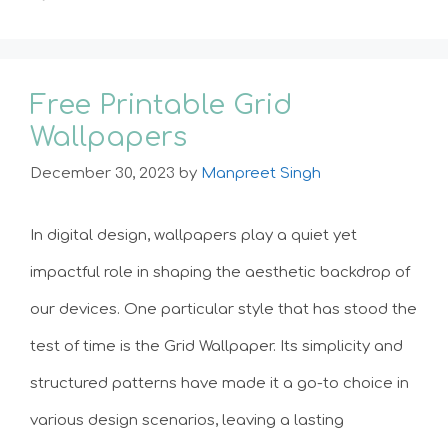
Free Printable Grid
Wallpapers
December 30, 2023
by
Manpreet Singh
In digital design, wallpapers play a quiet yet
impactful role in shaping the aesthetic backdrop of
our devices. One particular style that has stood the
test of time is the Grid Wallpaper. Its simplicity and
structured patterns have made it a go-to choice in
various design scenarios, leaving a lasting