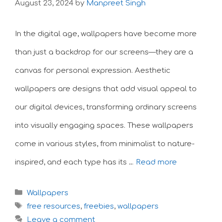
August 23, 2024
by
Manpreet Singh
In the digital age, wallpapers have become more
than just a backdrop for our screens—they are a
canvas for personal expression. Aesthetic
wallpapers are designs that add visual appeal to
our digital devices, transforming ordinary screens
into visually engaging spaces. These wallpapers
come in various styles, from minimalist to nature-
inspired, and each type has its …
Read more
Categories
Wallpapers
Tags
free resources
,
freebies
,
wallpapers
Leave a comment