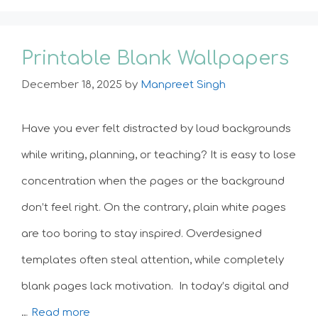
Printable Blank Wallpapers
December 18, 2025
by
Manpreet Singh
Have you ever felt distracted by loud backgrounds
while writing, planning, or teaching? It is easy to lose
concentration when the pages or the background
don’t feel right. On the contrary, plain white pages
are too boring to stay inspired. Overdesigned
templates often steal attention, while completely
blank pages lack motivation. In today’s digital and
…
Read more