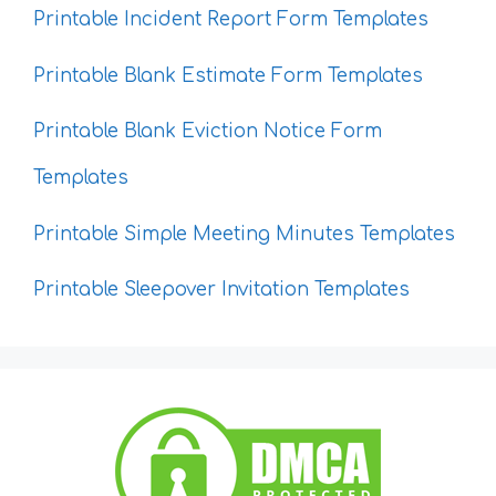
Printable Incident Report Form Templates
Printable Blank Estimate Form Templates
Printable Blank Eviction Notice Form
Templates
Printable Simple Meeting Minutes Templates
Printable Sleepover Invitation Templates