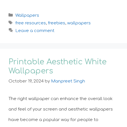
Categories
Wallpapers
Tags
free resources
,
freebies
,
wallpapers
Leave a comment
Printable Aesthetic White
Wallpapers
October 19, 2024
by
Manpreet Singh
The right wallpaper can enhance the overall look
and feel of your screen and aesthetic wallpapers
have become a popular way for people to