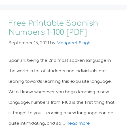
Free Printable Spanish
Numbers 1-100 [PDF]
September 15, 2021
by
Manpreet Singh
Spanish, being the 2nd most spoken language in
the world, a lot of students and individuals are
leaning towards learning this exquisite language.
We all know, whenever you begin learning a new
language, numbers from 1-100 is the first thing that
is taught to you. Learning a new language can be
quite intimidating, and so …
Read more