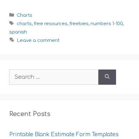
Categories
Charts
Tags
charts
,
free resources
,
freebies
,
numbers 1-100
,
spanish
Leave a comment
Search
for:
Recent Posts
Printable Blank Estimate Form Templates