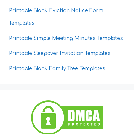
Printable Blank Eviction Notice Form
Templates
Printable Simple Meeting Minutes Templates
Printable Sleepover Invitation Templates
Printable Blank Family Tree Templates