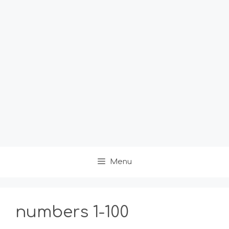
Menu
numbers 1-100