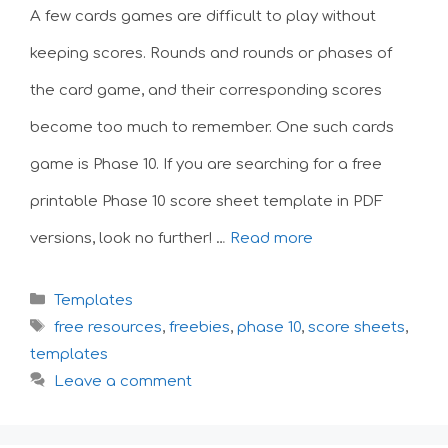
A few cards games are difficult to play without
keeping scores. Rounds and rounds or phases of
the card game, and their corresponding scores
become too much to remember. One such cards
game is Phase 10. If you are searching for a free
printable Phase 10 score sheet template in PDF
versions, look no further! …
Read more
Categories
Templates
Tags
free resources
,
freebies
,
phase 10
,
score sheets
,
templates
Leave a comment