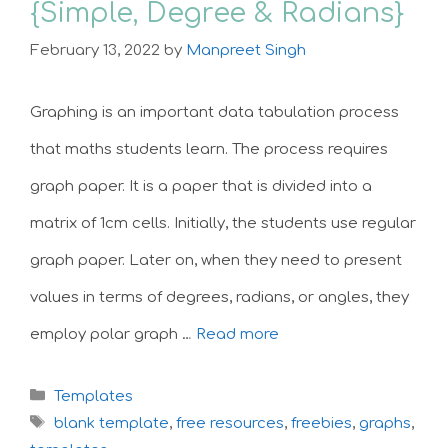
{Simple, Degree & Radians}
February 13, 2022
by
Manpreet Singh
Graphing is an important data tabulation process
that maths students learn. The process requires
graph paper. It is a paper that is divided into a
matrix of 1cm cells. Initially, the students use regular
graph paper. Later on, when they need to present
values in terms of degrees, radians, or angles, they
employ polar graph …
Read more
Categories
Templates
Tags
blank template
,
free resources
,
freebies
,
graphs
,