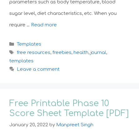
parameters such as body temperature, blood
sugar level, diet characteristics, etc. When you
require …
Read more
Categories
Templates
Tags
free resources
,
freebies
,
health
,
journal
,
templates
Leave a comment
Free Printable Phase 10
Score Sheet Template [PDF]
January 20, 2022
by
Manpreet Singh