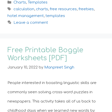
Categories
Charts
,
Templates
Tags
calculation
,
charts
,
free resources
,
freebies
,
hotel management
,
templates
Leave a comment
Free Printable Boggle
Worksheets [PDF]
January 10, 2022
by
Manpreet Singh
People interested in boasting linguistic skills are
commonly seen solving cross-word puzzles in
newspapers. This activity takes all of us back to
childhood days when we learned new words by