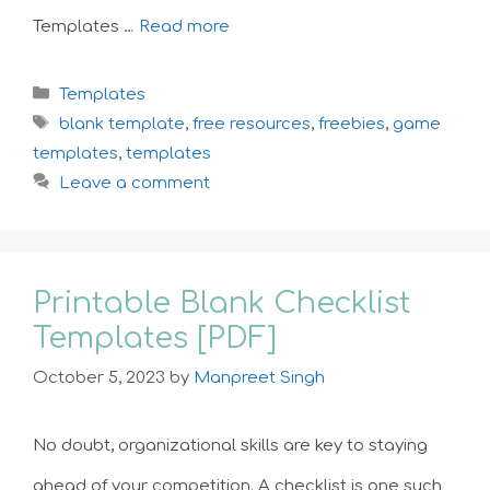
Templates …
Read more
Categories
Templates
Tags
blank template
,
free resources
,
freebies
,
game
templates
,
templates
Leave a comment
Printable Blank Checklist
Templates [PDF]
October 5, 2023
by
Manpreet Singh
No doubt, organizational skills are key to staying
ahead of your competition. A checklist is one such