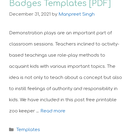
Badges Templates [PDF]
December 31, 2021
by
Manpreet Singh
Demonstration plays are an important part of
classroom sessions. Teachers inclined to activity-
based teachings use role-play methods to
acquaint kids with various important topics. The
idea is not only to teach about a concept but also
to instill feelings of authority and responsibility in
kids. We have included in this post free printable
zoo keeper …
Read more
Categories
Templates