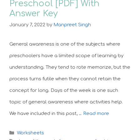
Preschool [PDF] With
Answer Key
January 7, 2022
by
Manpreet Singh
General awareness is one of the subjects where
preschoolers have a limited scope of learning by
understanding. They tend to rote memorize, but the
process turns futile when they cannot retain the
concept for long. Days of the week is one such
topic of general awareness where activities help.
We have included in this post, …
Read more
Categories
Worksheets