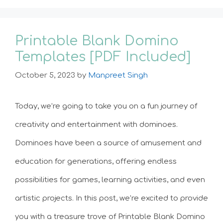
Printable Blank Domino
Templates [PDF Included]
October 5, 2023
by
Manpreet Singh
Today, we’re going to take you on a fun journey of
creativity and entertainment with dominoes.
Dominoes have been a source of amusement and
education for generations, offering endless
possibilities for games, learning activities, and even
artistic projects. In this post, we’re excited to provide
you with a treasure trove of Printable Blank Domino