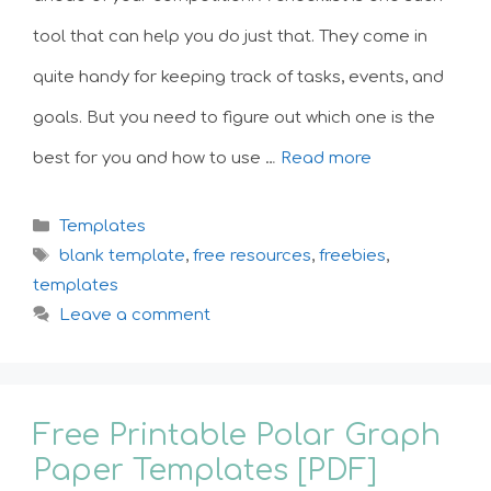
tool that can help you do just that. They come in
quite handy for keeping track of tasks, events, and
goals. But you need to figure out which one is the
best for you and how to use …
Read more
Categories
Templates
Tags
blank template
,
free resources
,
freebies
,
templates
Leave a comment
Free Printable Polar Graph
Paper Templates [PDF]