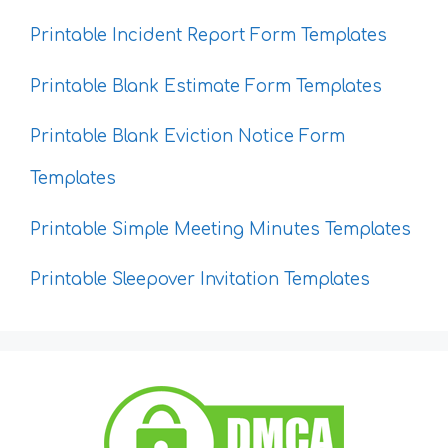
Printable Incident Report Form Templates
Printable Blank Estimate Form Templates
Printable Blank Eviction Notice Form
Templates
Printable Simple Meeting Minutes Templates
Printable Sleepover Invitation Templates