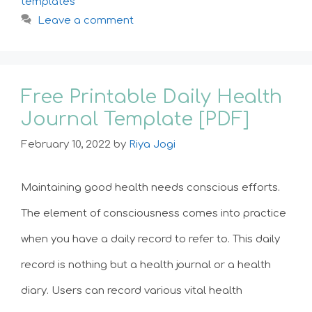
templates
Leave a comment
Free Printable Daily Health
Journal Template [PDF]
February 10, 2022
by
Riya Jogi
Maintaining good health needs conscious efforts.
The element of consciousness comes into practice
when you have a daily record to refer to. This daily
record is nothing but a health journal or a health
diary. Users can record various vital health