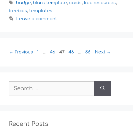
Tags
badge
,
blank template
,
cards
,
free resources
,
freebies
,
templates
Leave a comment
Page
Page
Page
Page
Page
←
Previous
1
…
46
47
48
…
56
Next
→
Search
for:
Recent Posts