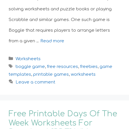
solving worksheets and puzzle books or playing
Scrabble and similar games. One such game is
Boggle that requires players to arrange letters
from a given …
Read more
Categories
Worksheets
Tags
boggle game
,
free resources
,
freebies
,
game
templates
,
printable games
,
worksheets
Leave a comment
Free Printable Days Of The
Week Worksheets For