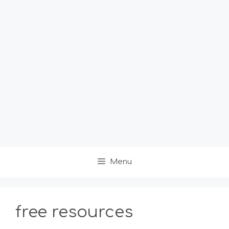
Menu
free resources