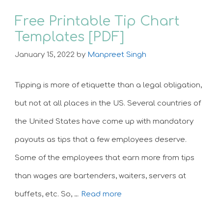
Free Printable Tip Chart
Templates [PDF]
January 15, 2022
by
Manpreet Singh
Tipping is more of etiquette than a legal obligation,
but not at all places in the US. Several countries of
the United States have come up with mandatory
payouts as tips that a few employees deserve.
Some of the employees that earn more from tips
than wages are bartenders, waiters, servers at
buffets, etc. So, …
Read more