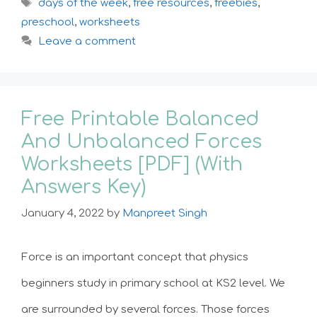
Tags
days of the week
,
free resources
,
freebies
,
preschool
,
worksheets
Leave a comment
Free Printable Balanced
And Unbalanced Forces
Worksheets [PDF] (With
Answers Key)
January 4, 2022
by
Manpreet Singh
Force is an important concept that physics
beginners study in primary school at KS2 level. We
are surrounded by several forces. Those forces