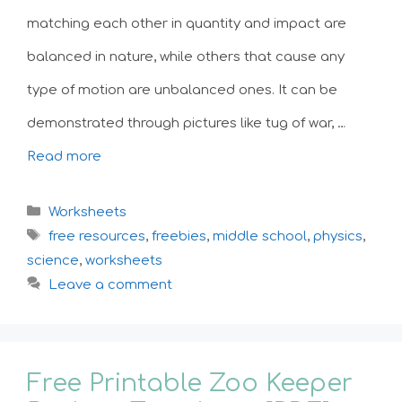
matching each other in quantity and impact are
balanced in nature, while others that cause any
type of motion are unbalanced ones. It can be
demonstrated through pictures like tug of war, …
Read more
Categories
Worksheets
Tags
free resources
,
freebies
,
middle school
,
physics
,
science
,
worksheets
Leave a comment
Free Printable Zoo Keeper