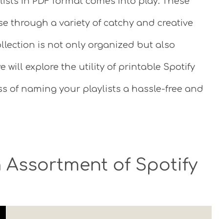
lists in PDF format comes into play. These
se through a variety of catchy and creative
llection is not only organized but also
e will explore the utility of printable Spotify
ss of naming your playlists a hassle-free and
 Assortment of Spotify