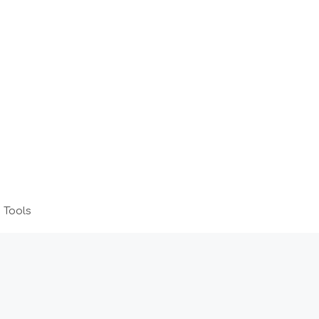
 Tools