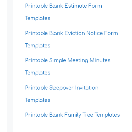
Printable Blank Estimate Form
Templates
Printable Blank Eviction Notice Form
Templates
Printable Simple Meeting Minutes
Templates
Printable Sleepover Invitation
Templates
Printable Blank Family Tree Templates