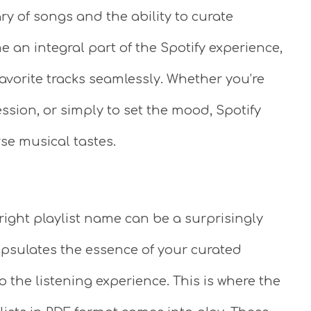
ry of songs and the ability to curate
e an integral part of the Spotify experience,
favorite tracks seamlessly. Whether you’re
session, or simply to set the mood, Spotify
rse musical tastes.
right playlist name can be a surprisingly
apsulates the essence of your curated
 the listening experience. This is where the