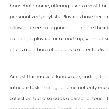
household name, offering users a vast libra
personalized playlists. Playlists have becom
allowing users to organize and share their 
creating a playlist for a road trip, workout 
offers a plethora of options to cater to dive
Amidst this musical landscape, finding the 
intricate task. The right name not only enc
collection but also adds a personal touch to