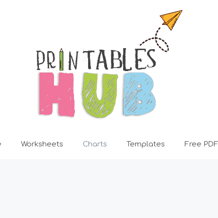
e
Worksheets
Charts
Templates
Free PDF