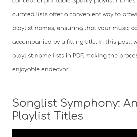
concept of printable Spotify playlist names 
curated lists offer a convenient way to brow
playlist names, ensuring that your music co
accompanied by a fitting title. In this post, w
playlist name lists in PDF, making the proce
enjoyable endeavor.
Songlist Symphony: An
Playlist Titles