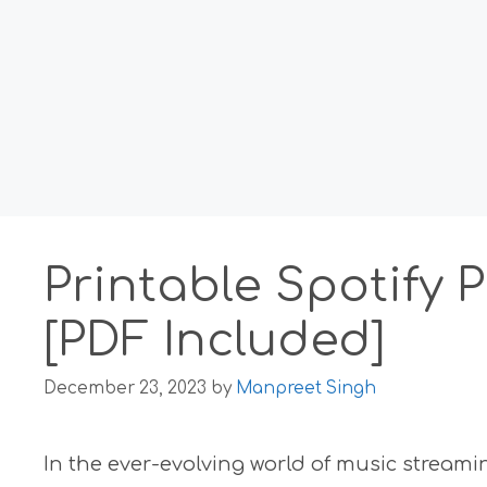
Printable Spotify 
[PDF Included]
December 23, 2023
by
Manpreet Singh
In the ever-evolving world of music stream