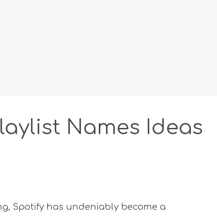
Playlist Names Ideas
ing, Spotify has undeniably become a