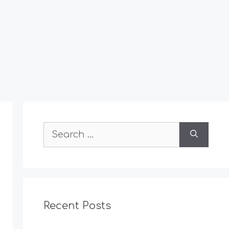
Search
for:
Recent Posts