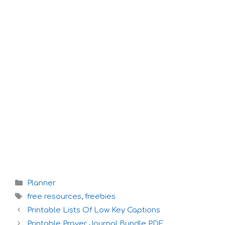
Categories
Planner
Tags
free resources
,
freebies
Printable Lists Of Low Key Captions
Printable Prayer Journal Bundle PDF