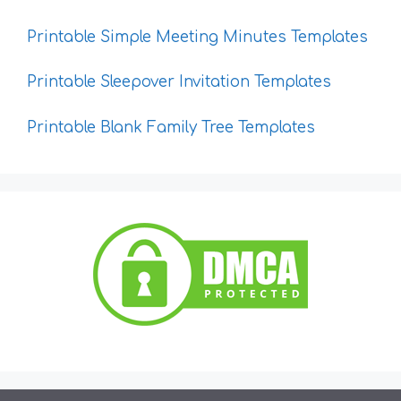
Printable Simple Meeting Minutes Templates
Printable Sleepover Invitation Templates
Printable Blank Family Tree Templates