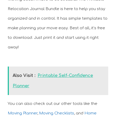
Relocation Journal Bundle is here to help you stay
organized and in control. It has simple templates to
make planning your move easy. Best of all, it’s free
to download. Just print it and start using it right
away!
Also Visit :
Printable Self-Confidence
Planner
You can also check out our other tools like the
Moving Planner
,
Moving Checklists
, and
Home