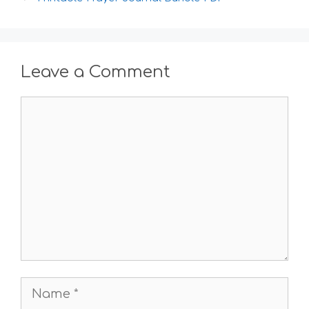
Leave a Comment
Comment
Name