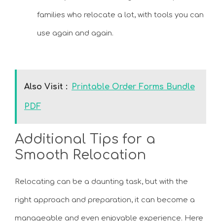
families who relocate a lot, with tools you can
use again and again.
Also Visit :
Printable Order Forms Bundle
PDF
Additional Tips for a
Smooth Relocation
Relocating can be a daunting task, but with the
right approach and preparation, it can become a
manageable and even enjoyable experience. Here