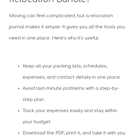
Moving can feel complicated, but a relocation
journal makes it simple. It gives you all the tools you
need in one place. Here’s why it’s useful:
Keep all your packing lists, schedules,
expenses, and contact details in one place.
Avoid last-minute problems with a step-by-
step plan.
Track your expenses easily and stay within
your budget.
Download the PDF, print it, and take it with you