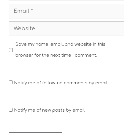
Email
Website
Save my name, email, and website in this
browser for the next time I comment.
Notify me of follow-up comments by email.
Notify me of new posts by email.