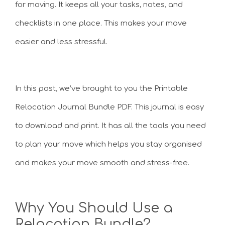
for moving. It keeps all your tasks, notes, and
checklists in one place. This makes your move
easier and less stressful.
In this post, we’ve brought to you the Printable
Relocation Journal Bundle PDF. This journal is easy
to download and print. It has all the tools you need
to plan your move which helps you stay organised
and makes your move smooth and stress-free.
Why You Should Use a
Relocation Bundle?