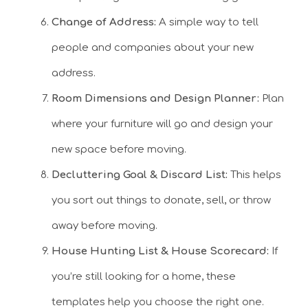
Change of Address:
A simple way to tell
people and companies about your new
address.
Room Dimensions and Design Planner:
Plan
where your furniture will go and design your
new space before moving.
Decluttering Goal & Discard List:
This helps
you sort out things to donate, sell, or throw
away before moving.
House Hunting List & House Scorecard:
If
you’re still looking for a home, these
templates help you choose the right one.