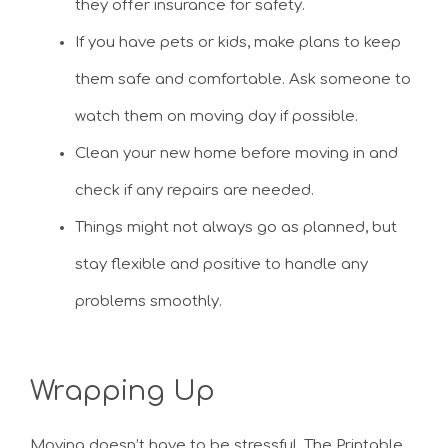
they offer insurance for safety.
If you have pets or kids, make plans to keep
them safe and comfortable. Ask someone to
watch them on moving day if possible.
Clean your new home before moving in and
check if any repairs are needed.
Things might not always go as planned, but
stay flexible and positive to handle any
problems smoothly.
Wrapping Up
Moving doesn’t have to be stressful. The Printable