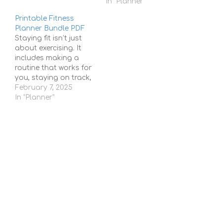
planning. For many
In "Planner"
people, it’s a special
Printable Fitness
goal—a chance to
Planner Bundle PDF
have a place to call
Staying fit isn’t just
their own, make
about exercising. It
memories, and build a
includes making a
future. But let’s be
routine that works for
honest,…
you, staying on track,
and being consistent
February 7, 2025
with your goals. But
In "Planner"
with busy schedules
and so many fitness
options, it can be hard
to stay organized and
motivated. That’s
where a Printable
Fitness Planner Bundle
PDF…