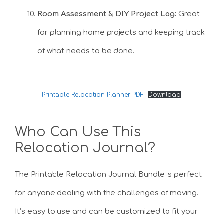
Room Assessment & DIY Project Log:
Great
for planning home projects and keeping track
of what needs to be done.
Printable Relocation Planner PDF
Download
Who Can Use This
Relocation Journal?
The Printable Relocation Journal Bundle is perfect
for anyone dealing with the challenges of moving.
It’s easy to use and can be customized to fit your