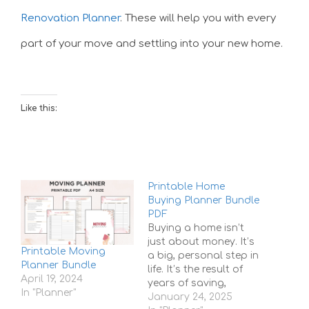
Renovation Planner
. These will help you with every
part of your move and settling into your new home.
Like this:
Printable Home
Buying Planner Bundle
PDF
Buying a home isn’t
just about money. It’s
Printable Moving
a big, personal step in
Planner Bundle
life. It’s the result of
April 19, 2024
years of saving,
In "Planner"
dreaming, and
January 24, 2025