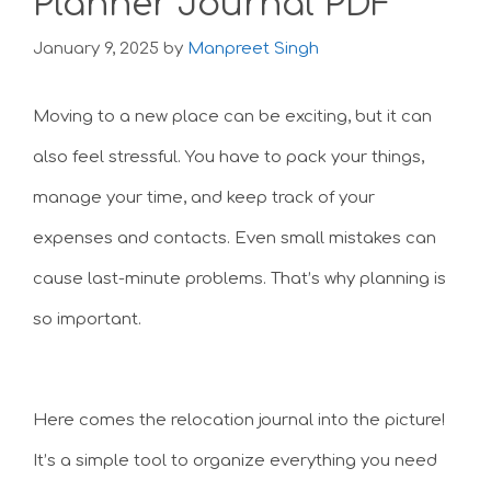
Planner Journal PDF
January 9, 2025
by
Manpreet Singh
Moving to a new place can be exciting, but it can
also feel stressful. You have to pack your things,
manage your time, and keep track of your
expenses and contacts. Even small mistakes can
cause last-minute problems. That’s why planning is
so important.
Here comes the relocation journal into the picture!
It’s a simple tool to organize everything you need