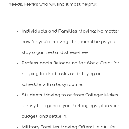
needs. Here’s who will find it most helpful:
Individuals and Families Moving:
No matter
how far you’re moving, this journal helps you
stay organized and stress-free.
Professionals Relocating for Work:
Great for
keeping track of tasks and staying on
schedule with a busy routine.
Students Moving to or from College:
Makes
it easy to organize your belongings, plan your
budget, and settle in.
Military Families Moving Often:
Helpful for