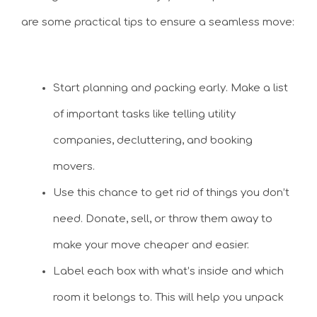
are some practical tips to ensure a seamless move:
Start planning and packing early. Make a list
of important tasks like telling utility
companies, decluttering, and booking
movers.
Use this chance to get rid of things you don’t
need. Donate, sell, or throw them away to
make your move cheaper and easier.
Label each box with what’s inside and which
room it belongs to. This will help you unpack