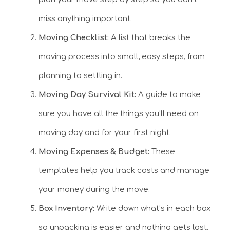
miss anything important.
Moving Checklist:
A list that breaks the
moving process into small, easy steps, from
planning to settling in.
Moving Day Survival Kit:
A guide to make
sure you have all the things you’ll need on
moving day and for your first night.
Moving Expenses & Budget:
These
templates help you track costs and manage
your money during the move.
Box Inventory:
Write down what’s in each box
so unpacking is easier and nothing gets lost.