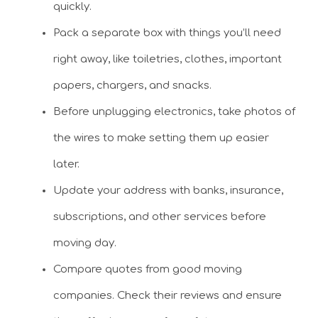
quickly.
Pack a separate box with things you’ll need
right away, like toiletries, clothes, important
papers, chargers, and snacks.
Before unplugging electronics, take photos of
the wires to make setting them up easier
later.
Update your address with banks, insurance,
subscriptions, and other services before
moving day.
Compare quotes from good moving
companies. Check their reviews and ensure