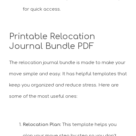
for quick access.
Printable Relocation
Journal Bundle PDF
The relocation journal bundle is made to make your
move simple and easy. It has helpful templates that
keep you organized and reduce stress. Here are
some of the most useful ones:
Relocation Plan:
This template helps you
plan your move step by step so you don’t