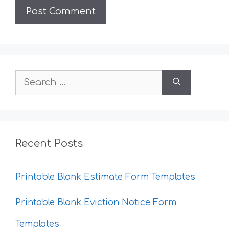
Search
for:
Recent Posts
Printable Blank Estimate Form Templates
Printable Blank Eviction Notice Form
Templates