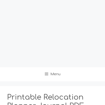
Menu
Printable Relocation