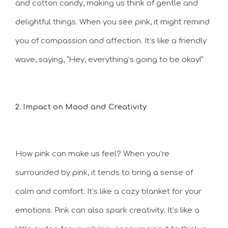
and cotton candy, making us think of gentle and
delightful things. When you see pink, it might remind
you of compassion and affection. It’s like a friendly
wave, saying, “Hey, everything’s going to be okay!”
2. Impact on Mood and Creativity
How pink can make us feel? When you’re
surrounded by pink, it tends to bring a sense of
calm and comfort. It’s like a cozy blanket for your
emotions. Pink can also spark creativity. It’s like a