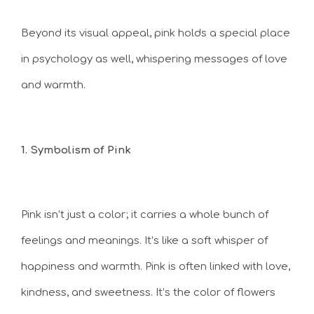
Beyond its visual appeal, pink holds a special place
in psychology as well, whispering messages of love
and warmth.
1. Symbolism of Pink
Pink isn’t just a color; it carries a whole bunch of
feelings and meanings. It’s like a soft whisper of
happiness and warmth. Pink is often linked with love,
kindness, and sweetness. It’s the color of flowers