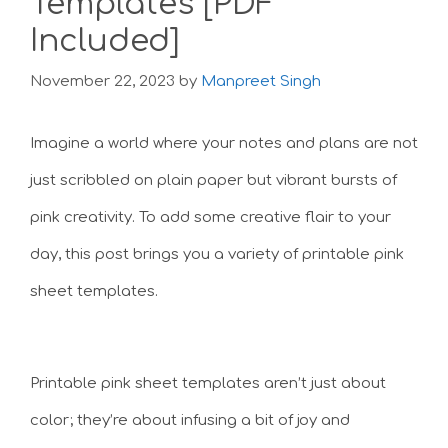
Templates [PDF
Included]
November 22, 2023
by
Manpreet Singh
Imagine a world where your notes and plans are not
just scribbled on plain paper but vibrant bursts of
pink creativity. To add some creative flair to your
day, this post brings you a variety of printable pink
sheet templates.
Printable pink sheet templates aren’t just about
color; they’re about infusing a bit of joy and