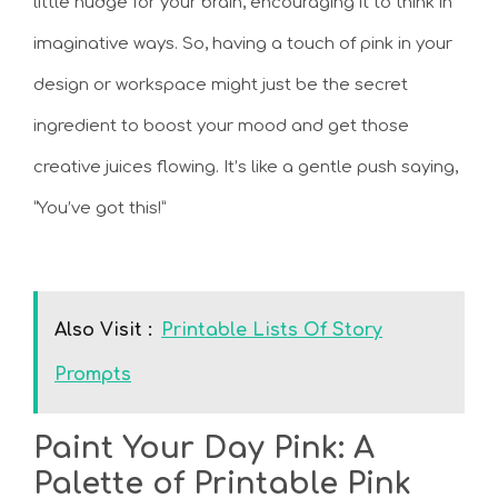
little nudge for your brain, encouraging it to think in
imaginative ways. So, having a touch of pink in your
design or workspace might just be the secret
ingredient to boost your mood and get those
creative juices flowing. It’s like a gentle push saying,
“You’ve got this!”
Also Visit :
Printable Lists Of Story
Prompts
Paint Your Day Pink: A
Palette of Printable Pink