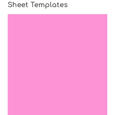
Sheet Templates