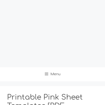
Menu
Printable Pink Sheet