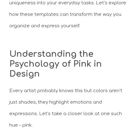
uniqueness into your everyday tasks. Let’s explore
how these templates can transform the way you
organize and express yourself.
Understanding the
Psychology of Pink in
Design
Every artist probably knows this but colors aren’t
just shades; they highlight emotions and
expressions. Let’s take a closer look at one such
hue – pink.