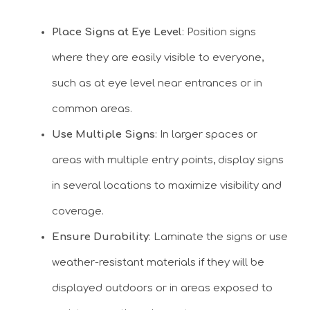
Place Signs at Eye Level
: Position signs
where they are easily visible to everyone,
such as at eye level near entrances or in
common areas.
Use Multiple Signs
: In larger spaces or
areas with multiple entry points, display signs
in several locations to maximize visibility and
coverage.
Ensure Durability
: Laminate the signs or use
weather-resistant materials if they will be
displayed outdoors or in areas exposed to