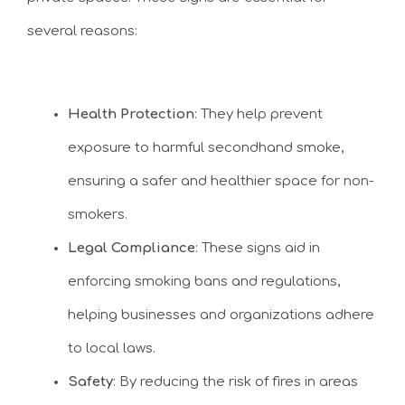
several reasons:
Health Protection
: They help prevent
exposure to harmful secondhand smoke,
ensuring a safer and healthier space for non-
smokers.
Legal Compliance
: These signs aid in
enforcing smoking bans and regulations,
helping businesses and organizations adhere
to local laws.
Safety
: By reducing the risk of fires in areas