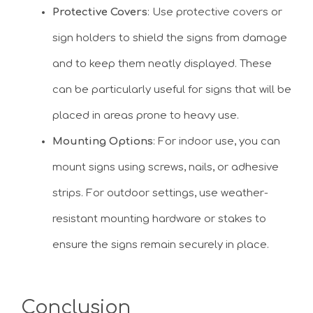
Protective Covers
: Use protective covers or
sign holders to shield the signs from damage
and to keep them neatly displayed. These
can be particularly useful for signs that will be
placed in areas prone to heavy use.
Mounting Options
: For indoor use, you can
mount signs using screws, nails, or adhesive
strips. For outdoor settings, use weather-
resistant mounting hardware or stakes to
ensure the signs remain securely in place.
Conclusion