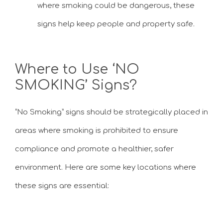
where smoking could be dangerous, these
signs help keep people and property safe.
Where to Use ‘NO
SMOKING’ Signs?
“No Smoking” signs should be strategically placed in
areas where smoking is prohibited to ensure
compliance and promote a healthier, safer
environment. Here are some key locations where
these signs are essential: