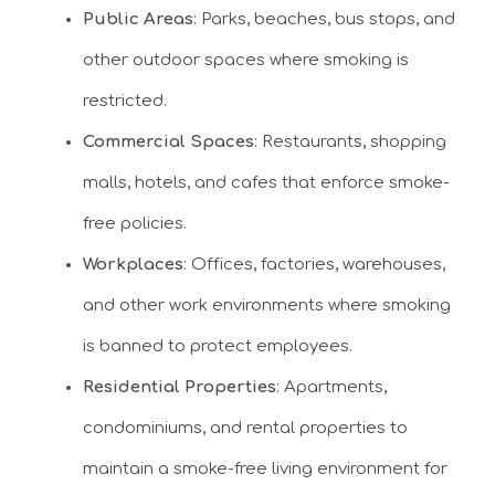
Public Areas
: Parks, beaches, bus stops, and
other outdoor spaces where smoking is
restricted.
Commercial Spaces
: Restaurants, shopping
malls, hotels, and cafes that enforce smoke-
free policies.
Workplaces
: Offices, factories, warehouses,
and other work environments where smoking
is banned to protect employees.
Residential Properties
: Apartments,
condominiums, and rental properties to
maintain a smoke-free living environment for