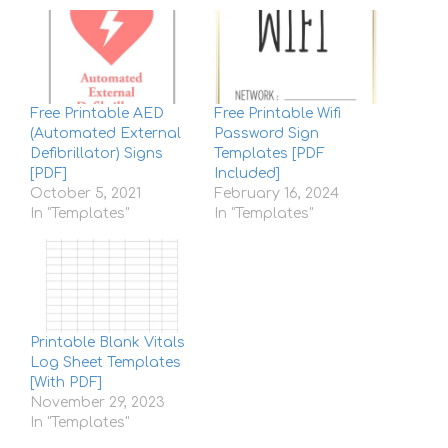
Free Printable AED
Free Printable Wifi
(Automated External
Password Sign
Defibrillator) Signs
Templates [PDF
[PDF]
Included]
October 5, 2021
February 16, 2024
In "Templates"
In "Templates"
Printable Blank Vitals
Log Sheet Templates
[With PDF]
November 29, 2023
In "Templates"