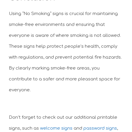
Using “No Smoking” signs is crucial for maintaining
smoke-free environments and ensuring that
everyone is aware of where smoking is not allowed.
These signs help protect people’s health, comply
with regulations, and prevent potential fire hazards.
By clearly marking smoke-free areas, you
contribute to a safer and more pleasant space for
everyone.
Don’t forget to check out our additional printable
signs, such as
welcome signs
and
password signs
,