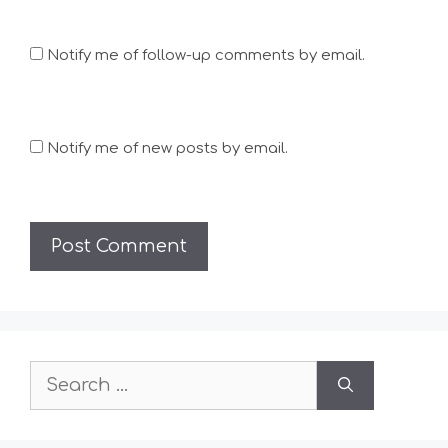
Notify me of follow-up comments by email.
Notify me of new posts by email.
Search
for: