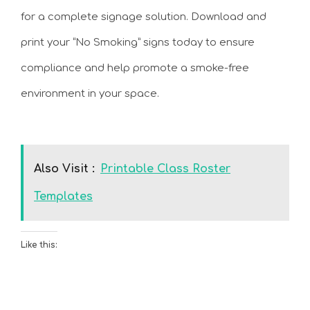
for a complete signage solution. Download and
print your “No Smoking” signs today to ensure
compliance and help promote a smoke-free
environment in your space.
Also Visit :
Printable Class Roster
Templates
Like this: