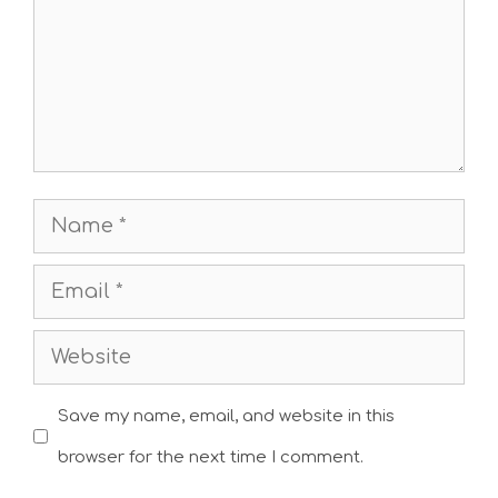
Name
Email
Website
Save my name, email, and website in this
browser for the next time I comment.