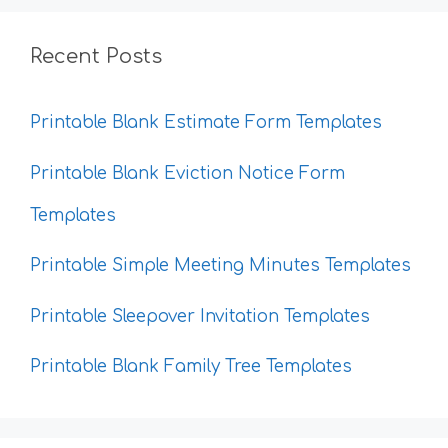
Recent Posts
Printable Blank Estimate Form Templates
Printable Blank Eviction Notice Form
Templates
Printable Simple Meeting Minutes Templates
Printable Sleepover Invitation Templates
Printable Blank Family Tree Templates