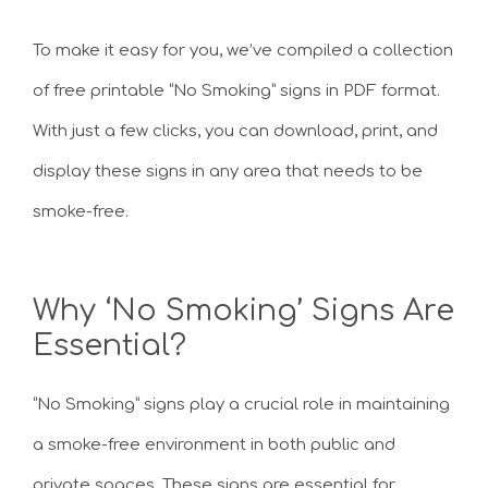
To make it easy for you, we’ve compiled a collection
of free printable “No Smoking” signs in PDF format.
With just a few clicks, you can download, print, and
display these signs in any area that needs to be
smoke-free.
Why ‘No Smoking’ Signs Are
Essential?
“No Smoking” signs play a crucial role in maintaining
a smoke-free environment in both public and
private spaces. These signs are essential for