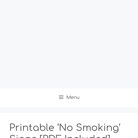
Menu
Printable ‘No Smoking’