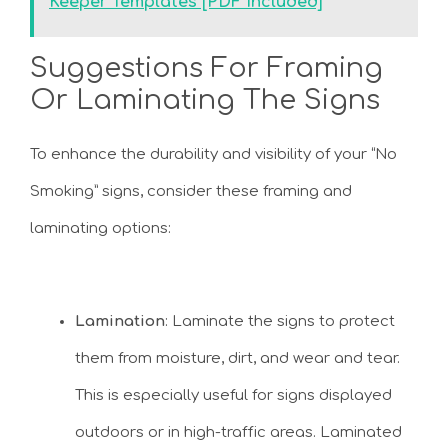
Keeper Templates [PDF Included]
Suggestions For Framing
Or Laminating The Signs
To enhance the durability and visibility of your “No
Smoking” signs, consider these framing and
laminating options:
Lamination
: Laminate the signs to protect
them from moisture, dirt, and wear and tear.
This is especially useful for signs displayed
outdoors or in high-traffic areas. Laminated