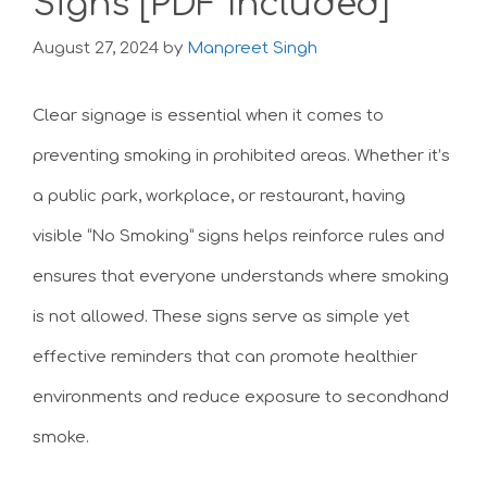
Signs [PDF Included]
August 27, 2024
by
Manpreet Singh
Clear signage is essential when it comes to
preventing smoking in prohibited areas. Whether it’s
a public park, workplace, or restaurant, having
visible “No Smoking” signs helps reinforce rules and
ensures that everyone understands where smoking
is not allowed. These signs serve as simple yet
effective reminders that can promote healthier
environments and reduce exposure to secondhand
smoke.