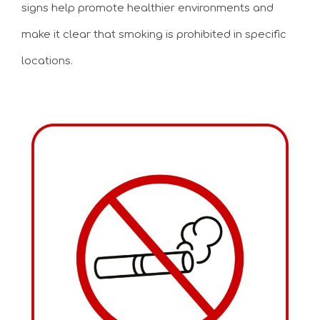
signs help promote healthier environments and
make it clear that smoking is prohibited in specific
locations.