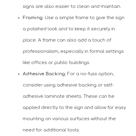
signs are also easier to clean and maintain.
Framing
: Use a simple frame to give the sign
a polished look and to keep it securely in
place. A frame can also add a touch of
professionalism, especially in formal settings
like offices or public buildings.
Adhesive Backing
: For a no-fuss option,
consider using adhesive backing or self-
adhesive laminate sheets. These can be
applied directly to the sign and allow for easy
mounting on various surfaces without the
need for additional tools.