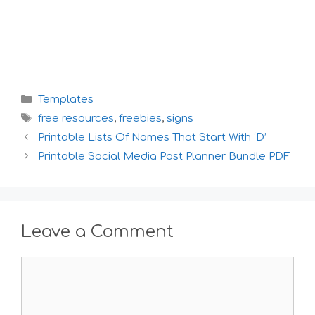
Categories
Templates
Tags
free resources
,
freebies
,
signs
Printable Lists Of Names That Start With ‘D’
Printable Social Media Post Planner Bundle PDF
Leave a Comment
Comment