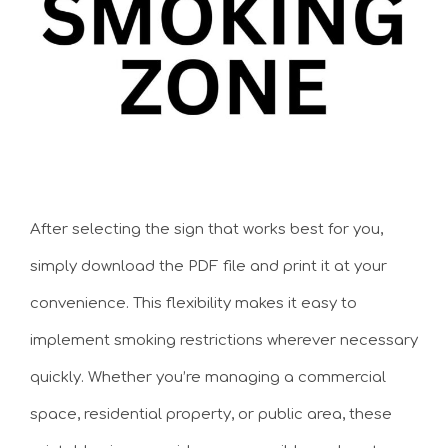
After selecting the sign that works best for you,
simply download the PDF file and print it at your
convenience. This flexibility makes it easy to
implement smoking restrictions wherever necessary
quickly. Whether you’re managing a commercial
space, residential property, or public area, these