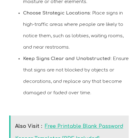
moisture or other elements.
Choose Strategic Locations
: Place signs in
high-traffic areas where people are likely to
notice them, such as lobbies, waiting rooms,
and near restrooms.
Keep Signs Clear and Unobstructed
: Ensure
that signs are not blocked by objects or
decorations, and replace any that become
damaged or faded over time.
Also Visit :
Free Printable Blank Password