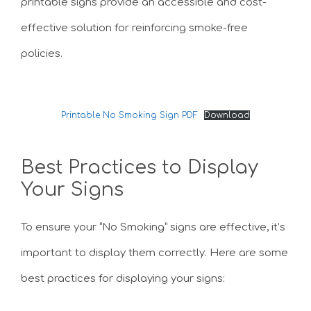
printable signs provide an accessible and cost-
effective solution for reinforcing smoke-free
policies.
Printable No Smoking Sign PDF
Download
Best Practices to Display
Your Signs
To ensure your “No Smoking” signs are effective, it’s
important to display them correctly. Here are some
best practices for displaying your signs: