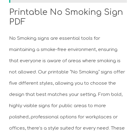
Printable No Smoking Sign
PDF
No Smoking signs are essential tools for
maintaining a smoke-free environment, ensuring
that everyone is aware of areas where smoking is
not allowed. Our printable “No Smoking” signs offer
five different styles, allowing you to choose the
design that best matches your setting. From bold,
highly visible signs for public areas to more
polished, professional options for workplaces or
offices, there’s a style suited for every need. These