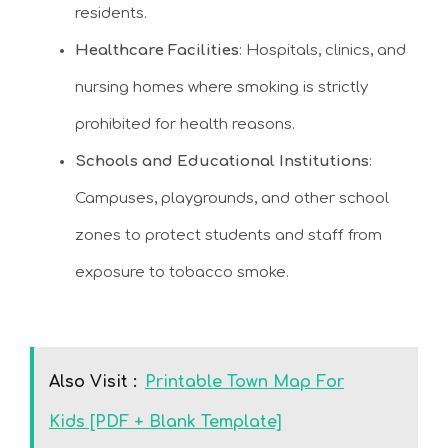
residents.
Healthcare Facilities
: Hospitals, clinics, and
nursing homes where smoking is strictly
prohibited for health reasons.
Schools and Educational Institutions
:
Campuses, playgrounds, and other school
zones to protect students and staff from
exposure to tobacco smoke.
Also Visit :
Printable Town Map For
Kids [PDF + Blank Template]