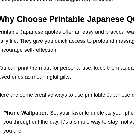
Why Choose Printable Japanese Q
rintable Japanese quotes offer an easy and practical wa
aily life. They give you quick access to profound messag
ncourage self-reflection.
ou can print them out for personal use, keep them as da
oved ones as meaningful gifts.
ere are some creative ways to use printable Japanese 
Phone Wallpaper:
Set your favorite quote as your pho
you throughout the day. It’s a simple way to stay mot
you are.