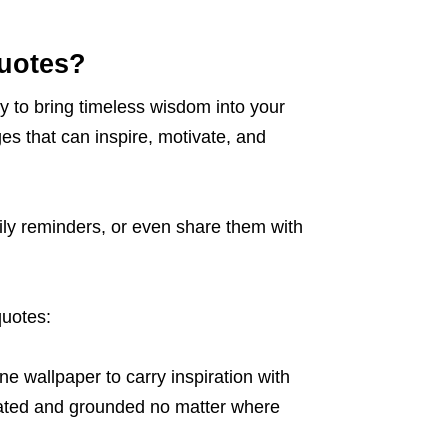
uotes?
y to bring timeless wisdom into your
es that can inspire, motivate, and
ily reminders, or even share them with
quotes:
ne wallpaper to carry inspiration with
ivated and grounded no matter where