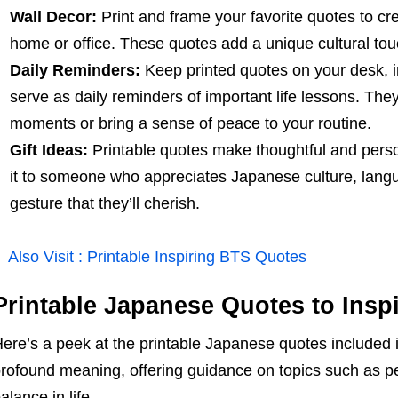
Wall Decor:
Print and frame your favorite quotes to cre
home or office. These quotes add a unique cultural tou
Daily Reminders:
Keep printed quotes on your desk, in
serve as daily reminders of important life lessons. The
moments or bring a sense of peace to your routine.
Gift Ideas:
Printable quotes make thoughtful and perso
it to someone who appreciates Japanese culture, langua
gesture that they’ll cherish.
Also Visit :
Printable Inspiring BTS Quotes
Printable Japanese Quotes to Insp
ere’s a peek at the printable Japanese quotes included i
rofound meaning, offering guidance on topics such as pe
alance in life.