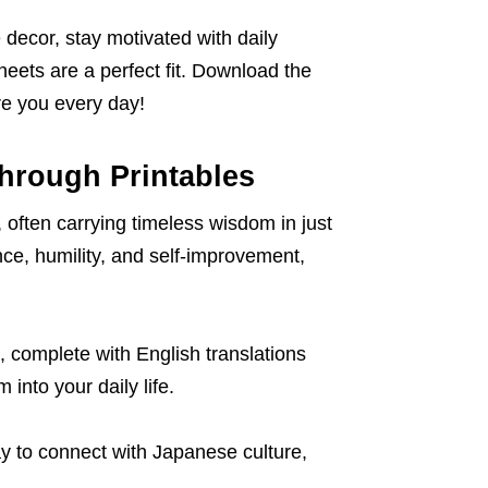
decor, stay motivated with daily
heets are a perfect fit. Download the
re you every day!
hrough Printables
 often carrying timeless wisdom in just
ce, humility, and self-improvement,
, complete with English translations
 into your daily life.
ay to connect with Japanese culture,