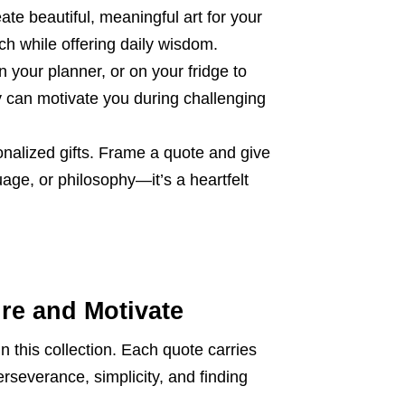
ate beautiful, meaningful art for your
ch while offering daily wisdom.
 your planner, or on your fridge to
y can motivate you during challenging
nalized gifts. Frame a quote and give
ge, or philosophy—it’s a heartfelt
ire and Motivate
n this collection. Each quote carries
rseverance, simplicity, and finding