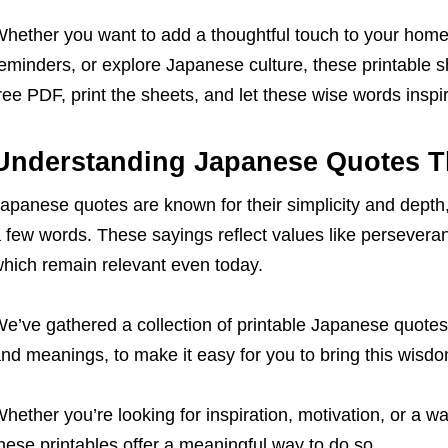
hether you want to add a thoughtful touch to your home 
eminders, or explore Japanese culture, these printable s
ree PDF, print the sheets, and let these wise words inspi
Understanding Japanese Quotes T
apanese quotes are known for their simplicity and depth,
 few words. These sayings reflect values like perseveran
hich remain relevant even today.
e’ve gathered a collection of printable Japanese quotes
nd meanings, to make it easy for you to bring this wisdom
hether you’re looking for inspiration, motivation, or a w
hese printables offer a meaningful way to do so.