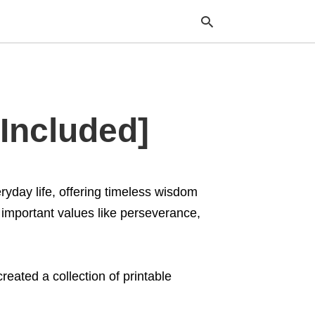
Typ
Included]
your
sea
que
and
hit
ente
ryday life, offering timeless wisdom
 important values like perseverance,
eated a collection of printable