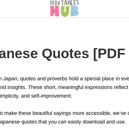
panese Quotes [PDF 
n Japan, quotes and proverbs hold a special place in eve
nd insights. These short, meaningful expressions reflect
implicity, and self-improvement.
o make these beautiful sayings more accessible, we’ve cr
apanese quotes that you can easily download and use.