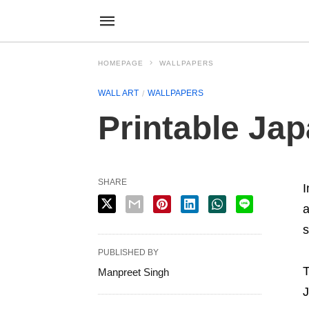
HOMEPAGE
WALLPAPERS
WALL ART
WALLPAPERS
Printable Ja
SHARE
I
a
s
PUBLISHED BY
T
Manpreet Singh
J