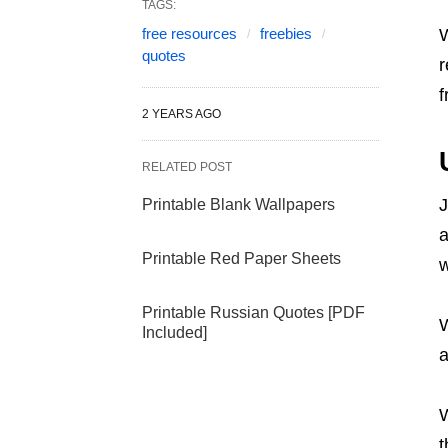
TAGS:
free resources
freebies
W
quotes
r
f
2 YEARS AGO
RELATED POST
J
Printable Blank Wallpapers
a
Printable Red Paper Sheets
w
Printable Russian Quotes [PDF
W
Included]
a
W
t