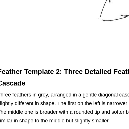
Feather Template 2: Three Detailed Feat
Cascade
hree feathers in grey, arranged in a gentle diagonal ca
lightly different in shape. The first on the left is narrower
he middle one is broader with a rounded tip and softer bar
imilar in shape to the middle but slightly smaller.