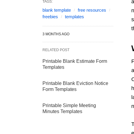
a
TAGS:
blank template
free resources
n
freebies
templates
s
t
3 MONTHS AGO
RELATED POST
F
Printable Blank Estimate Form
Templates
a
C
Printable Blank Eviction Notice
h
Form Templates
l
Printable Simple Meeting
n
Minutes Templates
T
e