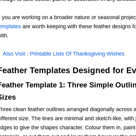
f you are working on a broader nature or seasonal projec
emplates
are worth keeping with these feather designs for
ith.
Also Visit :
Printable Lists Of Thanksgiving Wishes
Feather Templates Designed for Ev
Feather Template 1: Three Simple Outlin
Sizes
hree clean feather outlines arranged diagonally across a
ifferent size. The lines are minimal and sketch-like, with
dges to give the shapes character. Colour them in, paint