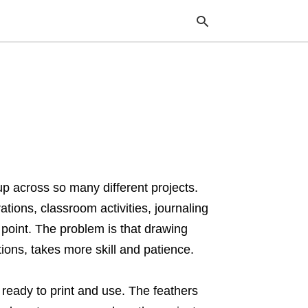
Typ
your
sea
que
and
hit
ente
p across so many different projects.
ions, classroom activities, journaling
 point. The problem is that drawing
rtions, takes more skill and patience.
ready to print and use. The feathers