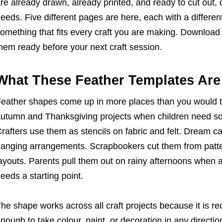
re already drawn, already printed, and ready to cut out, c
eeds. Five different pages are here, each with a different
omething that fits every craft you are making. Download
hem ready before your next craft session.
What These Feather Templates Are 
eather shapes come up in more places than you would t
utumn and Thanksgiving projects when children need som
rafters use them as stencils on fabric and felt. Dream 
anging arrangements. Scrapbookers cut them from patte
ayouts. Parents pull them out on rainy afternoons when
eeds a starting point.
he shape works across all craft projects because it is r
nough to take colour, paint, or decoration in any directio