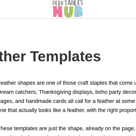
ather Templates
eather shapes are one of those craft staples that come u
ream catchers, Thanksgiving displays, boho party decorat
ages, and handmade cards all call for a feather at some
ne that actually looks like a feather, with the right propo
hese templates are just the shape, already on the page, 