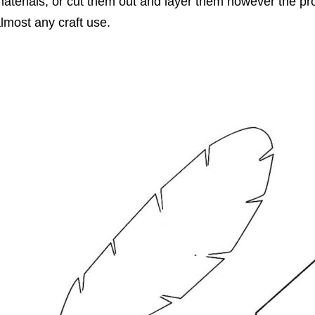
aterials, or cut them out and layer them however the pro
lmost any craft use.