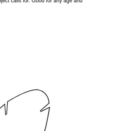
ject calls for. Good for any age and