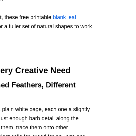
t, these free printable
blank leaf
 a fuller set of natural shapes to work
ery Creative Need
ed Feathers, Different
 plain white page, each one a slightly
 just enough barb detail along the
 them, trace them onto other