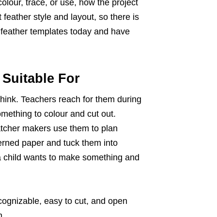
olour, trace, or use, how the project
 feather style and layout, so there is
 feather templates today and have
Suitable For
hink. Teachers reach for them during
ething to colour and cut out.
catcher makers use them to plan
rned paper and tuck them into
 a child wants to make something and
ecognizable, easy to cut, and open
n.