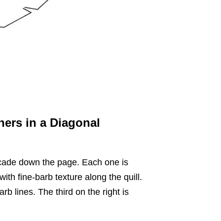
hers in a Diagonal
scade down the page. Each one is
 with fine-barb texture along the quill.
b lines. The third on the right is