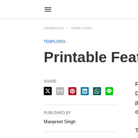
HOMEPAGE
TEMPLATES
TEMPLATES
Printable Fe
SHARE
F
D
p
o
PUBLISHED BY
Manpreet Singh
T