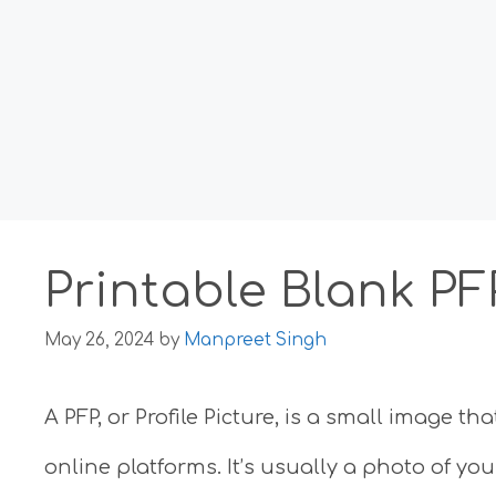
Printable Blank P
May 26, 2024
by
Manpreet Singh
A PFP, or Profile Picture, is a small image 
online platforms. It’s usually a photo of yo