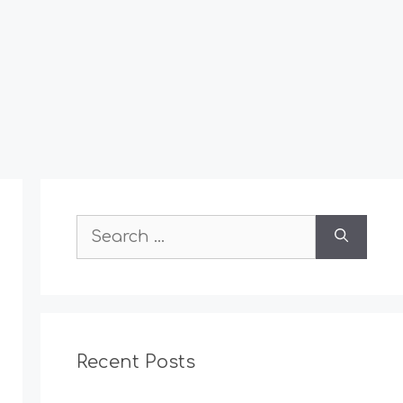
Search
for:
Recent Posts