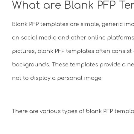
What are Blank PFP Te
Blank PFP templates are simple, generic ima
on social media and other online platforms.
pictures, blank PFP templates often consist 
backgrounds. These templates provide a neu
not to display a personal image.
There are various types of blank PFP temp