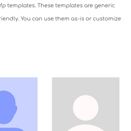
 pfp templates. These templates are generic
riendly. You can use them as-is or customize