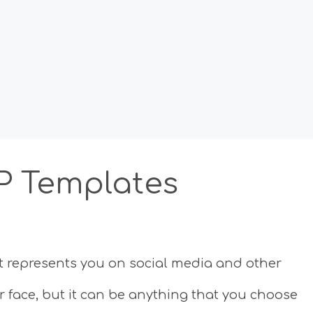
FP Templates
that represents you on social media and other
ur face, but it can be anything that you choose