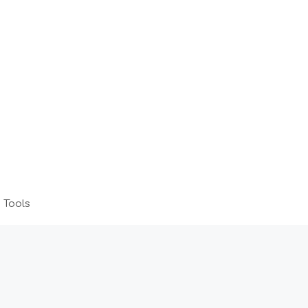
 Tools