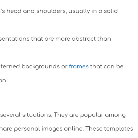
’s head and shoulders, usually in a solid
esentations that are more abstract than
atterned backgrounds or
frames
that can be
on.
several situations. They are popular among
share personal images online. These templates