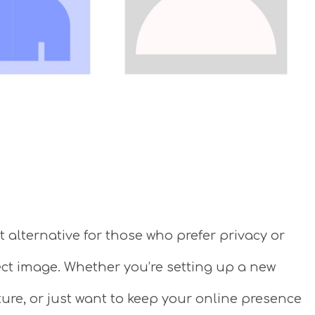
 alternative for those who prefer privacy or
ect image. Whether you’re setting up a new
ture, or just want to keep your online presence