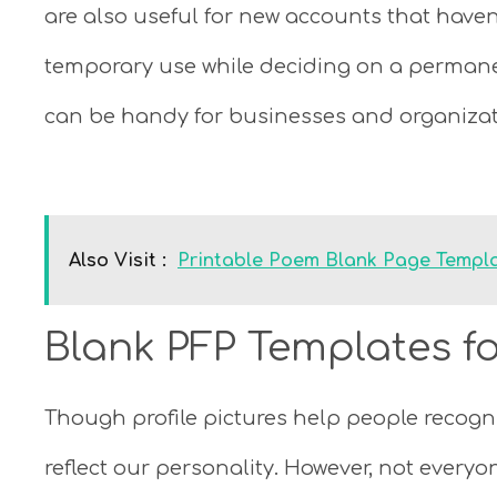
are also useful for new accounts that haven’
temporary use while deciding on a permane
can be handy for businesses and organizat
Also Visit :
Printable Poem Blank Page Templa
Blank PFP Templates fo
Though profile pictures help people recogniz
reflect our personality. However, not everyo