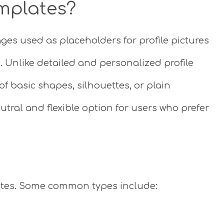
mplates?
ges used as placeholders for profile pictures
 Unlike detailed and personalized profile
of basic shapes, silhouettes, or plain
tral and flexible option for users who prefer
lates. Some common types include: