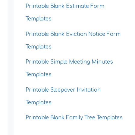
Printable Blank Estimate Form
Templates
Printable Blank Eviction Notice Form
Templates
Printable Simple Meeting Minutes
Templates
Printable Sleepover Invitation
Templates
Printable Blank Family Tree Templates