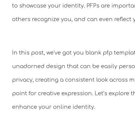
to showcase your identity. PFPs are importa
others recognize you, and can even reflect y
In this post, we’ve got you blank pfp templa
unadorned design that can be easily person
privacy, creating a consistent look across mu
point for creative expression. Let’s explor
enhance your online identity.