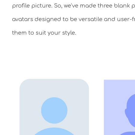
profile picture. So, we’ve made three blank
avatars designed to be versatile and user-f
them to suit your style.