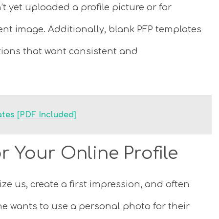
t yet uploaded a profile picture or for
nt image. Additionally, blank PFP templates
ions that want consistent and
tes [PDF Included]
r Your Online Profile
e us, create a first impression, and often
ne wants to use a personal photo for their