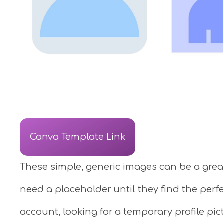
Canva Template Link
These simple, generic images can be a great
need a placeholder until they find the perf
account, looking for a temporary profile pic