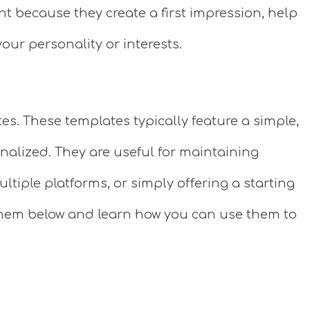
nt because they create a first impression, help
our personality or interests.
tes. These templates typically feature a simple,
alized. They are useful for maintaining
ltiple platforms, or simply offering a starting
e them below and learn how you can use them to