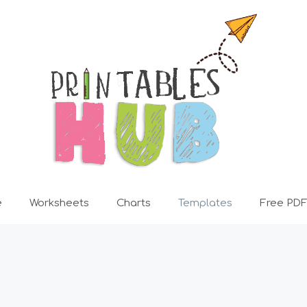
e
Worksheets
Charts
Templates
Free PDF