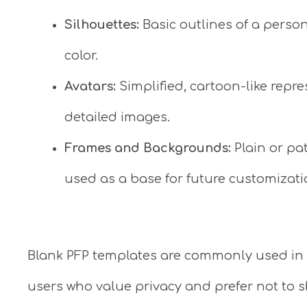
Silhouettes:
Basic outlines of a person
color.
Avatars:
Simplified, cartoon-like repr
detailed images.
Frames and Backgrounds:
Plain or p
used as a base for future customizati
Blank PFP templates are commonly used in 
users who value privacy and prefer not to 