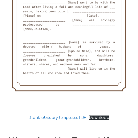
Blank obituary templates PDF
Download