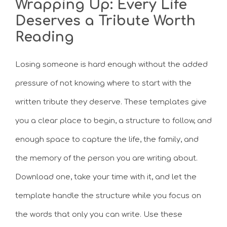
Wrapping Up: Every Life
Deserves a Tribute Worth
Reading
Losing someone is hard enough without the added
pressure of not knowing where to start with the
written tribute they deserve. These templates give
you a clear place to begin, a structure to follow, and
enough space to capture the life, the family, and
the memory of the person you are writing about.
Download one, take your time with it, and let the
template handle the structure while you focus on
the words that only you can write. Use these