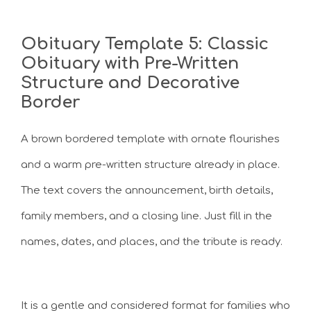
Obituary Template 5: Classic
Obituary with Pre-Written
Structure and Decorative
Border
A brown bordered template with ornate flourishes
and a warm pre-written structure already in place.
The text covers the announcement, birth details,
family members, and a closing line. Just fill in the
names, dates, and places, and the tribute is ready.
It is a gentle and considered format for families who