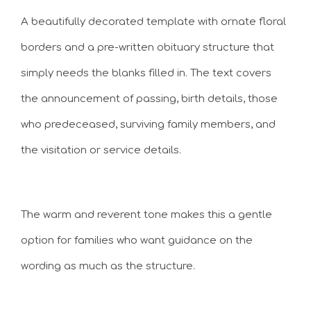
A beautifully decorated template with ornate floral
borders and a pre-written obituary structure that
simply needs the blanks filled in. The text covers
the announcement of passing, birth details, those
who predeceased, surviving family members, and
the visitation or service details.
The warm and reverent tone makes this a gentle
option for families who want guidance on the
wording as much as the structure.