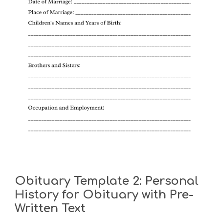
Obituary Template 2: Personal
History for Obituary with Pre-
Written Text