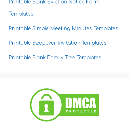
Printable Blank Eviction Notice Form
Templates
Printable Simple Meeting Minutes Templates
Printable Sleepover Invitation Templates
Printable Blank Family Tree Templates