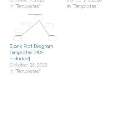
October 9, 2023
January 7, 2026
In "Templates"
In "Templates"
Blank Plot Diagram
Templates [PDF
Included]
October 28, 2023
In "Templates"