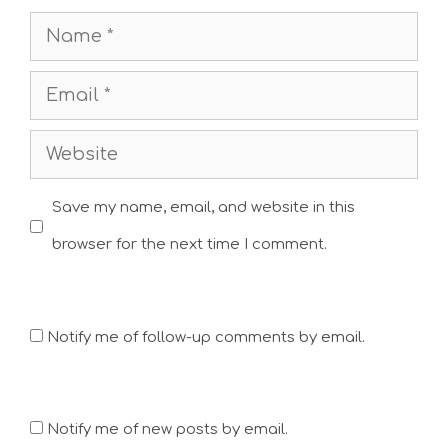
Name
Email
Website
Save my name, email, and website in this
browser for the next time I comment.
Notify me of follow-up comments by email.
Notify me of new posts by email.