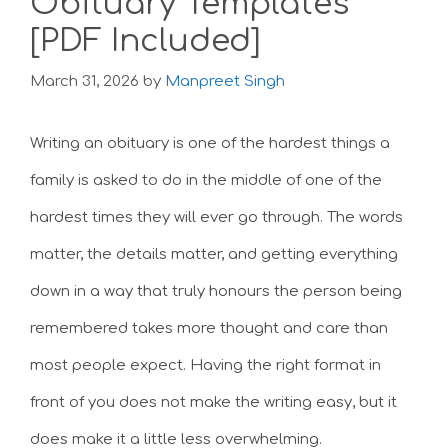
Obituary Templates
[PDF Included]
March 31, 2026
by
Manpreet Singh
Writing an obituary is one of the hardest things a
family is asked to do in the middle of one of the
hardest times they will ever go through. The words
matter, the details matter, and getting everything
down in a way that truly honours the person being
remembered takes more thought and care than
most people expect. Having the right format in
front of you does not make the writing easy, but it
does make it a little less overwhelming.