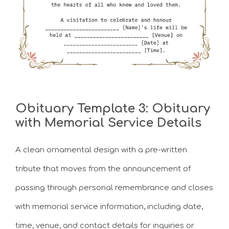
Obituary Template 3: Obituary
with Memorial Service Details
A clean ornamental design with a pre-written
tribute that moves from the announcement of
passing through personal remembrance and closes
with memorial service information, including date,
time, venue, and contact details for inquiries or