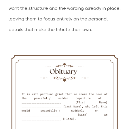
want the structure and the wording already in place,
leaving them to focus entirely on the personal
details that make the tribute their own.