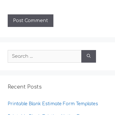
Search
for:
Recent Posts
Printable Blank Estimate Form Templates