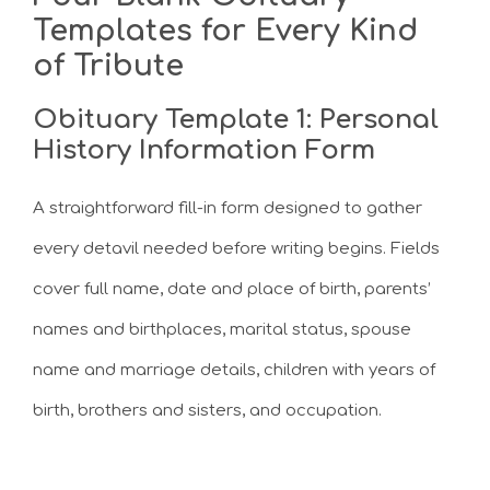
Templates for Every Kind
of Tribute
Obituary Template 1: Personal
History Information Form
A straightforward fill-in form designed to gather
every detavil needed before writing begins. Fields
cover full name, date and place of birth, parents’
names and birthplaces, marital status, spouse
name and marriage details, children with years of
birth, brothers and sisters, and occupation.