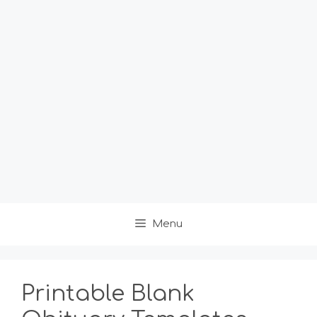
Menu
Printable Blank