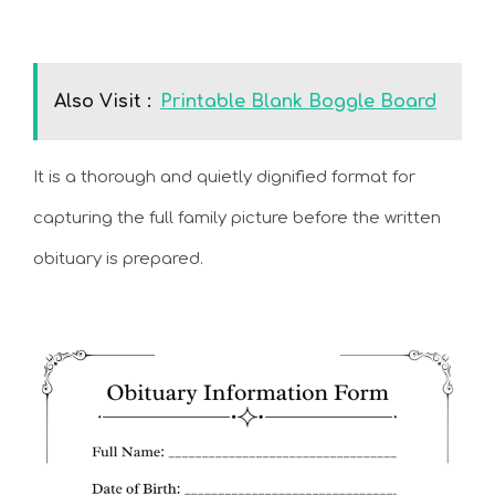
Also Visit :
Printable Blank Boggle Board
It is a thorough and quietly dignified format for
capturing the full family picture before the written
obituary is prepared.