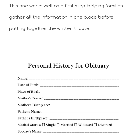
This one works well as a first step, helping families
gather all the information in one place before
putting together the written tribute.