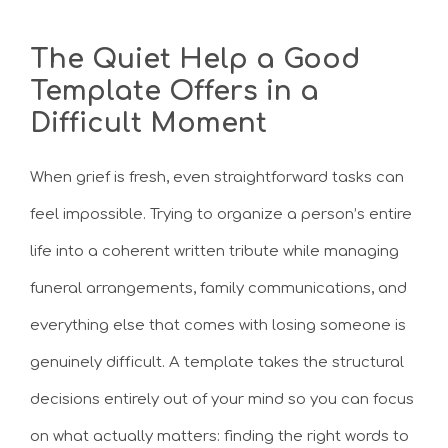
The Quiet Help a Good
Template Offers in a
Difficult Moment
When grief is fresh, even straightforward tasks can
feel impossible. Trying to organize a person’s entire
life into a coherent written tribute while managing
funeral arrangements, family communications, and
everything else that comes with losing someone is
genuinely difficult. A template takes the structural
decisions entirely out of your mind so you can focus
on what actually matters: finding the right words to