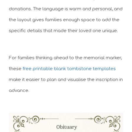
donations. The language is warm and personal, and
the layout gives families enough space to add the
specific details that made their loved one unique.
For families thinking ahead to the memorial marker,
these
free printable blank tombstone templates
make it easier to plan and visualise the inscription in
advance.