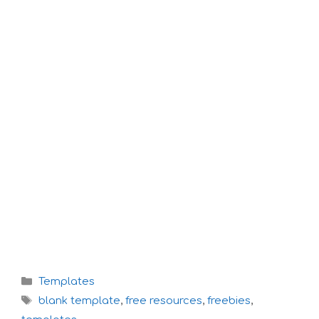
Categories
Templates
Tags
blank template
,
free resources
,
freebies
,