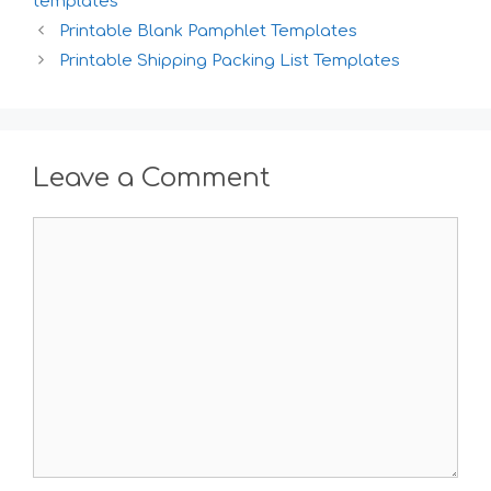
templates
Printable Blank Pamphlet Templates
Printable Shipping Packing List Templates
Leave a Comment
Comment