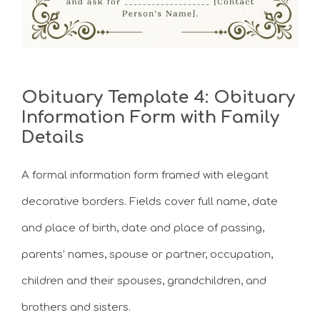
Obituary Template 4: Obituary
Information Form with Family
Details
A formal information form framed with elegant
decorative borders. Fields cover full name, date
and place of birth, date and place of passing,
parents’ names, spouse or partner, occupation,
children and their spouses, grandchildren, and
brothers and sisters.