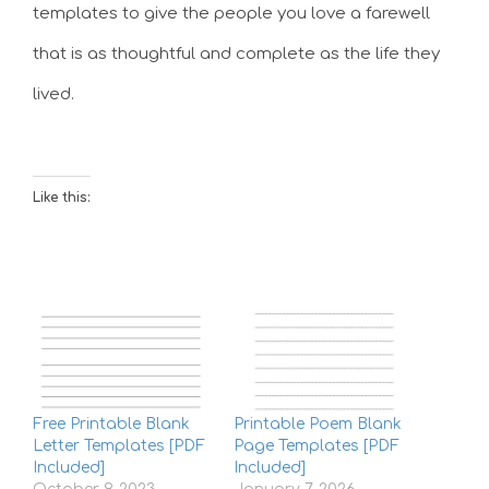
templates to give the people you love a farewell
that is as thoughtful and complete as the life they
lived.
Like this:
Free Printable Blank
Printable Poem Blank
Letter Templates [PDF
Page Templates [PDF
Included]
Included]