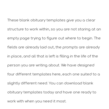
These blank obituary templates give you a clear
structure to work within, so you are not staring at an
empty page trying to figure out where to begin. The
fields are already laid out, the prompts are already
in place, and all that is left is filling in the life of the
person you are writing about. We have designed
four different templates here, each one suited to a
slightly different need. You can download blank
obituary templates today and have one ready to
work with when you need it most.