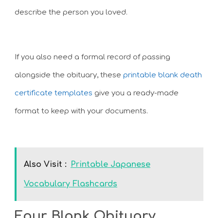
describe the person you loved.
If you also need a formal record of passing
alongside the obituary, these
printable blank death
certificate templates
give you a ready-made
format to keep with your documents.
Also Visit :
Printable Japanese
Vocabulary Flashcards
Four Blank Obituary