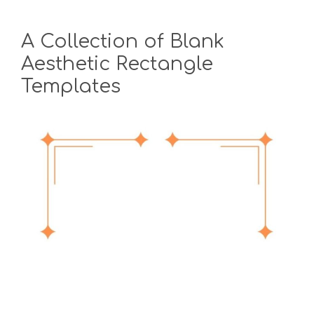
A Collection of Blank
Aesthetic Rectangle
Templates