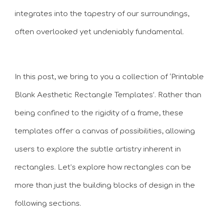
integrates into the tapestry of our surroundings,
often overlooked yet undeniably fundamental.
In this post, we bring to you a collection of ‘Printable
Blank Aesthetic Rectangle Templates’. Rather than
being confined to the rigidity of a frame, these
templates offer a canvas of possibilities, allowing
users to explore the subtle artistry inherent in
rectangles. Let’s explore how rectangles can be
more than just the building blocks of design in the
following sections.