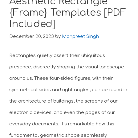
Aesthetic Rectangle
{Frame} Templates [PDF
Included]
December 20, 2023
by
Manpreet Singh
Rectangles quietly assert their ubiquitous
presence, discreetly shaping the visual landscape
around us. These four-sided figures, with their
symmetrical sides and right angles, can be found in
the architecture of buildings, the screens of our
electronic devices, and even the pages of our
everyday documents. It’s remarkable how this
fundamental geometric shape seamlessly