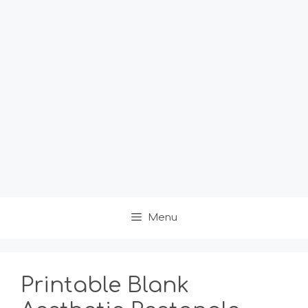
Menu
Printable Blank