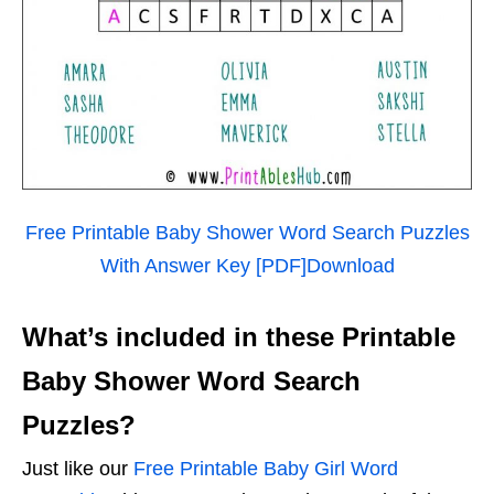
Free Printable Baby Shower Word Search Puzzles
With Answer Key [PDF]
Download
What’s included in these Printable
Baby Shower Word Search
Puzzles?
Just like our
Free Printable Baby Girl Word