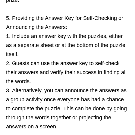
Providing the Answer Key for Self-Checking or
Announcing the Answers:
Include an answer key with the puzzles, either
as a separate sheet or at the bottom of the puzzle
itself.
Guests can use the answer key to self-check
their answers and verify their success in finding all
the words.
Alternatively, you can announce the answers as
a group activity once everyone has had a chance
to complete the puzzle. This can be done by going
through the words together or projecting the
answers on a screen.