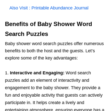
Also Visit :
Printable Abundance Journal
Benefits of Baby Shower Word
Search Puzzles
Baby shower word search puzzles offer numerous
benefits to both the host and the guests. Let’s
explore some of the key advantages:
Interactive and Engaging:
Word search
puzzles add an element of interactivity and
engagement to the baby shower. They provide a
fun and enjoyable activity that guests can actively
participate in. It helps create a lively and
entertaining atmosphere, ensuring everyone has a