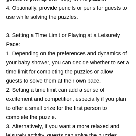
Optionally, provide pencils or pens for guests to
use while solving the puzzles.
Setting a Time Limit or Playing at a Leisurely
Pace:
Depending on the preferences and dynamics of
your baby shower, you can decide whether to set a
time limit for completing the puzzles or allow
guests to solve them at their own pace.
Setting a time limit can add a sense of
excitement and competition, especially if you plan
to offer a small prize for the first person to
complete the puzzle.
Alternatively, if you want a more relaxed and
leisurely activity, guests can solve the puzzles