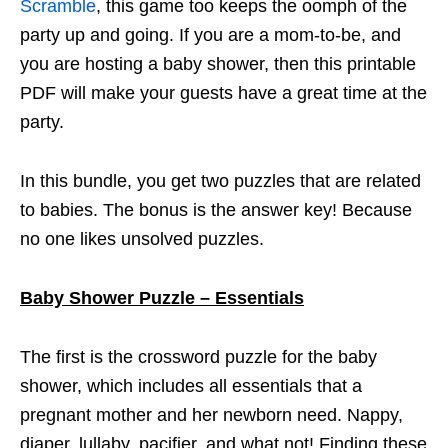
Scramble
, this game too keeps the oomph of the
party up and going. If you are a mom-to-be, and
you are hosting a baby shower, then this printable
PDF will make your guests have a great time at the
party.
In this bundle, you get two puzzles that are related
to babies. The bonus is the answer key! Because
no one likes unsolved puzzles.
Baby Shower Puzzle – Essentials
The first is the crossword puzzle for the baby
shower, which includes all essentials that a
pregnant mother and her newborn need. Nappy,
diaper, lullaby, pacifier, and what not! Finding these