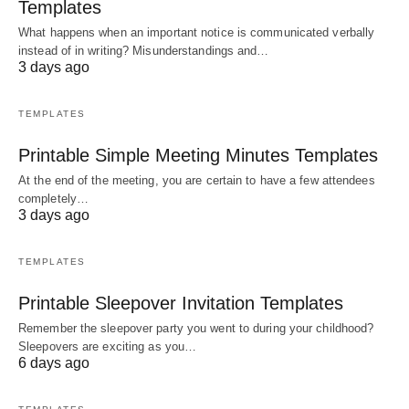
Templates
What happens when an important notice is communicated verbally
instead of in writing? Misunderstandings and…
3 days ago
TEMPLATES
Printable Simple Meeting Minutes Templates
At the end of the meeting, you are certain to have a few attendees
completely…
3 days ago
TEMPLATES
Printable Sleepover Invitation Templates
Remember the sleepover party you went to during your childhood?
Sleepovers are exciting as you…
6 days ago