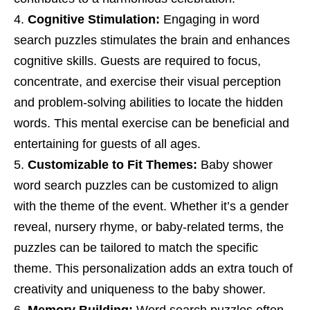
Cognitive Stimulation:
Engaging in word
search puzzles stimulates the brain and enhances
cognitive skills. Guests are required to focus,
concentrate, and exercise their visual perception
and problem-solving abilities to locate the hidden
words. This mental exercise can be beneficial and
entertaining for guests of all ages.
Customizable to Fit Themes:
Baby shower
word search puzzles can be customized to align
with the theme of the event. Whether it’s a gender
reveal, nursery rhyme, or baby-related terms, the
puzzles can be tailored to match the specific
theme. This personalization adds an extra touch of
creativity and uniqueness to the baby shower.
Memory Building:
Word search puzzles often