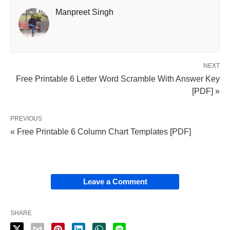
Manpreet Singh
NEXT
Free Printable 6 Letter Word Scramble With Answer Key
[PDF] »
PREVIOUS
« Free Printable 6 Column Chart Templates [PDF]
Leave a Comment
SHARE