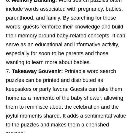
include words associated with pregnancy, babies,
parenthood, and family. By searching for these
words, guests reinforce their knowledge and build
their memory around baby-related concepts. It can
serve as an educational and informative activity,
especially for soon-to-be parents and those
wanting to learn more about babies.
Takeaway Souvenir:
Printable word search
puzzles can be printed and distributed as
keepsakes or party favors. Guests can take them
home as a memento of the baby shower, allowing
them to reminisce about the celebration and the
joyful moments shared. It adds a sentimental value
to the puzzles and makes them a cherished