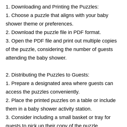
Downloading and Printing the Puzzles:
Choose a puzzle that aligns with your baby
shower theme or preferences.
Download the puzzle file in PDF format.
Open the PDF file and print out multiple copies
of the puzzle, considering the number of guests
attending the baby shower.
Distributing the Puzzles to Guests:
Prepare a designated area where guests can
access the puzzles conveniently.
Place the printed puzzles on a table or include
them in a baby shower activity station.
Consider including a small basket or tray for
guests to pick up their copy of the puzzle.