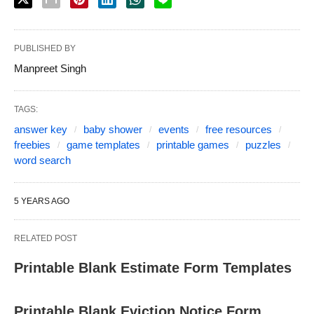
PUBLISHED BY
Manpreet Singh
TAGS:
answer key
baby shower
events
free resources
freebies
game templates
printable games
puzzles
word search
5 YEARS AGO
RELATED POST
Printable Blank Estimate Form Templates
Printable Blank Eviction Notice Form