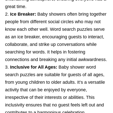
great time.
Ice Breaker:
Baby showers often bring together
people from different social circles who may not
know each other well. Word search puzzles serve
as an ice breaker, encouraging guests to interact,
collaborate, and strike up conversations while
searching for words. It helps in fostering
connections and breaking any initial awkwardness.
Inclusive for All Ages:
Baby shower word
search puzzles are suitable for guests of all ages,
from young children to older adults. It’s a versatile
activity that can be enjoyed by everyone,
irrespective of their interests or abilities. This
inclusivity ensures that no guest feels left out and
contributes to a harmonious celebration.