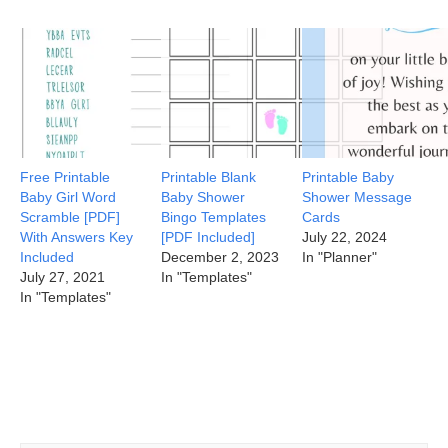
Free Printable
Printable Blank
Printable Baby
Baby Girl Word
Baby Shower
Shower Message
Scramble [PDF]
Bingo Templates
Cards
With Answers Key
[PDF Included]
July 22, 2024
Included
December 2, 2023
In "Planner"
July 27, 2021
In "Templates"
In "Templates"