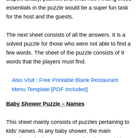
essentials in the puzzle would be a super fun task
for the host and the guests.
The next sheet consists of all the answers. It is a
solved puzzle for those who were not able to find a
few words. The sheet of the puzzle consists of 9
words that the players must find.
Also Visit :
Free Printable Blank Restaurant
Menu Template [PDF Included]
Baby Shower Puzzle – Names
This sheet mainly consists of puzzles pertaining to
kids’ names. At any baby shower, the main