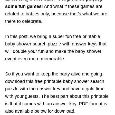
some fun games
! And what if these games are
related to babies only, because that’s what we are
there to celebrate.
In this post, we bring a super fun free printable
baby shower search puzzle with answer keys that
will double your fun and make the baby shower
event even more memorable.
So if you want to keep the party alive and going,
download this free printable baby shower search
puzzle with the answer key and have a gala time
with your guests. The best part about this printable
is that it comes with an answer key. PDF format is
also available below for download.