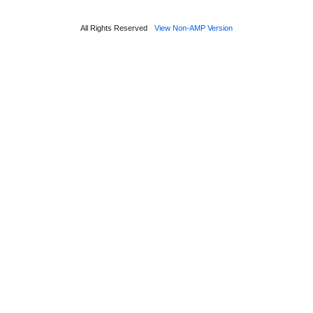
All Rights Reserved
View Non-AMP Version