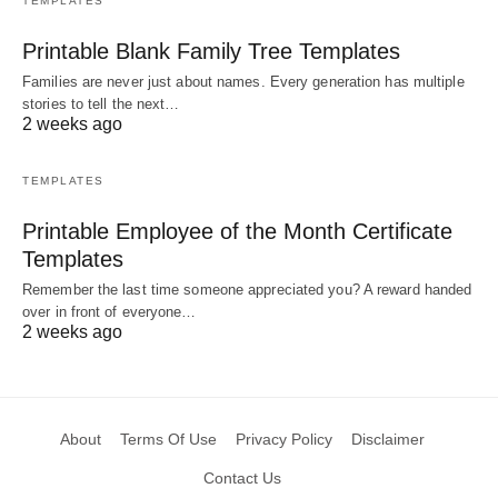
TEMPLATES
Printable Blank Family Tree Templates
Families are never just about names. Every generation has multiple
stories to tell the next…
2 weeks ago
TEMPLATES
Printable Employee of the Month Certificate
Templates
Remember the last time someone appreciated you? A reward handed
over in front of everyone…
2 weeks ago
About
Terms Of Use
Privacy Policy
Disclaimer
Contact Us