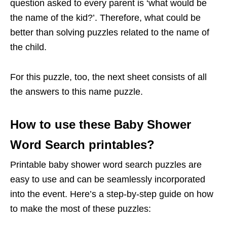
question asked to every parent is ‘what would be
the name of the kid?’. Therefore, what could be
better than solving puzzles related to the name of
the child.
For this puzzle, too, the next sheet consists of all
the answers to this name puzzle.
How to use these Baby Shower
Word Search printables?
Printable baby shower word search puzzles are
easy to use and can be seamlessly incorporated
into the event. Here’s a step-by-step guide on how
to make the most of these puzzles: