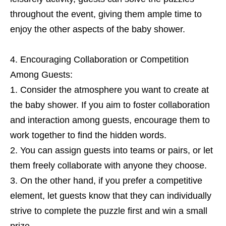
throughout the event, giving them ample time to
enjoy the other aspects of the baby shower.
Encouraging Collaboration or Competition
Among Guests:
Consider the atmosphere you want to create at
the baby shower. If you aim to foster collaboration
and interaction among guests, encourage them to
work together to find the hidden words.
You can assign guests into teams or pairs, or let
them freely collaborate with anyone they choose.
On the other hand, if you prefer a competitive
element, let guests know that they can individually
strive to complete the puzzle first and win a small
prize.