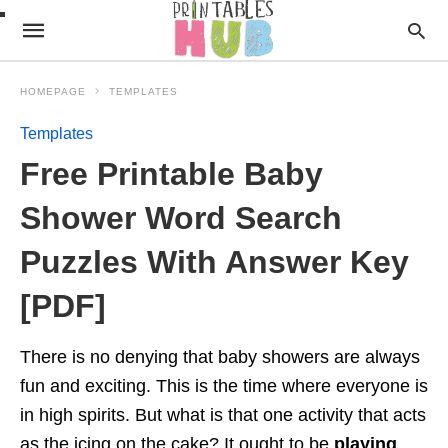
HOMEPAGE
TEMPLATES
Templates
Free Printable Baby
Shower Word Search
Puzzles With Answer Key
[PDF]
There is no denying that baby showers are always
fun and exciting. This is the time where everyone is
in high spirits. But what is that one activity that acts
as the icing on the cake? It ought to be
playing