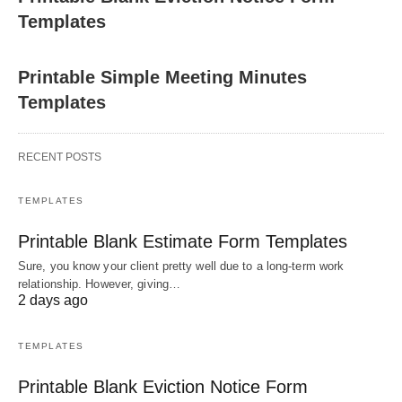
Templates
Printable Simple Meeting Minutes
Templates
RECENT POSTS
TEMPLATES
Printable Blank Estimate Form Templates
Sure, you know your client pretty well due to a long-term work
relationship. However, giving…
2 days ago
TEMPLATES
Printable Blank Eviction Notice Form