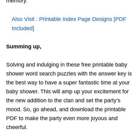
memory.
Also Visit :
Printable Index Page Designs [PDF
Included]
Summing up,
Solving and indulging in these free printable baby
shower word search puzzles with the answer key is
the best way to have a super fantastic time at your
baby shower. This will amp up your excitement for
the new addition to the clan and set the party’s
mood. So, go ahead, and download the printable
PDF to make the party even more joyous and
cheerful.