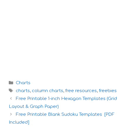
Categories
Charts
Tags
charts
,
column charts
,
free resources
,
freebies
Free Printable 1-inch Hexagon Templates (Grid
Layout & Graph Paper)
Free Printable Blank Sudoku Templates [PDF
Included]