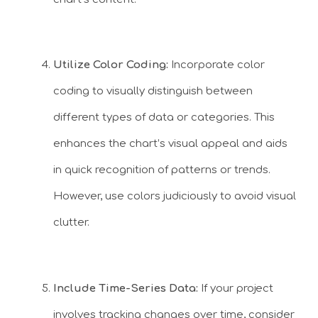
Utilize Color Coding:
Incorporate color
coding to visually distinguish between
different types of data or categories. This
enhances the chart’s visual appeal and aids
in quick recognition of patterns or trends.
However, use colors judiciously to avoid visual
clutter.
Include Time-Series Data:
If your project
involves tracking changes over time, consider