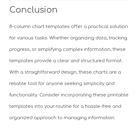
Conclusion
8-column chart templates offer a practical solution
for various tasks. Whether organizing data, tracking
progress, or simplifying complex information, these
templates provide a clear and structured format.
With a straightforward design, these charts are a
reliable tool for anyone seeking simplicity and
functionality. Consider incorporating these printable
templates into your routine for a hassle-free and
organized approach to managing information.