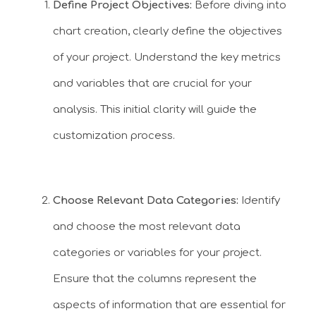
Define Project Objectives:
Before diving into
chart creation, clearly define the objectives
of your project. Understand the key metrics
and variables that are crucial for your
analysis. This initial clarity will guide the
customization process.
Choose Relevant Data Categories:
Identify
and choose the most relevant data
categories or variables for your project.
Ensure that the columns represent the
aspects of information that are essential for