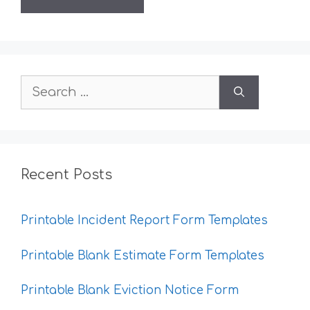
Search
for:
Recent Posts
Printable Incident Report Form Templates
Printable Blank Estimate Form Templates
Printable Blank Eviction Notice Form