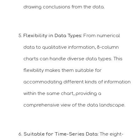
drawing conclusions from the data.
Flexibility in Data Types:
From numerical
data to qualitative information, 8-column
charts can handle diverse data types. This
flexibility makes them suitable for
accommodating different kinds of information
within the same chart, providing a
comprehensive view of the data landscape.
Suitable for Time-Series Data:
The eight-