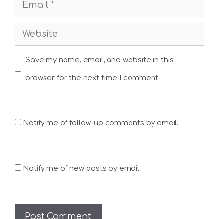
Email
Website
Save my name, email, and website in this
browser for the next time I comment.
Notify me of follow-up comments by email.
Notify me of new posts by email.