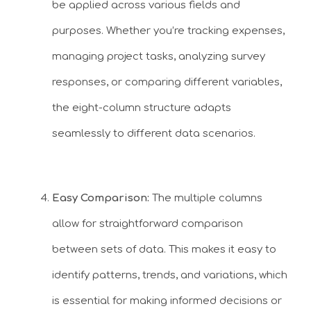
be applied across various fields and
purposes. Whether you’re tracking expenses,
managing project tasks, analyzing survey
responses, or comparing different variables,
the eight-column structure adapts
seamlessly to different data scenarios.
Easy Comparison:
The multiple columns
allow for straightforward comparison
between sets of data. This makes it easy to
identify patterns, trends, and variations, which
is essential for making informed decisions or