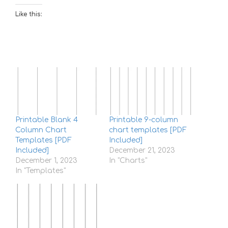
Like this:
Printable Blank 4
Printable 9-column
Column Chart
chart templates [PDF
Templates [PDF
Included]
Included]
December 21, 2023
December 1, 2023
In "Charts"
In "Templates"