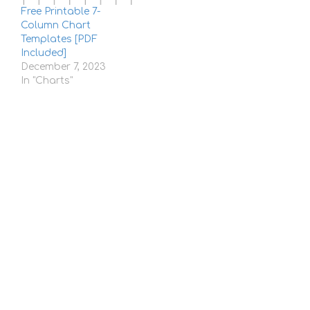
Free Printable 7-
Column Chart
Templates [PDF
Included]
December 7, 2023
In "Charts"