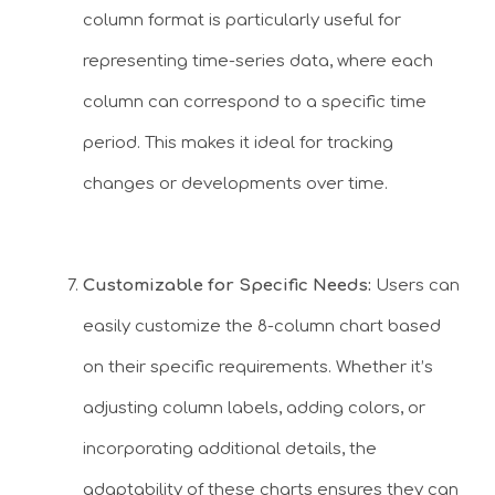
column format is particularly useful for
representing time-series data, where each
column can correspond to a specific time
period. This makes it ideal for tracking
changes or developments over time.
Customizable for Specific Needs:
Users can
easily customize the 8-column chart based
on their specific requirements. Whether it’s
adjusting column labels, adding colors, or
incorporating additional details, the
adaptability of these charts ensures they can