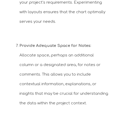
your project’s requirements. Experimenting
with layouts ensures that the chart optimally
serves your needs.
Provide Adequate Space for Notes:
Allocate space, perhaps an additional
column or a designated area, for notes or
comments. This allows you to include
contextual information, explanations, or
insights that may be crucial for understanding
the data within the project context.