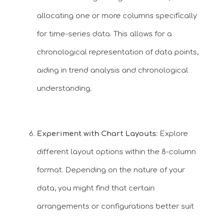
allocating one or more columns specifically
for time-series data. This allows for a
chronological representation of data points,
aiding in trend analysis and chronological
understanding.
Experiment with Chart Layouts:
Explore
different layout options within the 8-column
format. Depending on the nature of your
data, you might find that certain
arrangements or configurations better suit