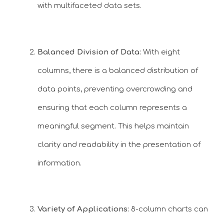
with multifaceted data sets.
Balanced Division of Data:
With eight
columns, there is a balanced distribution of
data points, preventing overcrowding and
ensuring that each column represents a
meaningful segment. This helps maintain
clarity and readability in the presentation of
information.
Variety of Applications:
8-column charts can