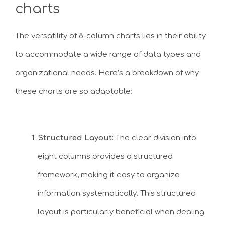
charts
The versatility of 8-column charts lies in their ability
to accommodate a wide range of data types and
organizational needs. Here’s a breakdown of why
these charts are so adaptable:
Structured Layout:
The clear division into
eight columns provides a structured
framework, making it easy to organize
information systematically. This structured
layout is particularly beneficial when dealing