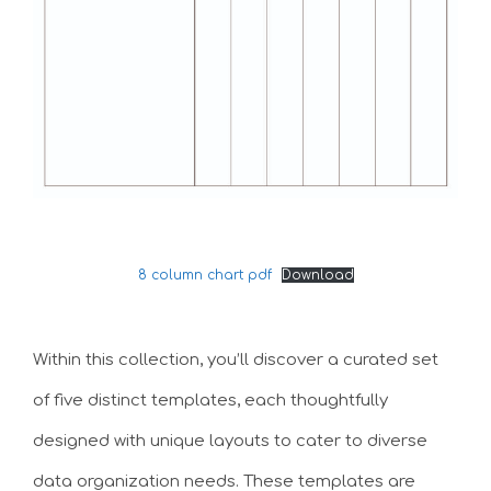
8 column chart pdf
Download
Within this collection, you’ll discover a curated set
of five distinct templates, each thoughtfully
designed with unique layouts to cater to diverse
data organization needs. These templates are