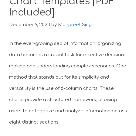
Chart Templates [PDF
Included]
December 9, 2023
by
Manpreet Singh
In the ever-growing sea of information, organizing
data becomes a crucial task for effective decision-
making and understanding complex scenarios. One
method that stands out for its simplicity and
versatility is the use of 8-column charts. These
charts provide a structured framework, allowing
users to categorize and analyze information across
eight distinct sections.