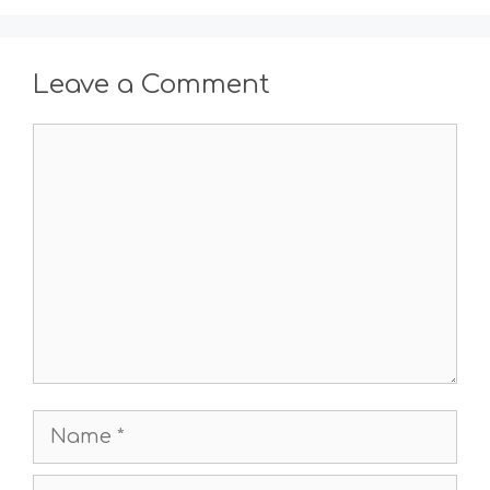
Leave a Comment
Comment
Name