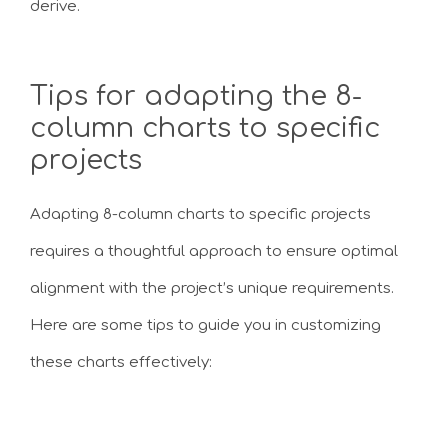
derive.
Tips for adapting the 8-
column charts to specific
projects
Adapting 8-column charts to specific projects
requires a thoughtful approach to ensure optimal
alignment with the project’s unique requirements.
Here are some tips to guide you in customizing
these charts effectively: