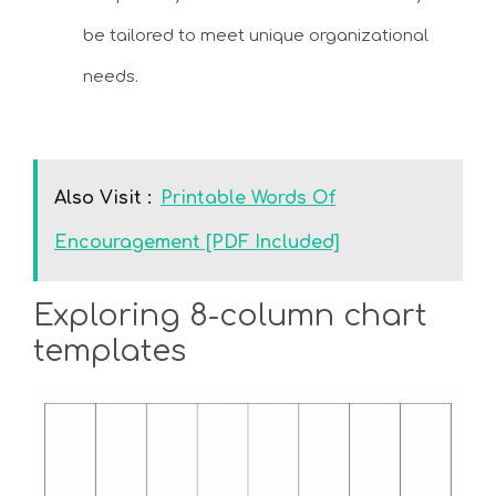
be tailored to meet unique organizational
needs.
Also Visit :
Printable Words Of
Encouragement [PDF Included]
Exploring 8-column chart
templates