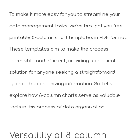
To make it more easy for you to streamline your
data management tasks, we’ve brought you free
printable 8-column chart templates in PDF format.
These templates aim to make the process
accessible and efficient, providing a practical
solution for anyone seeking a straightforward
approach to organizing information. So, let’s
explore how 8-column charts serve as valuable
tools in this process of data organization.
Versatility of 8-column