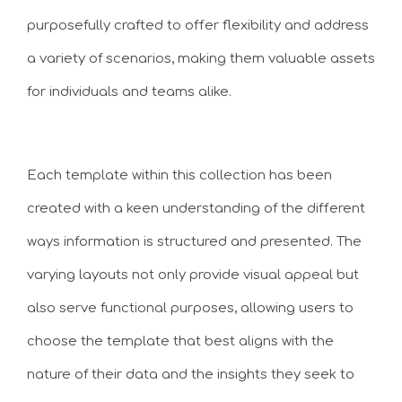
purposefully crafted to offer flexibility and address
a variety of scenarios, making them valuable assets
for individuals and teams alike.
Each template within this collection has been
created with a keen understanding of the different
ways information is structured and presented. The
varying layouts not only provide visual appeal but
also serve functional purposes, allowing users to
choose the template that best aligns with the
nature of their data and the insights they seek to