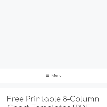
Menu
Free Printable 8-Column