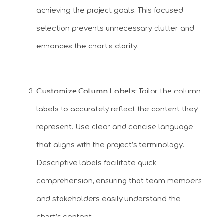
achieving the project goals. This focused
selection prevents unnecessary clutter and
enhances the chart’s clarity.
Customize Column Labels:
Tailor the column
labels to accurately reflect the content they
represent. Use clear and concise language
that aligns with the project’s terminology.
Descriptive labels facilitate quick
comprehension, ensuring that team members
and stakeholders easily understand the
chart’s content.