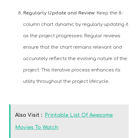
Regularly Update and Review:
Keep the 8-
column chart dynamic by regularly updating it
as the project progresses. Regular reviews
ensure that the chart remains relevant and
accurately reflects the evolving nature of the
project. This iterative process enhances its
utility throughout the project lifecycle.
Also Visit :
Printable List Of Awesome
Movies To Watch