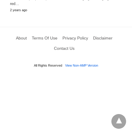
red…
2 years ago
About
Terms Of Use
Privacy Policy
Disclaimer
Contact Us
All Rights Reserved
View Non-AMP Version