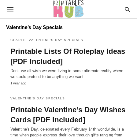
Valentine’s Day Specials
CHARTS
VALENTINE'S DAY SPECIALS
Printable Lists Of Roleplay Ideas
[PDF Included]
Don’t we all wish we were living in some alternate reality where
we could pretend to be anything we want…
1 year ago
VALENTINE'S DAY SPECIALS
Printable Valentine’s Day Wishes
Cards [PDF Included]
Valentine's Day, celebrated every February 14th worldwide, is a
time when people express their love through gifts ranging from