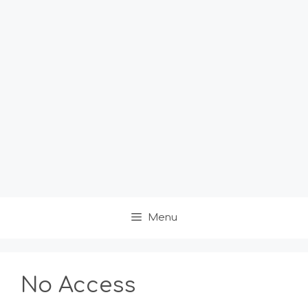
Menu
No Access