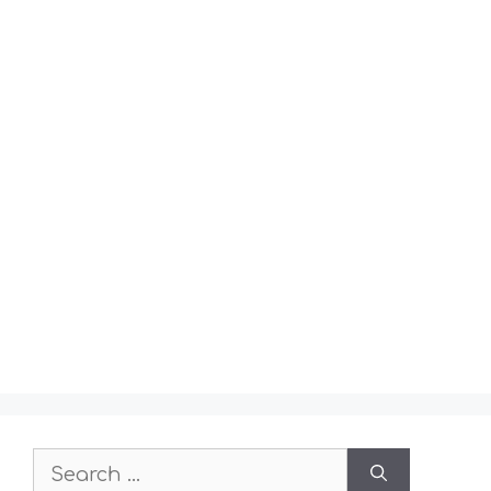
Search