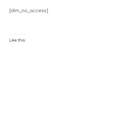
[dlm_no_access]
Like this: