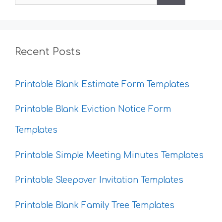
for:
Recent Posts
Printable Blank Estimate Form Templates
Printable Blank Eviction Notice Form
Templates
Printable Simple Meeting Minutes Templates
Printable Sleepover Invitation Templates
Printable Blank Family Tree Templates